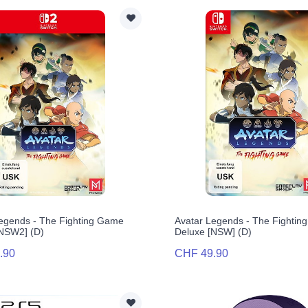
egends - The Fighting Game
Avatar Legends - The Fighti
[NSW2] (D)
Deluxe [NSW] (D)
.90
CHF 49.90