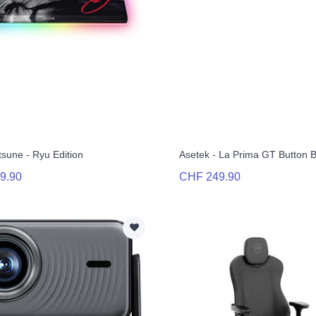
tsune - Ryu Edition
Asetek - La Prima GT Button 
9.90
CHF 249.90