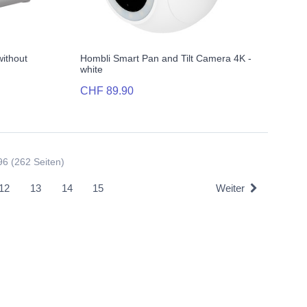
without
Hombli Smart Pan and Tilt Camera 4K -
white
CHF 89.90
96 (262 Seiten)
12
13
14
15
Weiter