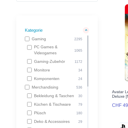
Kategorie
Gaming
2295
PC Games &
1065
Videogames
Gaming-Zubehör
1172
Monitore
34
Komponenten
24
Merchandising
536
Avatar L
Bekleidung & Taschen
Deluxe 
30
Küchen & Tischware
79
CHF 49
Plüsch
180
Deko & Accessoires
29