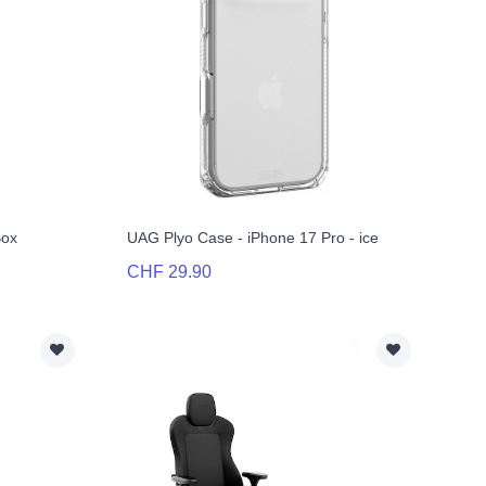
Box
UAG Plyo Case - iPhone 17 Pro - ice
CHF 29.90