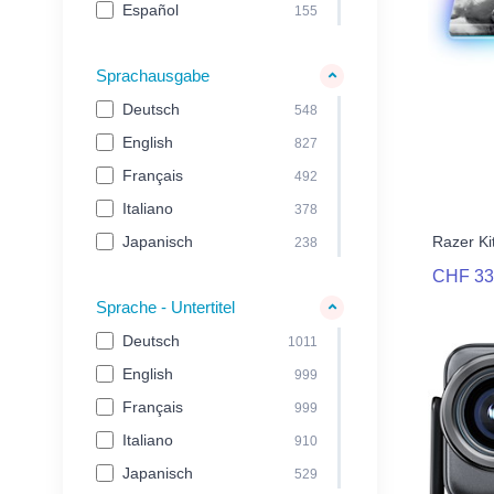
Español
155
GoPro
104
Hombli
76
Sprachausgabe
Hori
89
Deutsch
548
HOVERAir
36
English
827
HP - Hewlett-Packard
32
Français
492
Hubelino
38
Italiano
378
Jazwares
106
Japanisch
Razer Ki
238
joojee GmbH
30
CHF 33
KONIX
96
Sprache - Untertitel
Maximum Entertainment
37
Deutsch
1011
Microids
22
English
999
Moccamaster
46
Français
999
Momcozy
25
Italiano
910
Moza Racing
67
Japanisch
529
Nacon
200