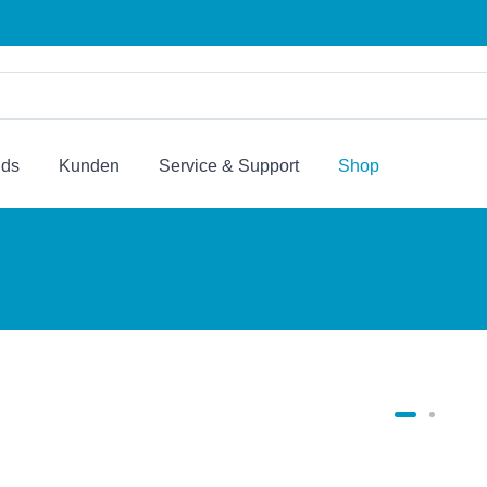
nds
Kunden
Service & Support
Shop