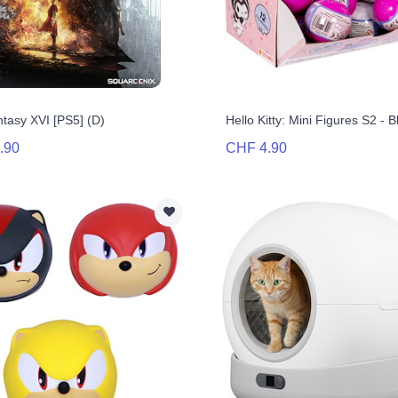
ntasy XVI [PS5] (D)
Hello Kitty: Mini Figures S2 - 
.90
CHF 4.90