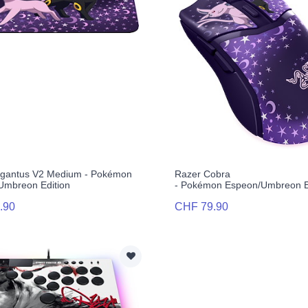
igantus V2 Medium - Pokémon
Razer Cobra
Umbreon Edition
- Pokémon Espeon/Umbreon E
.90
CHF 79.90