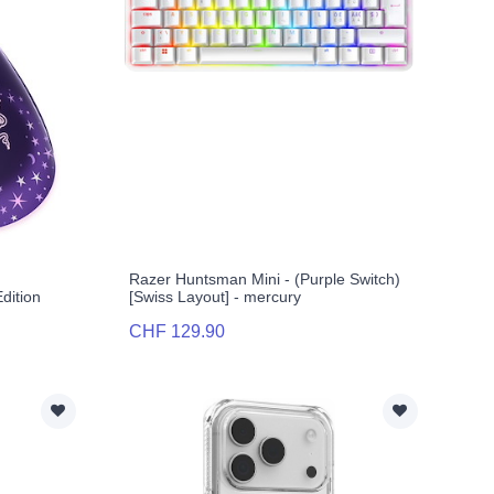
Razer Huntsman Mini - (Purple Switch)
dition
[Swiss Layout] - mercury
CHF 129.90