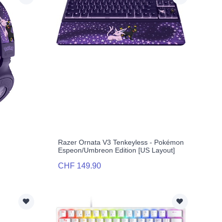
n
Razer Ornata V3 Tenkeyless - Pokémon
Espeon/Umbreon Edition [US Layout]
CHF 149.90