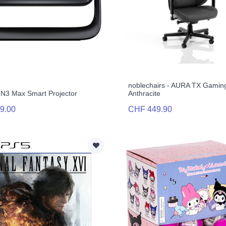
noblechairs - AURA TX Gaming
N3 Max Smart Projector
Anthracite
9.00
CHF 449.90