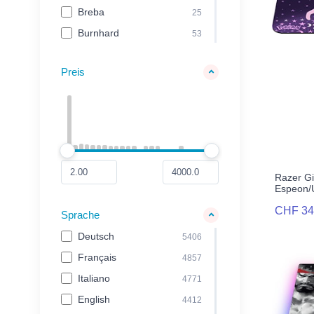
Smart Home
44
Breba
25
Smartphone Zubehör
213
Burnhard
53
carta.media
38
Preis
Case Logic
210
Cinereplicas
73
Cloer
34
Cozy Noxxiez
25
Cozze
119
Razer G
EA Games
20
Espeon/
EA Sports
31
CHF 34
Sprache
Exquisite Gaming
31
Deutsch
5406
Funko
82
Français
4857
GameMill Entertainment
20
Italiano
4771
Genie
21
English
4412
GIANTS Software
26