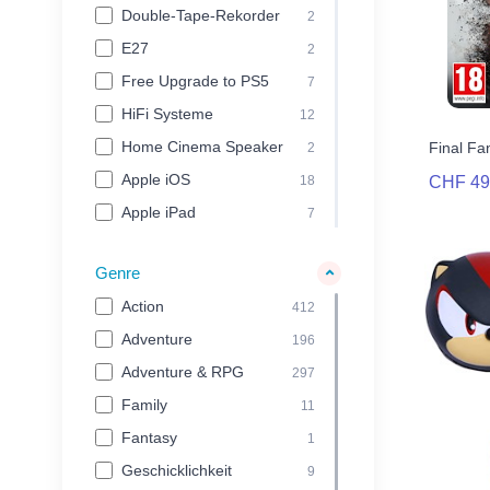
Double-Tape-Rekorder
2
Simagic
54
E27
2
Simucube
25
Free Upgrade to PS5
7
Sony Computer
67
Entertainment
HiFi Systeme
12
SquareEnix
41
Home Cinema Speaker
Final Fa
2
Steamery
32
Apple iOS
18
CHF 49
Stor
35
Apple iPad
7
TEAC
21
Apple iPhone
7
Genre
Therabody
49
Apple iPod
3
Action
Thermal Grizzly
412
23
Mac OS
123
Adventure
THQ Nordic
196
144
Mobile Devices
29
Adventure & RPG
Thrustmaster
Network-CD-Tape-
297
109
2
Rekorder
Family
Thule
11
265
Windows PC
755
Fantasy
together plus
1
25
PlayStation 3
17
Geschicklichkeit
Tractive
9
24