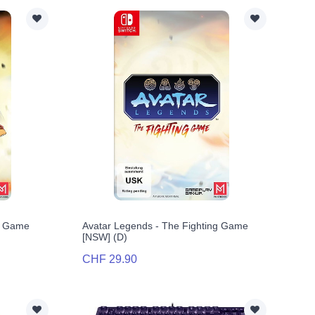
ng Game
Avatar Legends - The Fighting Game
[NSW] (D)
CHF 29.90