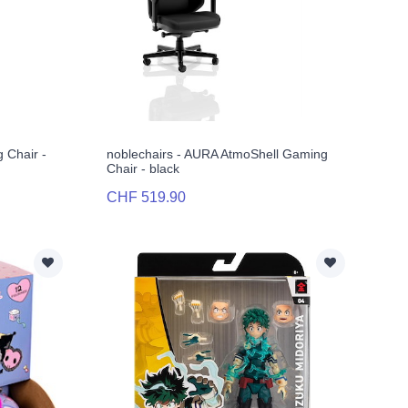
 Chair -
noblechairs - AURA AtmoShell Gaming
Chair - black
CHF 519.90