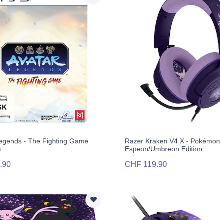
egends - The Fighting Game
Razer Kraken V4 X - Pokémo
)
Espeon/Umbreon Edition
.90
CHF 119.90