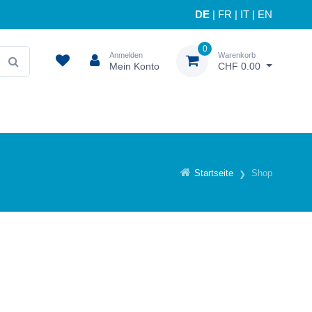
DE
|
FR
|
IT
|
EN
0
Anmelden
Warenkorb
Mein Konto
CHF 0.00
Startseite
Shop