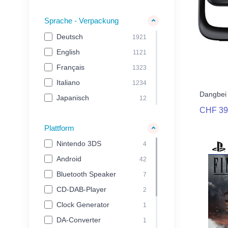
Nakie
42
Sprache - Verpackung
Nemesis Now Ltd
48
Deutsch
1921
Nintendo
103
English
1121
noblechairs
23
Français
1323
nomadiQ
23
Italiano
1234
Olympia
22
Dangbei 
Japanisch
12
Oplite
62
CHF 39
Outright Games
33
Plattform
Playseat
28
Nintendo 3DS
4
PM Studios
28
Android
42
Pure
44
Bluetooth Speaker
7
Pyramid International
32
CD-DAB-Player
2
Razer
216
Clock Generator
1
Roberts
38
DA-Converter
1
Silver Lining
27