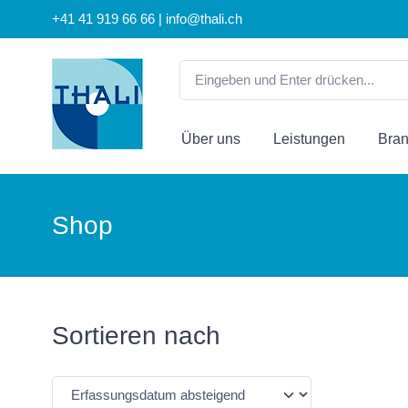
+41 41 919 66 66 | info@thali.ch
Über uns
Leistungen
Bra
Shop
Sortieren nach