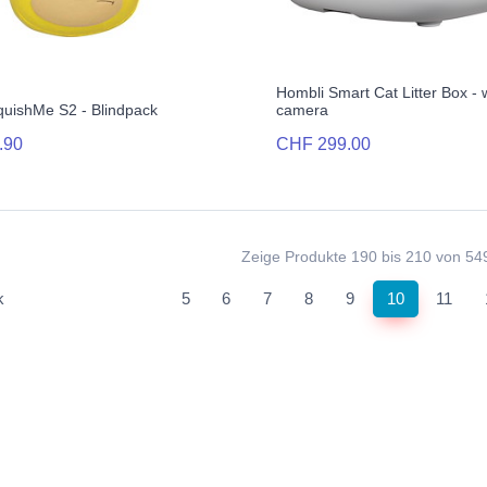
Hombli Smart Cat Litter Box - 
quishMe S2 - Blindpack
camera
.90
CHF 299.00
Zeige Produkte 190 bis 210 von 54
(current)
k
5
6
7
8
9
10
11