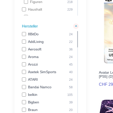
Figuren
218
Haushalt
229
Kaffeemaschinen
39
Gesundheit & Beauty
58
Hersteller
Grill & Pizza
132
8BitDo
24
Freizeit & Hobby
329
AddLiving
22
Spielwaren
102
Aerosoft
36
Tierbedarf
24
Aroma
24
Backpacks
52
Arozzi
45
Reisegepäck
151
Asetek SimSports
40
Avatar L
[PS5] (D
Electronics
895
ATARI
24
CHF 29
Audio
130
Bandai Namco
58
Foto & Video
131
belkin
105
Kabel
28
Bigben
39
Laptop & Tablet
349
Braun
20