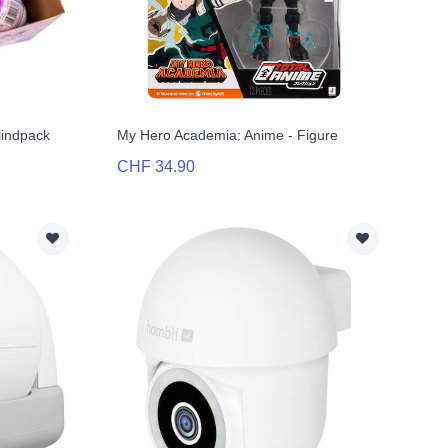
Blindpack
My Hero Academia: Anime - Figure
CHF 34.90