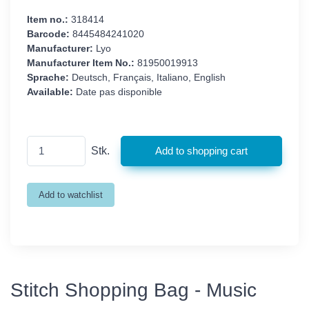
Item no.:
318414
Barcode:
8445484241020
Manufacturer:
Lyo
Manufacturer Item No.:
81950019913
Sprache:
Deutsch, Français, Italiano, English
Available:
Date pas disponible
Stk.
Stitch Shopping Bag - Music