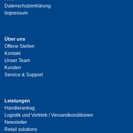
Datenschutzerklärung
Impressum
Über uns
Offene Stellen
Kontakt
Unser Team
Kunden
Service & Support
Leistungen
Händlerantrag
Logistik und Vertrieb / Versandkonditionen
Newsletter
Retail solutions