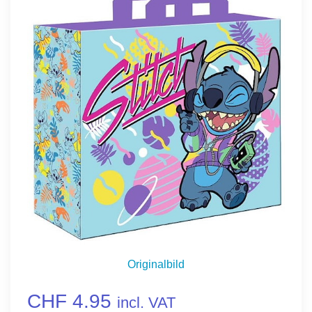
Originalbild
CHF 4.95
incl. VAT