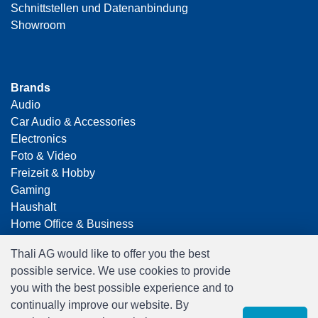
Schnittstellen und Datenanbindung
Showroom
Brands
Audio
Car Audio & Accessories
Electronics
Foto & Video
Freizeit & Hobby
Gaming
Haushalt
Home Office & Business
Merchandising
Thali AG would like to offer you the best
Smart Home
possible service. We use cookies to provide
Spielwaren
you with the best possible experience and to
Travel
continually improve our website. By