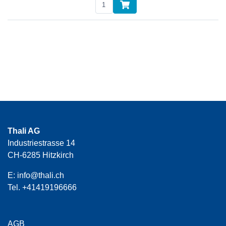
Thali AG
Industriestrasse 14
CH-6285 Hitzkirch
E:
info@thali.ch
Tel.
+41419196666
AGB