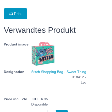
Print
Verwandtes Produkt
Stitch Shopping Bag - Sweet Thing
318412 -
Lyo
CHF
4.95
Disponible