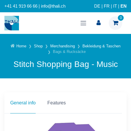
+41 41 919 66 66 | info@thali.ch
DE
|
FR
|
IT
|
EN
0
Home
Shop
Merchandising
Bekleidung & Taschen
Bags & Rucksäcke
Stitch Shopping Bag - Music
General info
Features