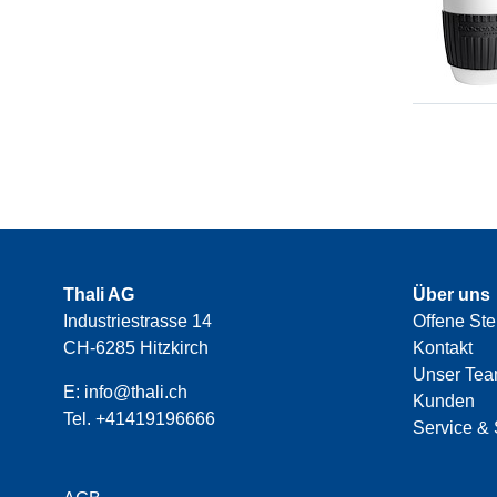
Thali AG
Über uns
Industriestrasse 14
Offene Ste
CH-6285 Hitzkirch
Kontakt
Unser Te
E:
info@thali.ch
Kunden
Tel.
+41419196666
Service & 