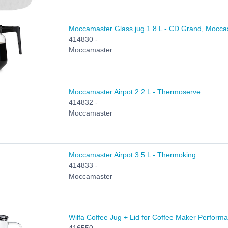
Moccamaster Glass jug 1.8 L - CD Grand, Mocca
414830 -
Moccamaster
Moccamaster Airpot 2.2 L - Thermoserve
414832 -
Moccamaster
Moccamaster Airpot 3.5 L - Thermoking
414833 -
Moccamaster
Wilfa Coffee Jug + Lid for Coffee Maker Perform