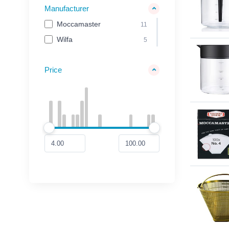
Manufacturer
Moccamaster
11
Wilfa
5
Price