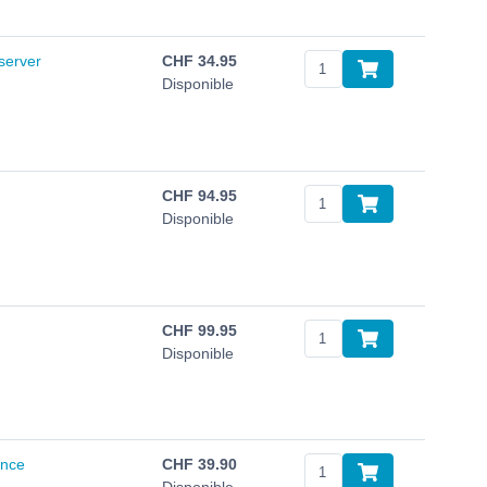
server
CHF
34.95
Disponible
CHF
94.95
Disponible
CHF
99.95
Disponible
ance
CHF
39.90