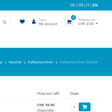
DE
|
FR
|
IT
|
EN
0
Log in
Shopping cart
My account
CHF 0.00
op
Haushalt
Kaffeemaschinen
Kaffeemaschinen Zubehör
Price incl. VAT
Order
CHF
49.90
Disponible