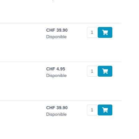
CHF
39.90
Disponible
CHF
4.95
Disponible
CHF
39.90
Disponible