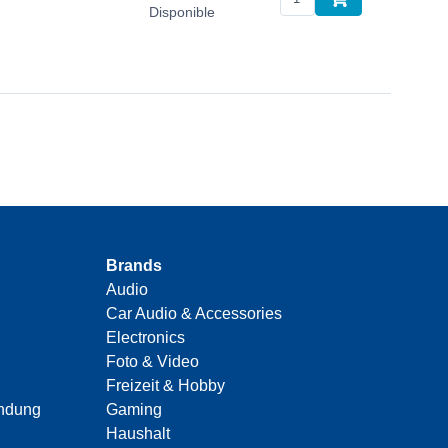
Disponible
Brands
Audio
Car Audio & Accessories
Electronics
Foto & Video
Freizeit & Hobby
indung
Gaming
Haushalt