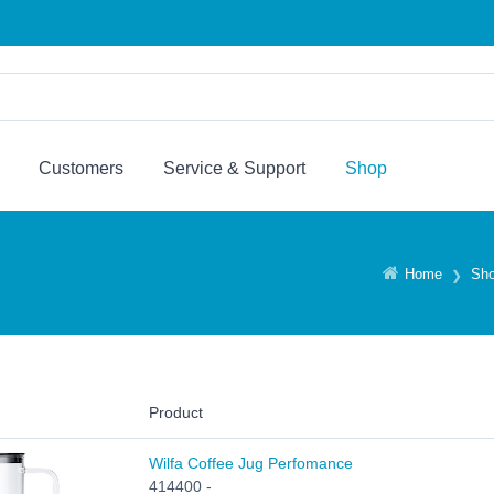
Customers
Service & Support
Shop
Home
Sh
Product
Wilfa Coffee Jug Perfomance
414400 -