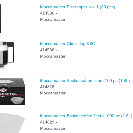
Moccamaster Filterpaper No. 1 (80 pcs)
414536 -
Moccamaster
Moccamaster Glass Jug KBG
414538 -
Moccamaster
Moccamaster Basket coffee filters 100 pc (1.8L)
414828 -
Moccamaster
Moccamaster Basket coffee filters 1000 pc (1.8L)
414829 -
Moccamaster