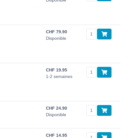
Disponible
CHF
79.90
Disponible
CHF
19.95
1-2 semaines
CHF
24.90
Disponible
CHF
14.95