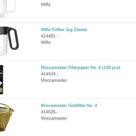
Wilfa
Wilfa Coffee Jug Classic
414401 -
Wilfa
Moccamaster Filterpaper No. 4 (100 pcs)
414534 -
Moccamaster
Moccamaster Goldfilter No. 4
414535 -
Moccamaster