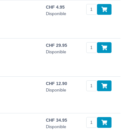
CHF
4.95
Disponible
CHF
29.95
Disponible
CHF
12.90
Disponible
CHF
34.95
Disponible