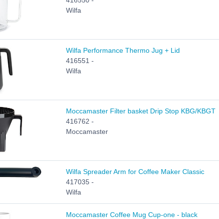
416550 -
Wilfa
Wilfa Performance Thermo Jug + Lid
416551 -
Wilfa
Moccamaster Filter basket Drip Stop KBG/KBGT
416762 -
Moccamaster
Wilfa Spreader Arm for Coffee Maker Classic
417035 -
Wilfa
Moccamaster Coffee Mug Cup-one - black