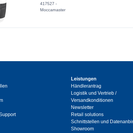
417527 -
Moccamaster
Leistungen
llen
Händlerantrag
Logistik und Vertrieb /
am
Versandkonditionen
Newsletter
Support
Retail solutions
Schnittstellen und Datenanb
Showroom