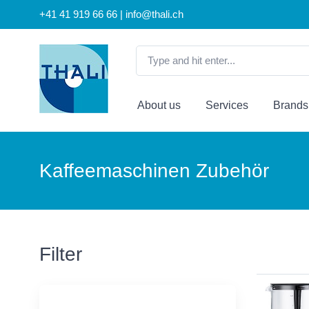
+41 41 919 66 66 | info@thali.ch
About us
Services
Brands
Kaffeemaschinen Zubehör
Filter