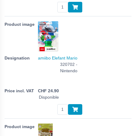
amiibo Elefant Mario
320702 -
Nintendo
CHF
24.90
Disponible