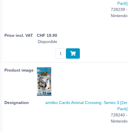
Pack]
728239 -
Nintendo
CHF
19.90
Disponible
amiibo Cards Animal Crossing: Series 3 [2er
Pack]
728240 -
Nintendo