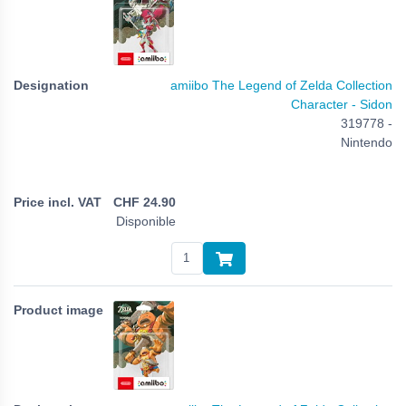
amiibo The Legend of Zelda Collection
Character - Sidon
319778 -
Nintendo
CHF
24.90
Disponible