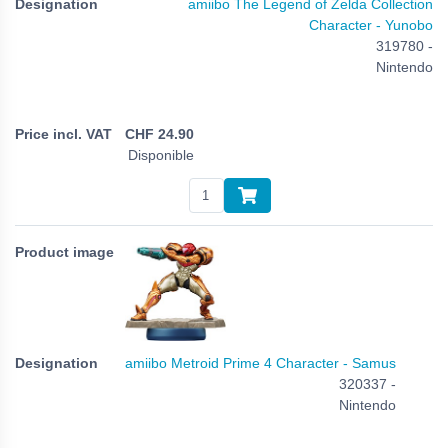
amiibo The Legend of Zelda Collection
Character - Yunobo
319780 -
Nintendo
CHF
24.90
Disponible
amiibo Metroid Prime 4 Character - Samus
320337 -
Nintendo