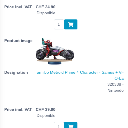
CHF
24.90
Disponible
amiibo Metroid Prime 4 Character - Samus + Vi-
O-La
320338 -
Nintendo
CHF
39.90
Disponible