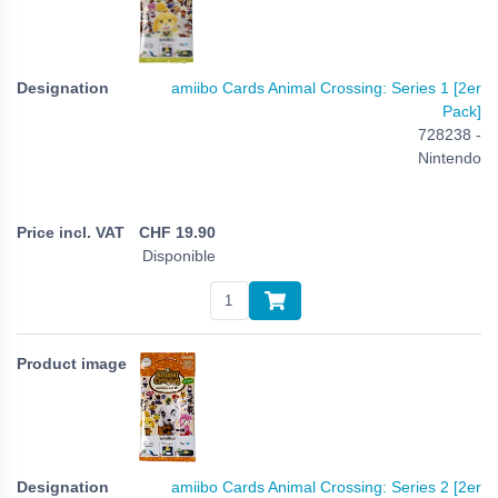
amiibo Cards Animal Crossing: Series 1 [2er
Pack]
728238 -
Nintendo
CHF
19.90
Disponible
amiibo Cards Animal Crossing: Series 2 [2er