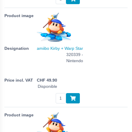
amiibo Kirby + Warp Star
320339 -
Nintendo
CHF
49.90
Disponible