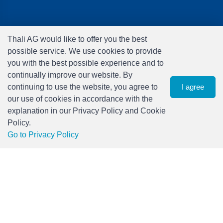
Brands
Thali AG would like to offer you the best
Audio
possible service. We use cookies to provide
Car Audio & Accessories
you with the best possible experience and to
Electronics
continually improve our website. By
Foto & Video
continuing to use the website, you agree to
I agree
Freizeit & Hobby
our use of cookies in accordance with the
Gaming
explanation in our Privacy Policy and Cookie
Haushalt
Policy.
Home Office & Business
0
Go to Privacy Policy
Merchandising
Filter
watch list
Menu
CHF 0.00
Smart Home
Spielwaren
Travel