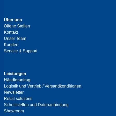
Über uns
Offene Stellen
Kontakt
Unser Team
Kunden
Service & Support
Leistungen
Händlerantrag
Logistik und Vertrieb / Versandkonditionen
Newsletter
Retail solutions
Schnittstellen und Datenanbindung
Showroom