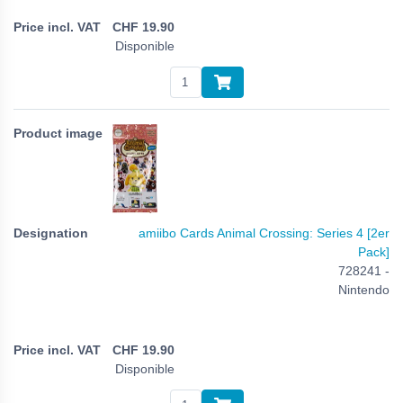
CHF
19.90
Disponible
amiibo Cards Animal Crossing: Series 4 [2er
Pack]
728241 -
Nintendo
CHF
19.90
Disponible