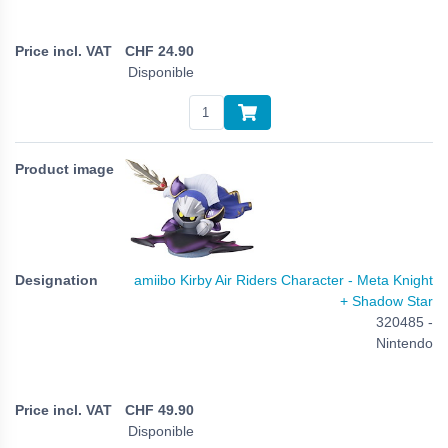
CHF
24.90
Disponible
amiibo Kirby Air Riders Character - Meta Knight
+ Shadow Star
320485 -
Nintendo
CHF
49.90
Disponible