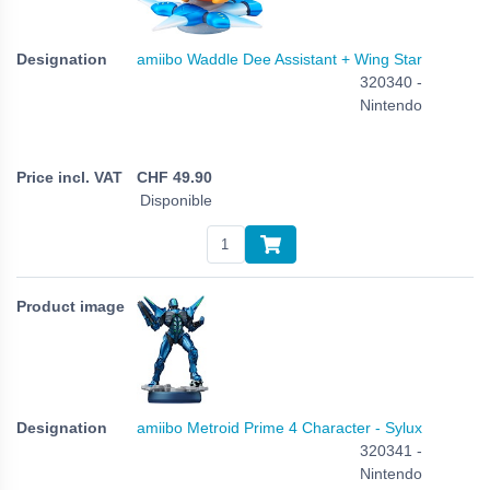
amiibo Waddle Dee Assistant + Wing Star
320340 -
Nintendo
CHF
49.90
Disponible
amiibo Metroid Prime 4 Character - Sylux
320341 -
Nintendo