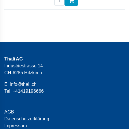
Thali AG
Industriestrasse 14
CH-6285 Hitzkirch
E:
info@thali.ch
Tel.
+41419196666
AGB
Datenschutzerklärung
Impressum