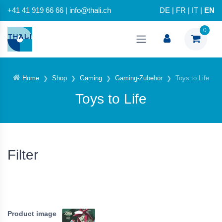
+41 41 919 66 66 | info@thali.ch
DE
|
FR
|
IT
|
EN
0
Home
Shop
Gaming
Gaming-Zubehör
Toys to Life
Toys to Life
Filter