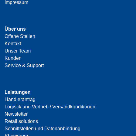
Impressum
Über uns
Offene Stellen
Kontakt
Unser Team
Kunden
Service & Support
Leistungen
Händlerantrag
Logistik und Vertrieb / Versandkonditionen
Newsletter
Retail solutions
Schnittstellen und Datenanbindung
Showroom