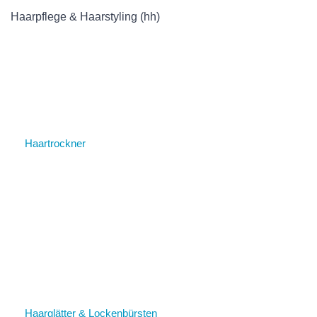
Haarpflege & Haarstyling (hh)
Haartrockner
Haarglätter & Lockenbürsten