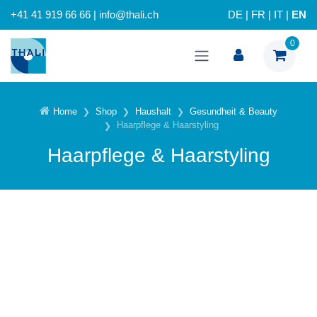
+41 41 919 66 66 | info@thali.ch
DE
|
FR
|
IT
|
EN
0
Home
Shop
Haushalt
Gesundheit & Beauty
Haarpflege & Haarstyling
Haarpflege & Haarstyling