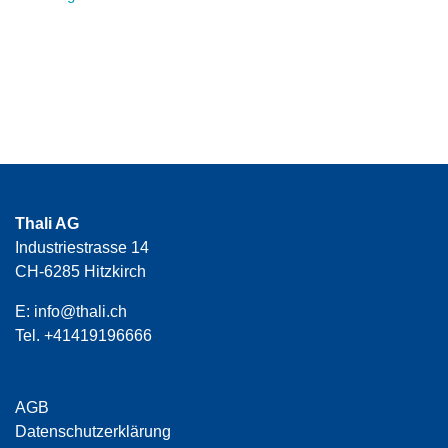
Thali AG
Industriestrasse 14
CH-6285 Hitzkirch
E:
info@thali.ch
Tel.
+41419196666
AGB
Datenschutzerklärung