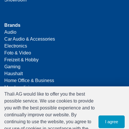
Brands
Audio
Car Audio & Accessories
Electronics
Foto & Video
Freizeit & Hobby
Gaming
Haushalt
Home Office & Business
Merchandising
Thali AG would like to offer you the best
Smart Home
possible service. We use cookies to provide
Spielwaren
you with the best possible experience and to
Travel
continually improve our website. By
continuing to use the website, you agree to
I agree
our use of cookies in accordance with the