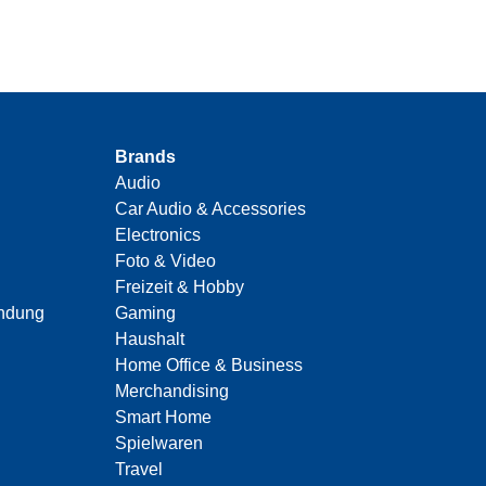
Brands
Audio
Car Audio & Accessories
Electronics
Foto & Video
Freizeit & Hobby
indung
Gaming
Haushalt
Home Office & Business
Merchandising
Smart Home
Spielwaren
Travel