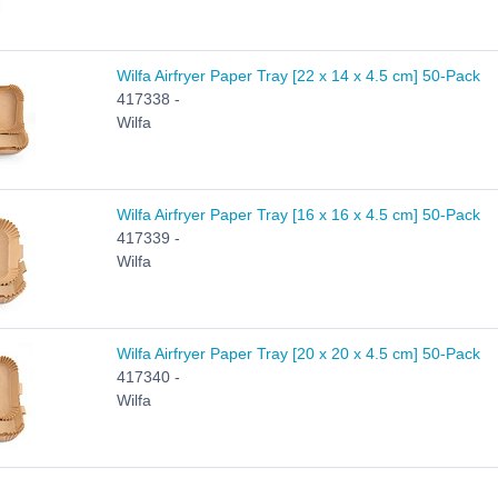
Wilfa Airfryer Paper Tray [22 x 14 x 4.5 cm] 50-Pack
417338 -
Wilfa
Wilfa Airfryer Paper Tray [16 x 16 x 4.5 cm] 50-Pack
417339 -
Wilfa
Wilfa Airfryer Paper Tray [20 x 20 x 4.5 cm] 50-Pack
417340 -
Wilfa