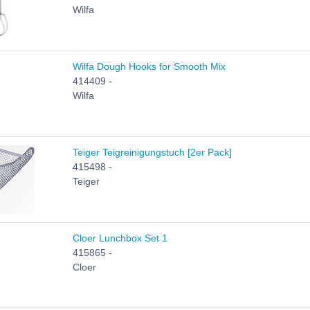
Wilfa
Wilfa Dough Hooks for Smooth Mix
414409 -
Wilfa
Teiger Teigreinigungstuch [2er Pack]
415498 -
Teiger
Cloer Lunchbox Set 1
415865 -
Cloer