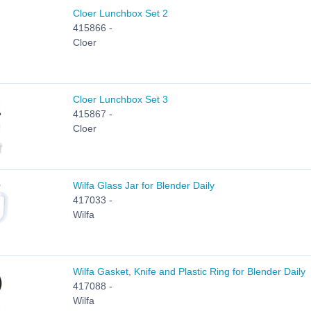
Cloer Lunchbox Set 2
415866 -
Cloer
Cloer Lunchbox Set 3
415867 -
Cloer
Wilfa Glass Jar for Blender Daily
417033 -
Wilfa
Wilfa Gasket, Knife and Plastic Ring for Blender Daily
417088 -
Wilfa