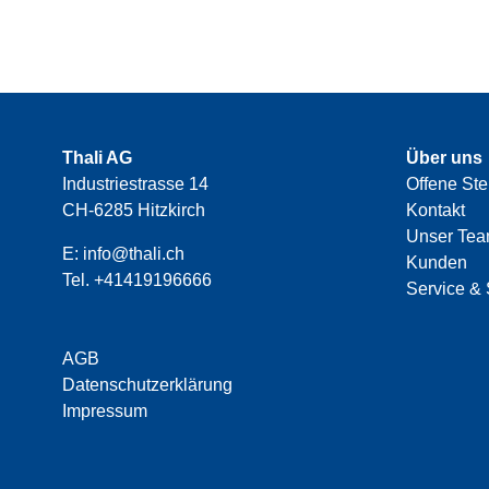
Thali AG
Über uns
Industriestrasse 14
Offene Ste
CH-6285 Hitzkirch
Kontakt
Unser Te
E:
info@thali.ch
Kunden
Tel.
+41419196666
Service & 
AGB
Datenschutzerklärung
Impressum