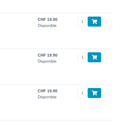
CHF
19.90
Disponible
CHF
19.90
Disponible
CHF
19.90
Disponible