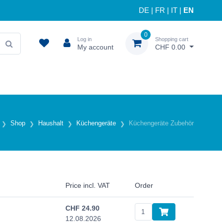
DE
|
FR
|
IT
|
EN
0
Log in
Shopping cart
My account
CHF 0.00
Shop
Haushalt
Küchengeräte
Küchengeräte Zubehör
Price incl. VAT
Order
CHF
24.90
12.08.2026