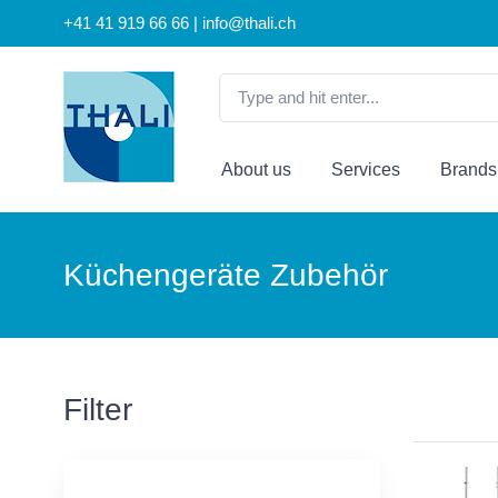
+41 41 919 66 66 | info@thali.ch
About us
Services
Brands
Küchengeräte Zubehör
Filter