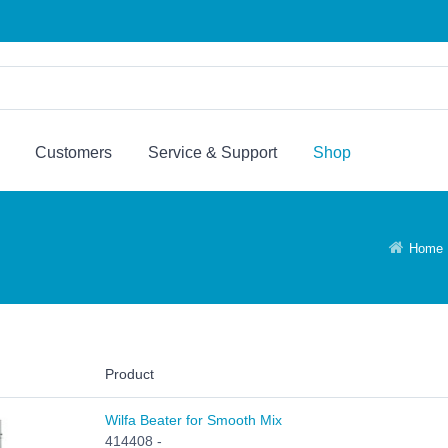
Customers
Service & Support
Shop
Home
Product
Wilfa Beater for Smooth Mix
414408 -