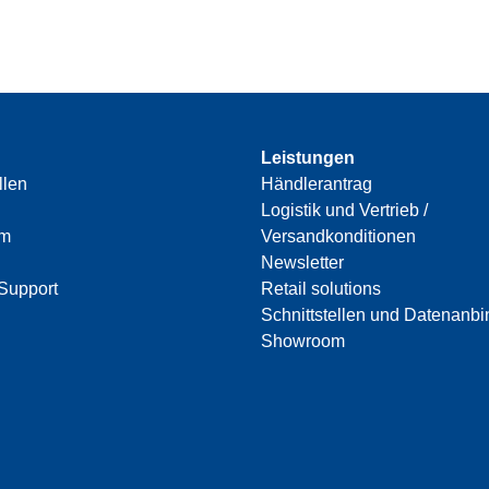
Leistungen
llen
Händlerantrag
Logistik und Vertrieb /
am
Versandkonditionen
Newsletter
Support
Retail solutions
Schnittstellen und Datenanb
Showroom