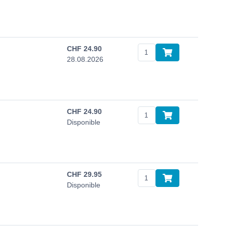
CHF
24.90
28.08.2026
CHF
24.90
Disponible
CHF
29.95
Disponible