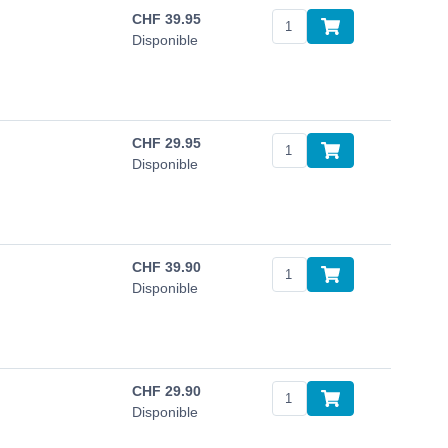
CHF
39.95
Disponible
CHF
29.95
Disponible
CHF
39.90
Disponible
CHF
29.90
Disponible