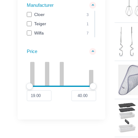
Manufacturer
Cloer
3
Teiger
1
Wilfa
7
Price