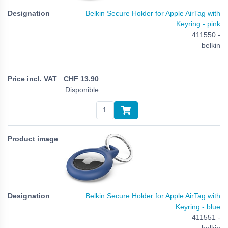
Belkin Secure Holder for Apple AirTag with
Keyring - pink
411550 -
belkin
CHF
13.90
Disponible
Belkin Secure Holder for Apple AirTag with
Keyring - blue
411551 -
belkin