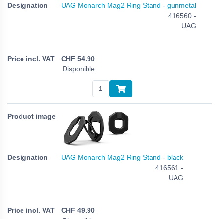
UAG Monarch Mag2 Ring Stand - gunmetal
416560 -
UAG
CHF
54.90
Disponible
UAG Monarch Mag2 Ring Stand - black
416561 -
UAG
CHF
49.90