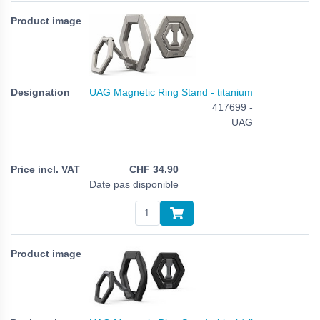
UAG Magnetic Ring Stand - titanium
417699 -
UAG
CHF
34.90
Date pas disponible