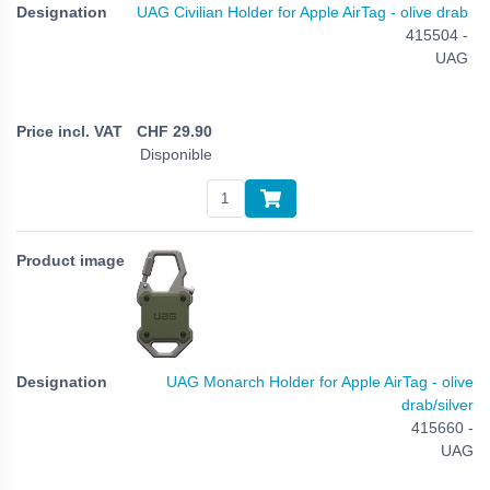
UAG Civilian Holder for Apple AirTag - olive drab
415504 -
UAG
CHF
29.90
Disponible
UAG Monarch Holder for Apple AirTag - olive
drab/silver
415660 -
UAG