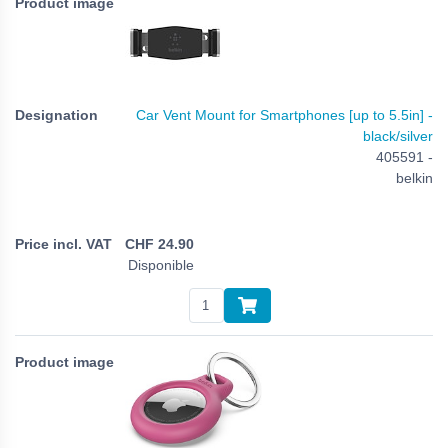
Car Vent Mount for Smartphones [up to 5.5in] -
black/silver
405591 -
belkin
CHF
24.90
Disponible