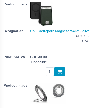
UAG Metropolis Magnetic Wallet - olive
418072 -
UAG
CHF
39.90
Disponible