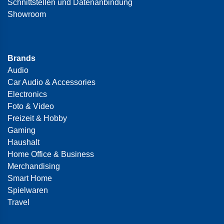
Schnittstellen und Datenanbindung
Showroom
Brands
Audio
Car Audio & Accessories
Electronics
Foto & Video
Freizeit & Hobby
Gaming
Haushalt
Home Office & Business
Merchandising
Smart Home
Spielwaren
Travel