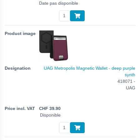
Date pas disponible
UAG Metropolis Magnetic Wallet - deep purple
synth
418071 -
UAG
CHF
39.90
Disponible