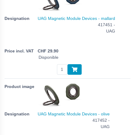
UAG Magnetic Module Devices - mallard
417451 -
UAG
CHF
29.90
Disponible
UAG Magnetic Module Devices - olive
417452 -
UAG