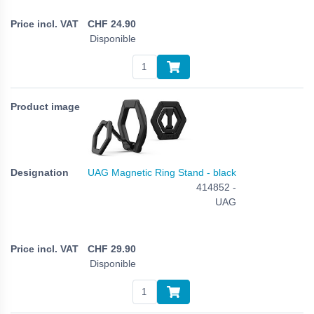
CHF
24.90
Disponible
UAG Magnetic Ring Stand - black
414852 -
UAG
CHF
29.90
Disponible