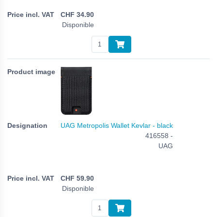
CHF
34.90
Disponible
UAG Metropolis Wallet Kevlar - black
416558 -
UAG
CHF
59.90
Disponible