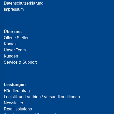
Datenschutzerklärung
Impressum
Über uns
Offene Stellen
Kontakt
Unser Team
Kunden
Service & Support
Leistungen
Händlerantrag
Logistik und Vertrieb / Versandkonditionen
Newsletter
Retail solutions