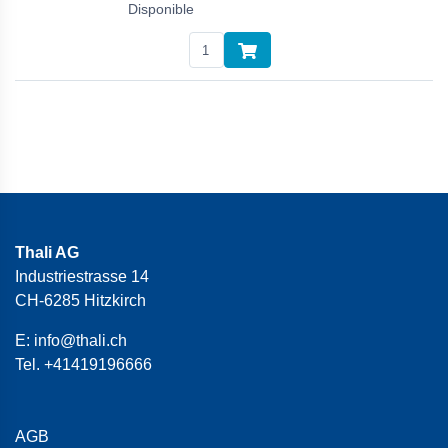
Disponible
Thali AG
Industriestrasse 14
CH-6285 Hitzkirch
E:
info@thali.ch
Tel.
+41419196666
AGB