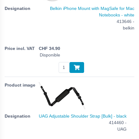
Belkin iPhone Mount with MagSafe for Mac
Notebooks - white
413646 -
belkin
CHF
34.90
Disponible
UAG Adjustable Shoulder Strap [Bulk] - black
414460 -
UAG