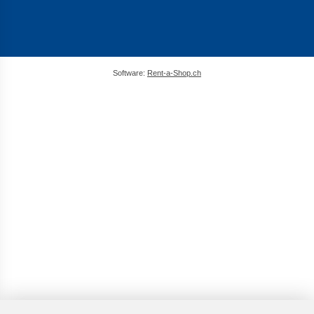
Software:
Rent-a-Shop.ch