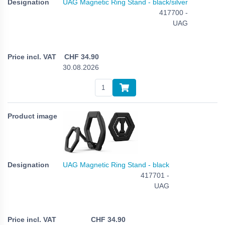
UAG Magnetic Ring Stand - black/silver
417700 -
UAG
CHF
34.90
30.08.2026
UAG Magnetic Ring Stand - black
417701 -
UAG
CHF
34.90