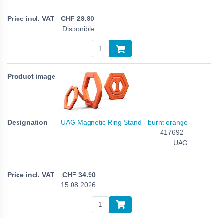
CHF
29.90
Disponible
UAG Magnetic Ring Stand - burnt orange
417692 -
UAG
CHF
34.90
15.08.2026