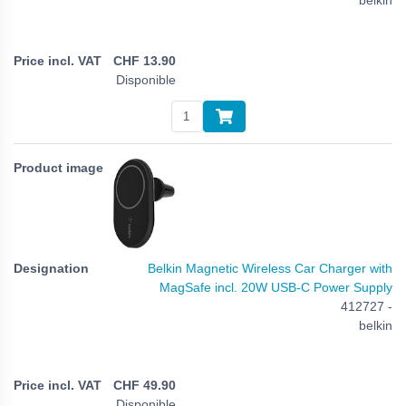
CHF
13.90
Disponible
Belkin Magnetic Wireless Car Charger with
MagSafe incl. 20W USB-C Power Supply
412727 -
belkin
CHF
49.90
Disponible