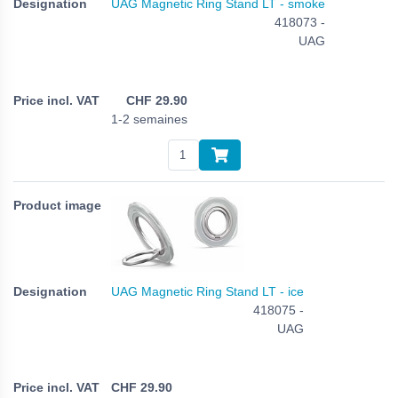
UAG Magnetic Ring Stand LT - smoke
418073 -
UAG
CHF
29.90
1-2 semaines
UAG Magnetic Ring Stand LT - ice
418075 -
UAG
CHF
29.90