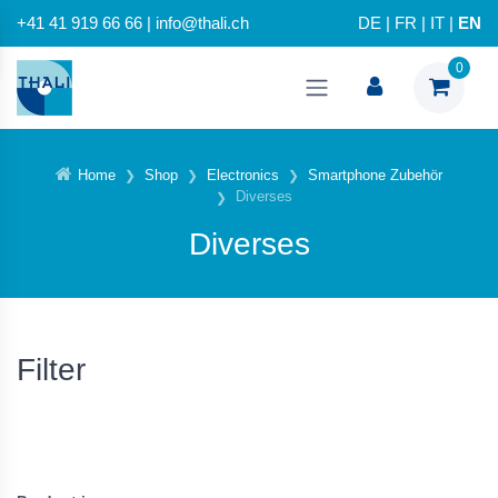
+41 41 919 66 66 | info@thali.ch
DE
|
FR
|
IT
|
EN
0
Home
Shop
Electronics
Smartphone Zubehör
Diverses
Diverses
Filter