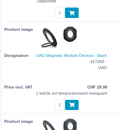
Disponible
UAG Magnetic Module Devices - black
417450 -
UAG
CHF
29.90
L'article est temporairement manquant