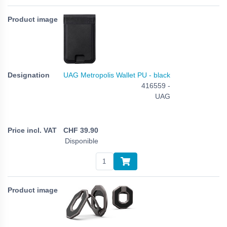
UAG Metropolis Wallet PU - black
416559 -
UAG
CHF
39.90
Disponible