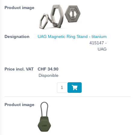
UAG Magnetic Ring Stand - titanium
415147 -
UAG
CHF
34.90
Disponible