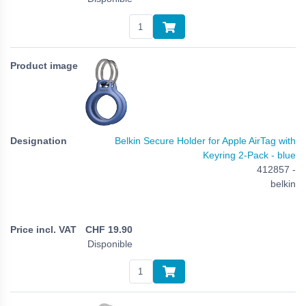
Belkin Secure Holder for Apple AirTag with
Keyring 2-Pack - blue
412857 -
belkin
CHF
19.90
Disponible