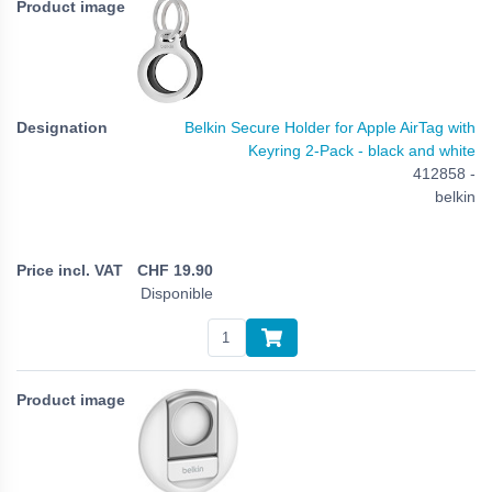
Belkin Secure Holder for Apple AirTag with
Keyring 2-Pack - black and white
412858 -
belkin
CHF
19.90
Disponible