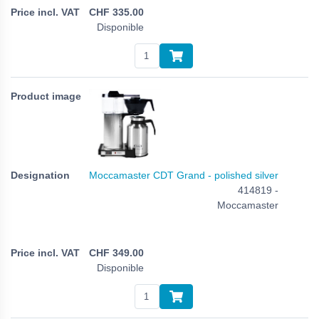
CHF
335.00
Disponible
Moccamaster CDT Grand - polished silver
414819 -
Moccamaster
CHF
349.00
Disponible