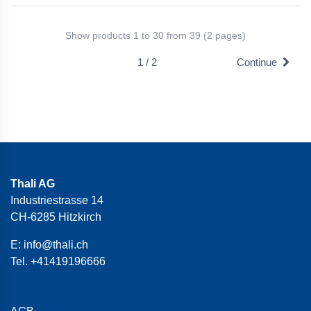
Show products 1 to 30 from 39 (2 pages)
1 / 2
Continue
Thali AG
Industriestrasse 14
CH-6285 Hitzkirch
E:
info@thali.ch
Tel.
+41419196666