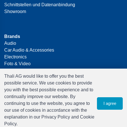
Schnittstellen und Datenanbindung
Showroom
Brands
Audio
Car Audio & Accessories
Electronics
Foto & Video
Freizeit & Hobby
Thali AG would like to offer you the best
Gaming
possible service. We use cookies to provide
Haushalt
you with the best possible experience and to
Home Office & Business
continually improve our website. By
Merchandising
continuing to use the website, you agree to
I agree
Smart Home
our use of cookies in accordance with the
Spielwaren
explanation in our Privacy Policy and Cookie
Travel
Policy.