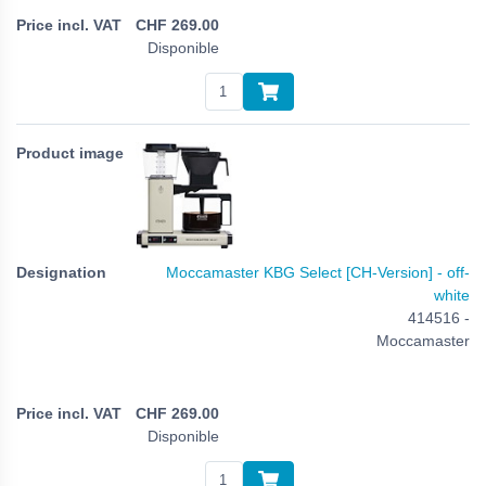
CHF
269.00
Disponible
Moccamaster KBG Select [CH-Version] - off-
white
414516 -
Moccamaster
CHF
269.00
Disponible