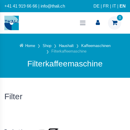
+41 41 919 66 66 | info@thali.ch
DE
|
FR
|
IT
|
EN
0
Home
Shop
Haushalt
Kaffeemaschinen
Filterkaffeemaschine
Filterkaffeemaschine
Filter