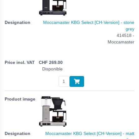
Moccamaster KBG Select [CH-Version] - stone
grey
414518 -
Moccamaster
CHF
269.00
Disponible
Moccamaster KBG Select [CH-Version] - matt