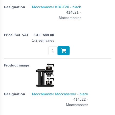
Moccamaster KBGT20 - black
414821 -
Moccamaster
CHF
549.00
1-2 semaines
Moccamaster Moccaserver - black
414822 -
Moccamaster