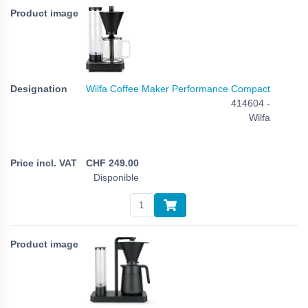
Wilfa Coffee Maker Performance Compact
414604 -
Wilfa
CHF
249.00
Disponible