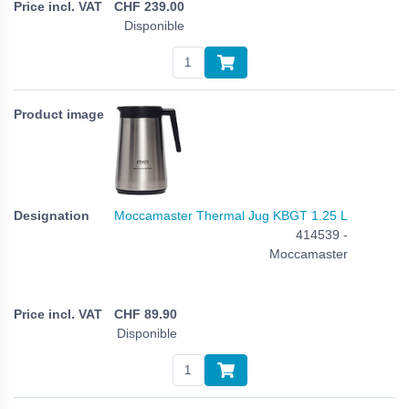
CHF
239.00
Disponible
Moccamaster Thermal Jug KBGT 1.25 L
414539 -
Moccamaster
CHF
89.90
Disponible