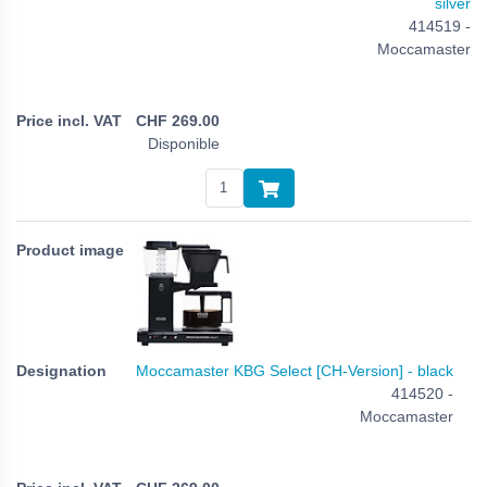
silver
414519 -
Moccamaster
CHF
269.00
Disponible
Moccamaster KBG Select [CH-Version] - black
414520 -
Moccamaster