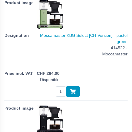
Moccamaster KBG Select [CH-Version] - pastel
green
414522 -
Moccamaster
CHF
284.00
Disponible