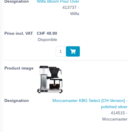
Wilfa Bloom Pour Over
413737 -
Wilfa
CHF
49.90
Disponible
Moccamaster KBG Select [CH-Version] -
polished silver
414515 -
Moccamaster