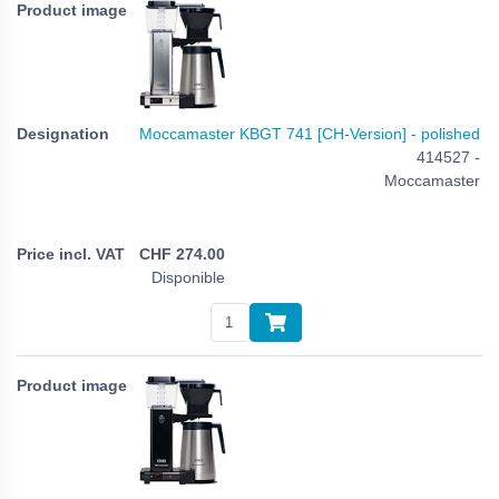
Moccamaster KBGT 741 [CH-Version] - polished
414527 -
Moccamaster
CHF
274.00
Disponible