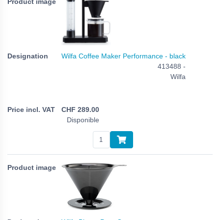
Wilfa Coffee Maker Performance - black
413488 -
Wilfa
CHF
289.00
Disponible