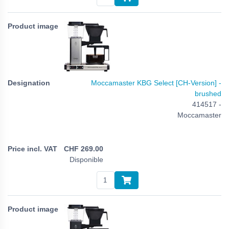
Moccamaster KBG Select [CH-Version] -
brushed
414517 -
Moccamaster
CHF
269.00
Disponible