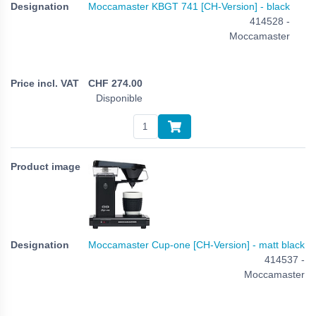
Moccamaster KBGT 741 [CH-Version] - black
414528 -
Moccamaster
CHF
274.00
Disponible
Moccamaster Cup-one [CH-Version] - matt black
414537 -
Moccamaster