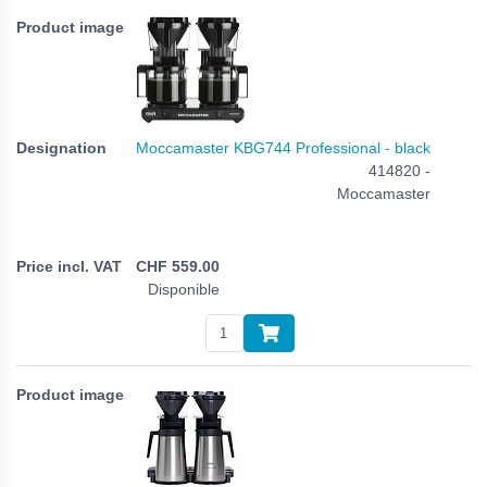
Moccamaster KBG744 Professional - black
414820 -
Moccamaster
CHF
559.00
Disponible