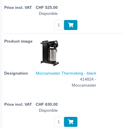
CHF
525.00
Disponible
Moccamaster Thermoking - black
414824 -
Moccamaster
CHF
630.00
Disponible