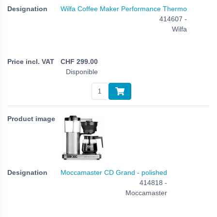
Wilfa Coffee Maker Performance Thermo
414607 -
Wilfa
CHF
299.00
Disponible
Moccamaster CD Grand - polished
414818 -
Moccamaster