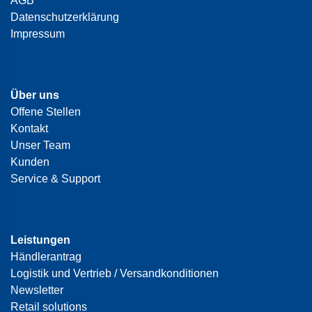
AGB
Datenschutzerklärung
Impressum
Über uns
Offene Stellen
Kontakt
Unser Team
Kunden
Service & Support
Leistungen
Händlerantrag
Logistik und Vertrieb / Versandkonditionen
Newsletter
Retail solutions