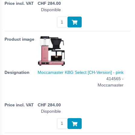
CHF
284.00
Disponible
Moccamaster KBG Select [CH-Version] - pink
414565 -
Moccamaster
CHF
284.00
Disponible