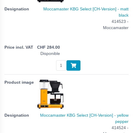
Moccamaster KBG Select [CH-Version] - matt
black
414523 -
Moccamaster
CHF
284.00
Disponible
Moccamaster KBG Select [CH-Version] - yellow
pepper
414524 -