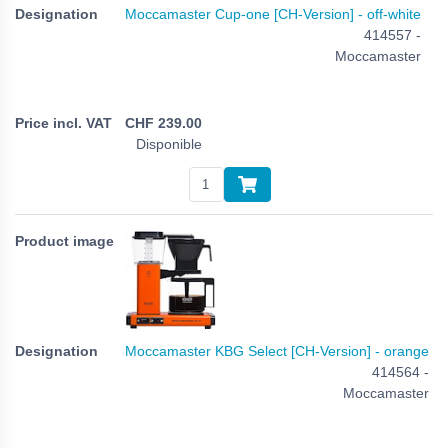
Moccamaster Cup-one [CH-Version] - off-white
414557 -
Moccamaster
CHF
239.00
Disponible
Moccamaster KBG Select [CH-Version] - orange
414564 -
Moccamaster