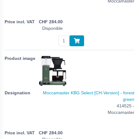
Moccamaster
CHF
284.00
Disponible
Moccamaster KBG Select [CH-Version] - forest
green
414525 -
Moccamaster
CHF
284.00