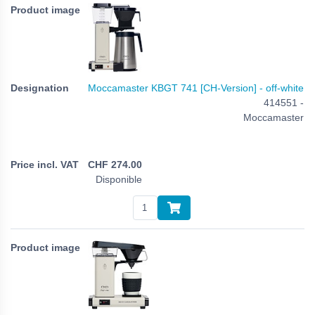
Moccamaster KBGT 741 [CH-Version] - off-white
414551 -
Moccamaster
CHF
274.00
Disponible