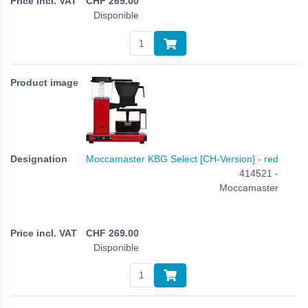
CHF
269.00
Disponible
Moccamaster KBG Select [CH-Version] - red
414521 -
Moccamaster
CHF
269.00
Disponible