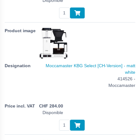
Disponible
Moccamaster KBG Select [CH-Version] - matt
white
414526 -
Moccamaster
CHF
284.00
Disponible