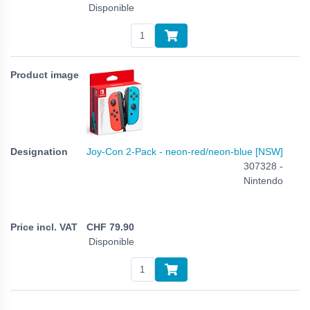
Disponible
Joy-Con 2-Pack - neon-red/neon-blue [NSW]
307328 -
Nintendo
CHF
79.90
Disponible