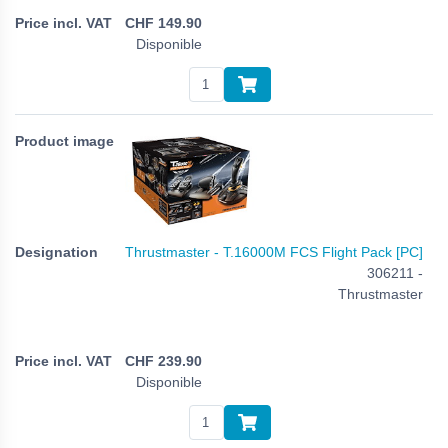
CHF
149.90
Disponible
Thrustmaster - T.16000M FCS Flight Pack [PC]
306211 -
Thrustmaster
CHF
239.90
Disponible