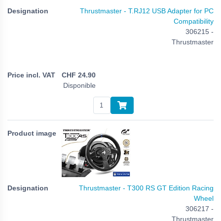
Thrustmaster - T.RJ12 USB Adapter for PC
Compatibility
306215 -
Thrustmaster
CHF
24.90
Disponible
Thrustmaster - T300 RS GT Edition Racing
Wheel
306217 -
Thrustmaster