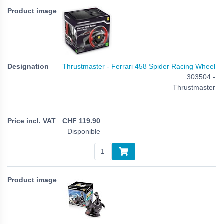
Thrustmaster - Ferrari 458 Spider Racing Wheel
303504 -
Thrustmaster
CHF
119.90
Disponible