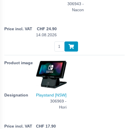
306943 -
Nacon
CHF
24.90
14.08.2026
Playstand [NSW]
306969 -
Hori
CHF
17.90