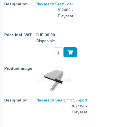
Playseat® SeatSlider
302482 -
Playseat
CHF
39.90
Disponible
Playseat® GearShift Support
302484 -
Playseat