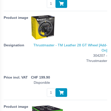
Thrustmaster - TM Leather 28 GT Wheel [Add-
On]
304207 -
Thrustmaster
CHF
199.90
Disponible