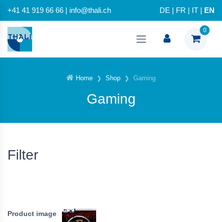
+41 41 919 66 66 | info@thali.ch
DE
|
FR
|
IT
|
EN
0
Home
Shop
Gaming
Gaming
Filter