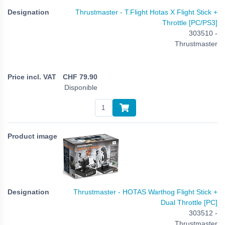
Thrustmaster - T.Flight Hotas X Flight Stick +
Throttle [PC/PS3]
303510 -
Thrustmaster
CHF
79.90
Disponible
Thrustmaster - HOTAS Warthog Flight Stick +
Dual Throttle [PC]
303512 -
Thrustmaster