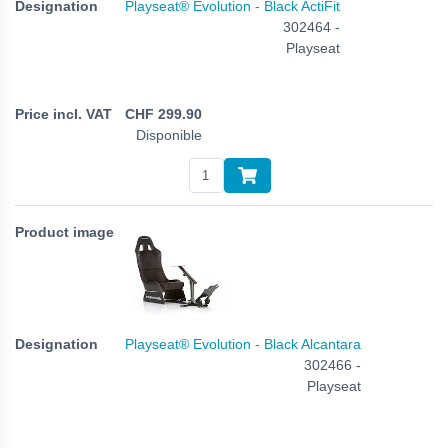
Playseat® Evolution - Black ActiFit
302464 -
Playseat
CHF
299.90
Disponible
Playseat® Evolution - Black Alcantara
302466 -
Playseat