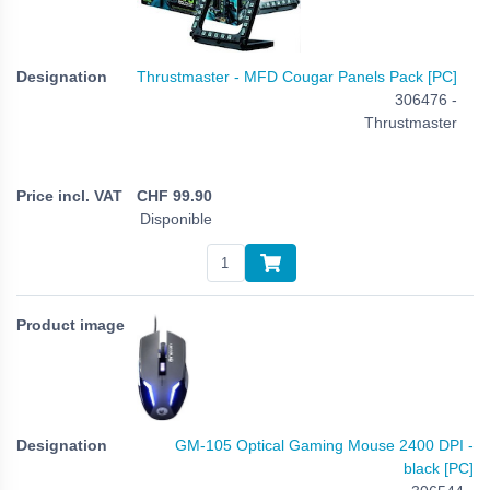
Thrustmaster - MFD Cougar Panels Pack [PC]
306476 -
Thrustmaster
CHF
99.90
Disponible
GM-105 Optical Gaming Mouse 2400 DPI -
black [PC]