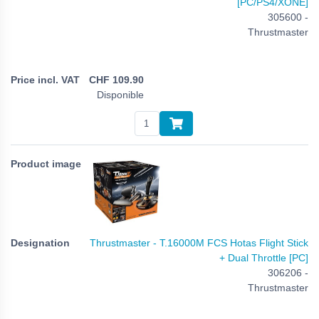
[PC/PS4/XONE]
305600 -
Thrustmaster
CHF
109.90
Disponible
Thrustmaster - T.16000M FCS Hotas Flight Stick
+ Dual Throttle [PC]
306206 -
Thrustmaster