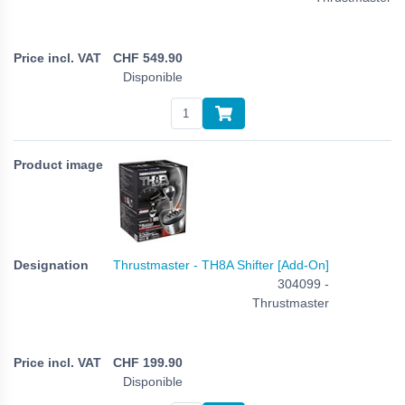
CHF
549.90
Disponible
Thrustmaster - TH8A Shifter [Add-On]
304099 -
Thrustmaster
CHF
199.90
Disponible