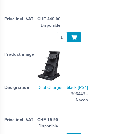
CHF
449.90
Disponible
Dual Charger - black [PS4]
306443 -
Nacon
CHF
19.90
Disponible