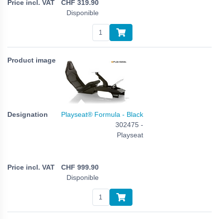
CHF
319.90
Disponible
Playseat® Formula - Black
302475 -
Playseat
CHF
999.90
Disponible