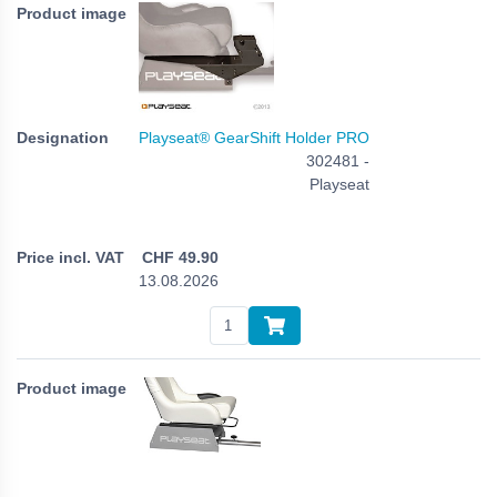
Playseat® GearShift Holder PRO
302481 -
Playseat
CHF
49.90
13.08.2026