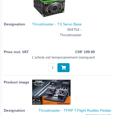
Thrustmaster - TX Servo Base
304754 -
Thrustmaster
CHF
199.90
L'article est temporairement manquant
Thrustmaster - TFRP T.Flight Rudder Pedals