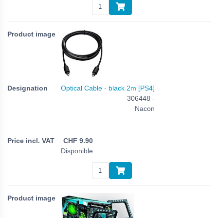
Optical Cable - black 2m [PS4]
306448 -
Nacon
CHF
9.90
Disponible