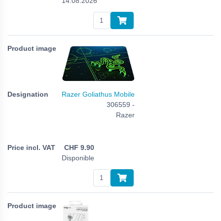
14.08.2026
Razer Goliathus Mobile
306559 -
Razer
CHF
9.90
Disponible