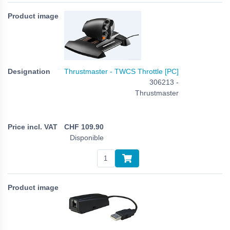
Thrustmaster - TWCS Throttle [PC]
306213 -
Thrustmaster
CHF
109.90
Disponible