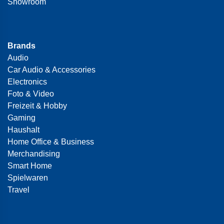
Showroom
Brands
Audio
Car Audio & Accessories
Electronics
Foto & Video
Freizeit & Hobby
Gaming
Haushalt
Home Office & Business
Merchandising
Smart Home
Spielwaren
Travel