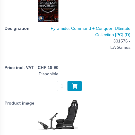
Pyramide: Command + Conquer: Ultimate
Collection [PC] (D)
301576 -
EA Games
CHF
19.90
Disponible