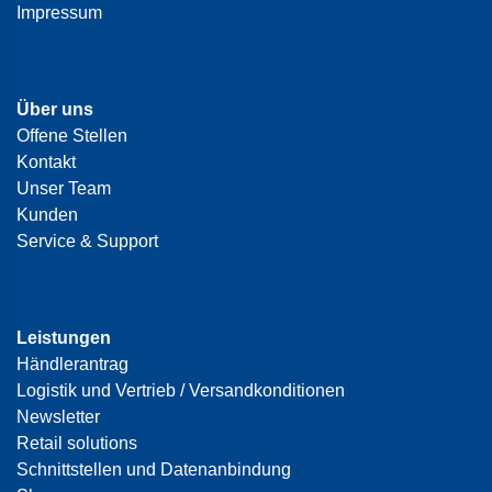
Impressum
Über uns
Offene Stellen
Kontakt
Unser Team
Kunden
Service & Support
Leistungen
Händlerantrag
Logistik und Vertrieb / Versandkonditionen
Newsletter
Retail solutions
Schnittstellen und Datenanbindung