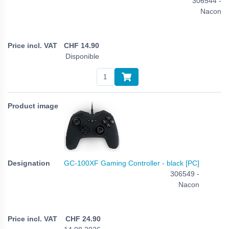
306544 -
Nacon
CHF
14.90
Disponible
GC-100XF Gaming Controller - black [PC]
306549 -
Nacon
CHF
24.90