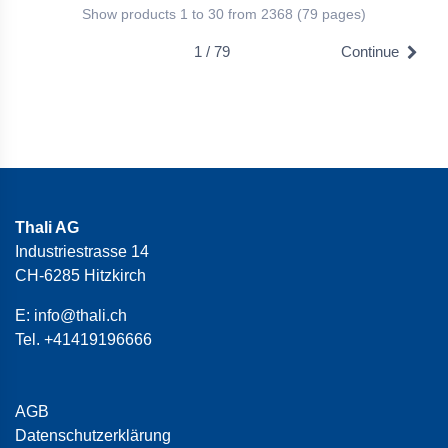
Show products 1 to 30 from 2368 (79 pages)
1 / 79
Continue
Thali AG
Industriestrasse 14
CH-6285 Hitzkirch
E:
info@thali.ch
Tel.
+41419196666
AGB
Datenschutzerklärung