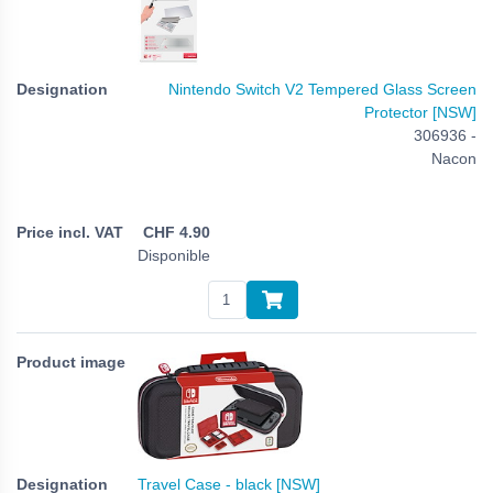
Nintendo Switch V2 Tempered Glass Screen
Protector [NSW]
306936 -
Nacon
CHF
4.90
Disponible
Travel Case - black [NSW]