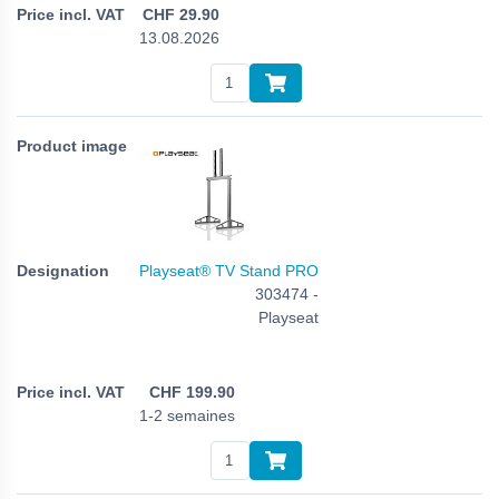
CHF
29.90
13.08.2026
Playseat® TV Stand PRO
303474 -
Playseat
CHF
199.90
1-2 semaines