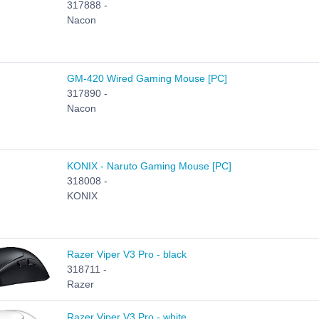
317888 -
Nacon
GM-420 Wired Gaming Mouse [PC]
317890 -
Nacon
KONIX - Naruto Gaming Mouse [PC]
318008 -
KONIX
Razer Viper V3 Pro - black
318711 -
Razer
Razer Viper V3 Pro - white