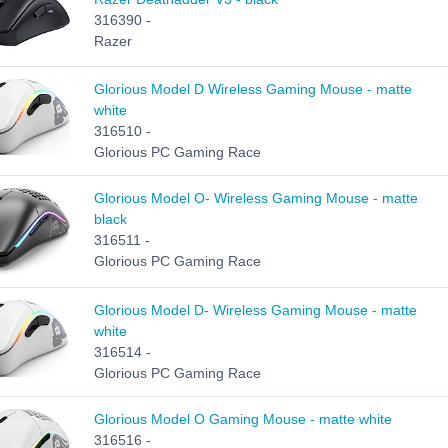
316390 -
Razer
Glorious Model D Wireless Gaming Mouse - matte
white
316510 -
Glorious PC Gaming Race
Glorious Model O- Wireless Gaming Mouse - matte
black
316511 -
Glorious PC Gaming Race
Glorious Model D- Wireless Gaming Mouse - matte
white
316514 -
Glorious PC Gaming Race
Glorious Model O Gaming Mouse - matte white
316516 -