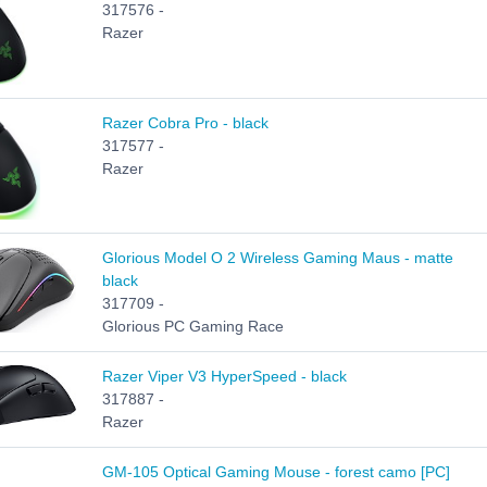
317576 -
Razer
Razer Cobra Pro - black
317577 -
Razer
Glorious Model O 2 Wireless Gaming Maus - matte
black
317709 -
Glorious PC Gaming Race
Razer Viper V3 HyperSpeed - black
317887 -
Razer
GM-105 Optical Gaming Mouse - forest camo [PC]