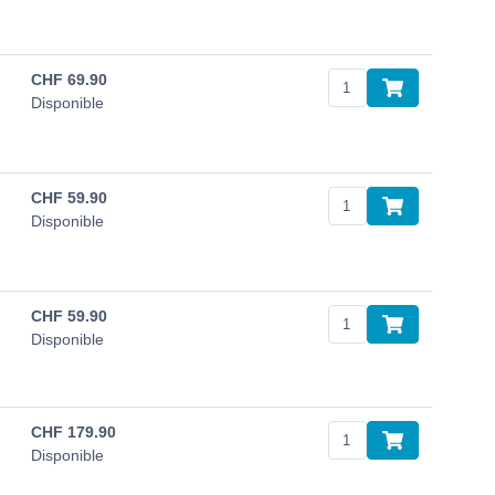
CHF
69.90
Disponible
CHF
59.90
Disponible
CHF
59.90
Disponible
CHF
179.90
Disponible