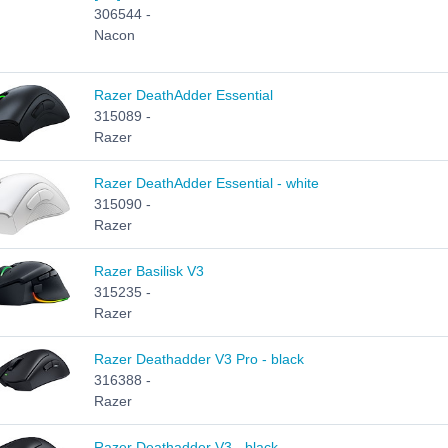
306544 -
Nacon
Razer DeathAdder Essential
315089 -
Razer
Razer DeathAdder Essential - white
315090 -
Razer
Razer Basilisk V3
315235 -
Razer
Razer Deathadder V3 Pro - black
316388 -
Razer
Razer Deathadder V3 - black