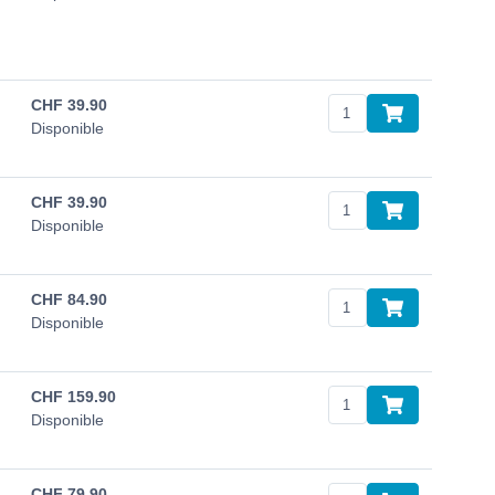
CHF
39.90
Disponible
CHF
39.90
Disponible
CHF
84.90
Disponible
CHF
159.90
Disponible
CHF
79.90