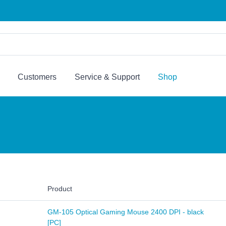
Customers
Service & Support
Shop
Product
GM-105 Optical Gaming Mouse 2400 DPI - black
[PC]