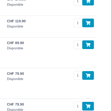
Disponible
CHF
119.90
Disponible
CHF
89.90
Disponible
CHF
79.90
Disponible
CHF
79.90
Disponible