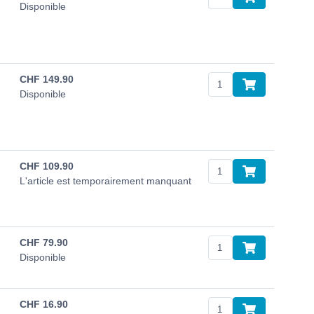
Disponible
CHF
149.90
Disponible
CHF
109.90
L'article est temporairement manquant
CHF
79.90
Disponible
CHF
16.90