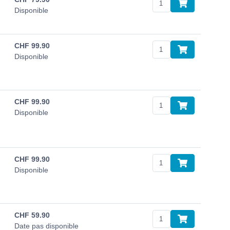
Disponible
CHF
99.90
Disponible
CHF
99.90
Disponible
CHF
99.90
Disponible
CHF
59.90
Date pas disponible