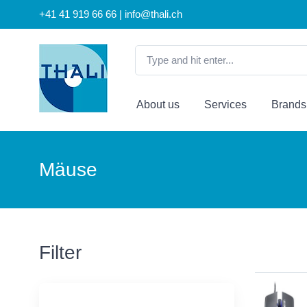
+41 41 919 66 66 | info@thali.ch
About us
Services
Brands
Mäuse
Filter