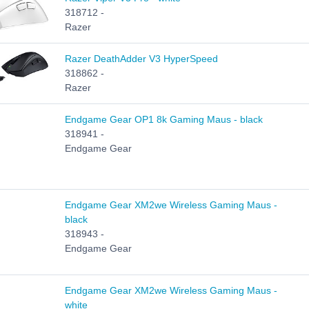
318712 -
Razer
Razer DeathAdder V3 HyperSpeed
318862 -
Razer
Endgame Gear OP1 8k Gaming Maus - black
318941 -
Endgame Gear
Endgame Gear XM2we Wireless Gaming Maus -
black
318943 -
Endgame Gear
Endgame Gear XM2we Wireless Gaming Maus -
white