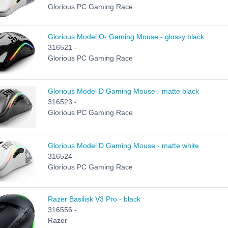
Glorious PC Gaming Race
Glorious Model O- Gaming Mouse - glossy black
316521 -
Glorious PC Gaming Race
Glorious Model D Gaming Mouse - matte black
316523 -
Glorious PC Gaming Race
Glorious Model D Gaming Mouse - matte white
316524 -
Glorious PC Gaming Race
Razer Basilisk V3 Pro - black
316556 -
Razer