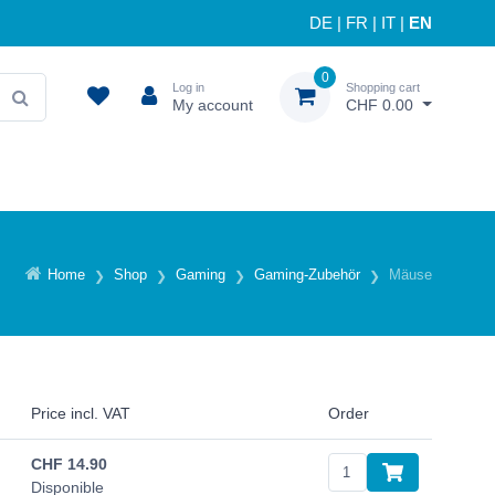
DE
|
FR
|
IT
|
EN
0
Log in
Shopping cart
My account
CHF 0.00
Home
Shop
Gaming
Gaming-Zubehör
Mäuse
Price incl. VAT
Order
CHF
14.90
Disponible