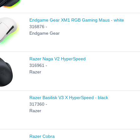
Endgame Gear XM1 RGB Gaming Maus - white
316876 -
Endgame Gear
Razer Naga V2 HyperSpeed
316961 -
Razer
Razer Basilisk V3 X HyperSpeed - black
317360 -
Razer
Razer Cobra