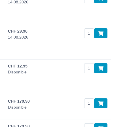
14.08.2026
CHF
29.90
14.08.2026
CHF
12.95
Disponible
CHF
179.90
Disponible
CHF
179.90