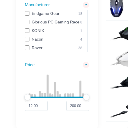
Manufacturer
Endgame Gear
18
Glorious PC Gaming Race
8
KONIX
1
Nacon
4
Razer
38
Price