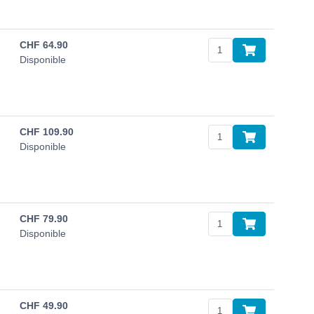
CHF
64.90
Disponible
CHF
109.90
Disponible
CHF
79.90
Disponible
CHF
49.90