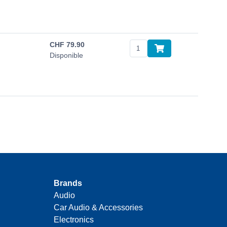
CHF
79.90
Disponible
Brands
Audio
Car Audio & Accessories
Electronics