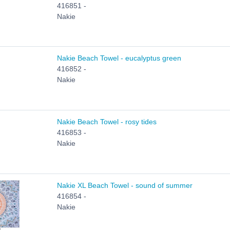
416851 -
Nakie
Nakie Beach Towel - eucalyptus green
416852 -
Nakie
Nakie Beach Towel - rosy tides
416853 -
Nakie
Nakie XL Beach Towel - sound of summer
416854 -
Nakie