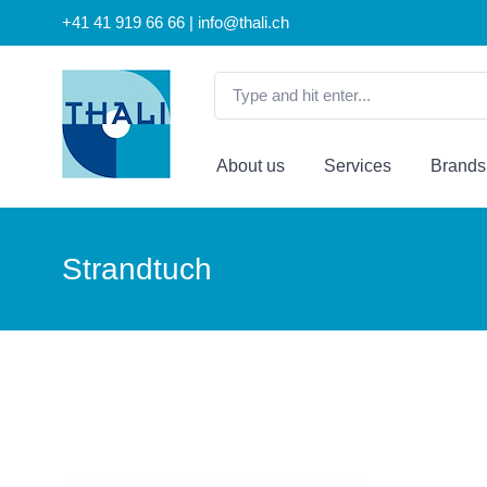
+41 41 919 66 66 | info@thali.ch
About us
Services
Brands
Strandtuch