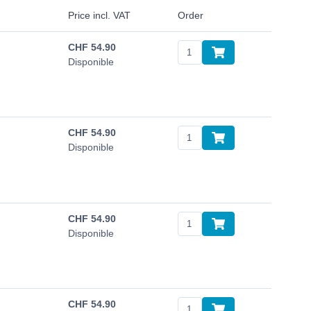
Price incl. VAT
Order
CHF
54.90
Disponible
CHF
54.90
Disponible
CHF
54.90
Disponible
CHF
54.90