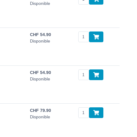
Disponible
CHF
54.90
Disponible
CHF
54.90
Disponible
CHF
79.90
Disponible