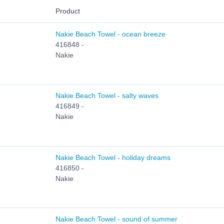
Product
Nakie Beach Towel - ocean breeze
416848 -
Nakie
Nakie Beach Towel - salty waves
416849 -
Nakie
Nakie Beach Towel - holiday dreams
416850 -
Nakie
Nakie Beach Towel - sound of summer