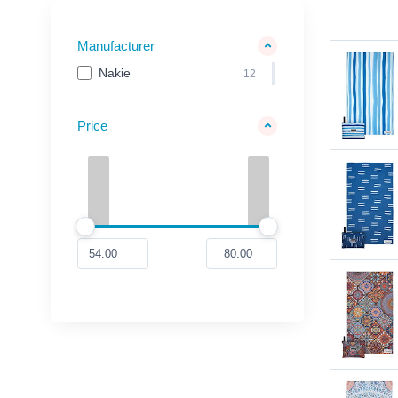
Manufacturer
Nakie
12
Price