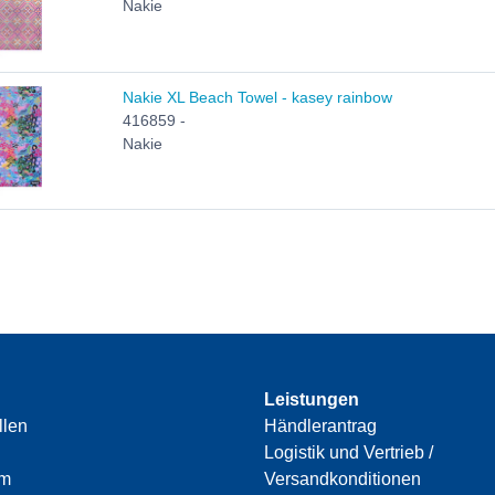
Nakie
Nakie XL Beach Towel - kasey rainbow
416859 -
Nakie
Leistungen
llen
Händlerantrag
Logistik und Vertrieb /
am
Versandkonditionen