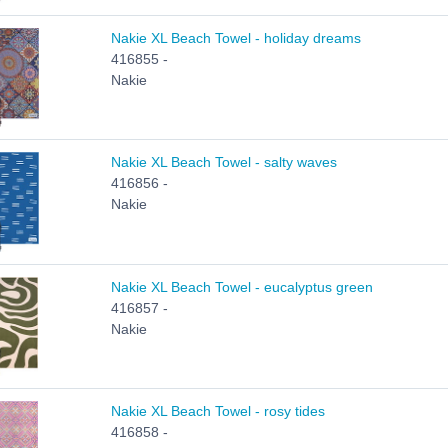
Nakie XL Beach Towel - holiday dreams
416855 -
Nakie
Nakie XL Beach Towel - salty waves
416856 -
Nakie
Nakie XL Beach Towel - eucalyptus green
416857 -
Nakie
Nakie XL Beach Towel - rosy tides
416858 -