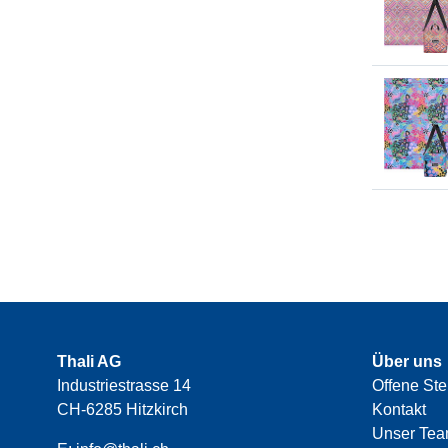
Thali AG
Über uns
Industriestrasse 14
Offene Ste
CH-6285 Hitzkirch
Kontakt
Unser Te