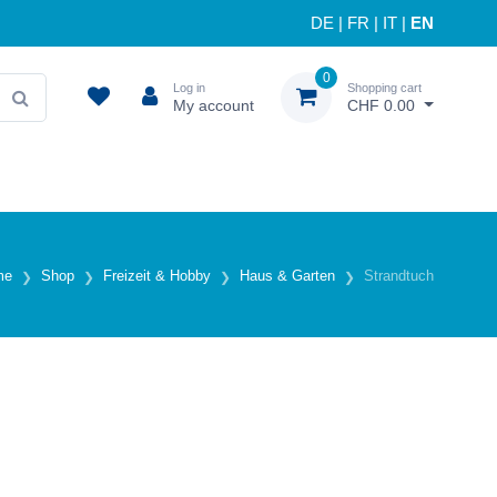
DE
|
FR
|
IT
|
EN
0
Log in
Shopping cart
My account
CHF 0.00
me
Shop
Freizeit & Hobby
Haus & Garten
Strandtuch