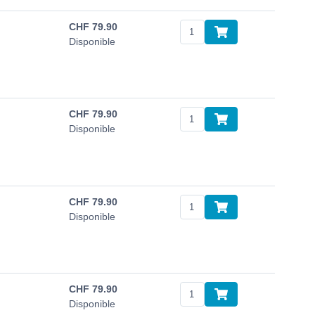
CHF
79.90
Disponible
CHF
79.90
Disponible
CHF
79.90
Disponible
CHF
79.90
Disponible