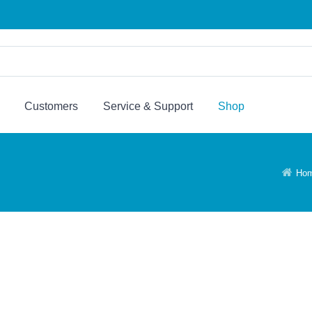
Customers
Service & Support
Shop
Ho