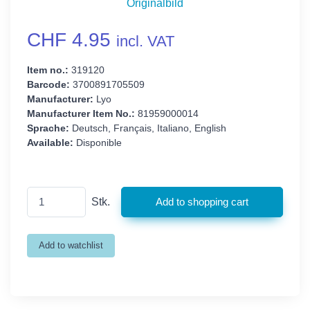
Originalbild
CHF 4.95
incl. VAT
Item no.:
319120
Barcode:
3700891705509
Manufacturer:
Lyo
Manufacturer Item No.:
81959000014
Sprache:
Deutsch, Français, Italiano, English
Available:
Disponible
Stk.