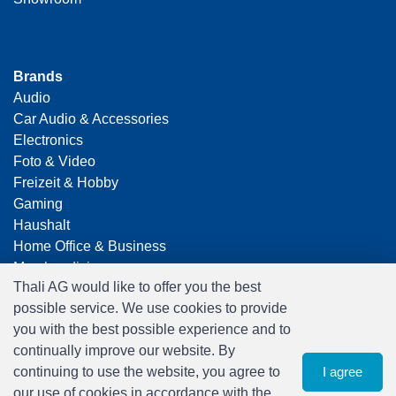
Brands
Audio
Car Audio & Accessories
Electronics
Foto & Video
Freizeit & Hobby
Gaming
Haushalt
Home Office & Business
Merchandising
Thali AG would like to offer you the best
Smart Home
possible service. We use cookies to provide
Spielwaren
you with the best possible experience and to
Travel
continually improve our website. By
continuing to use the website, you agree to
I agree
our use of cookies in accordance with the