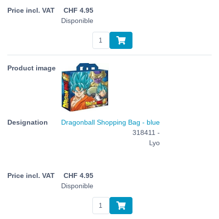
CHF
4.95
Disponible
Dragonball Shopping Bag - blue
318411 -
Lyo
CHF
4.95
Disponible