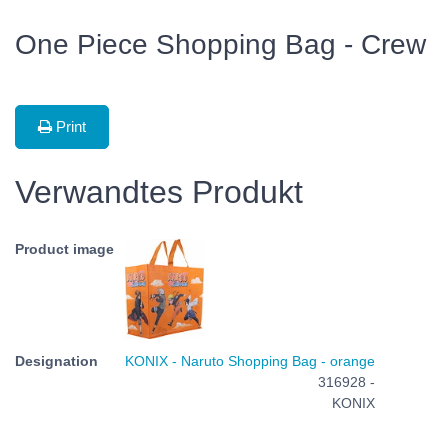
One Piece Shopping Bag - Crew
Print
Verwandtes Produkt
KONIX - Naruto Shopping Bag - orange
316928 -
KONIX