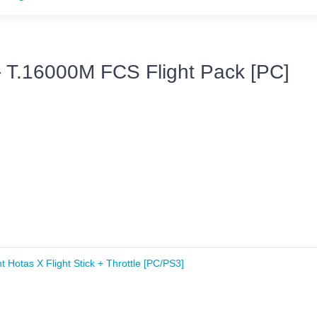
- T.16000M FCS Flight Pack [PC]
t Hotas X Flight Stick + Throttle [PC/PS3]