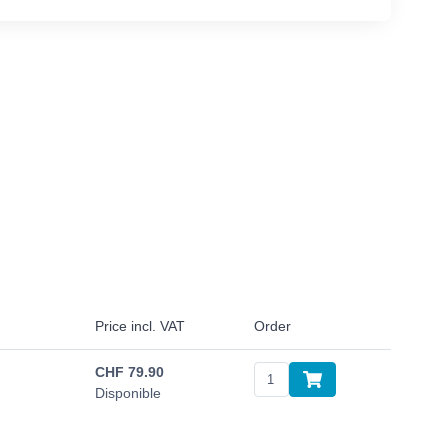
Price incl. VAT
Order
CHF
79.90
Disponible