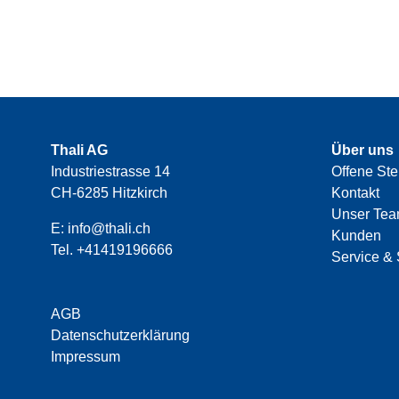
Thali AG
Über uns
Industriestrasse 14
Offene Ste
CH-6285 Hitzkirch
Kontakt
Unser Te
E:
info@thali.ch
Kunden
Tel.
+41419196666
Service & 
AGB
Datenschutzerklärung
Impressum