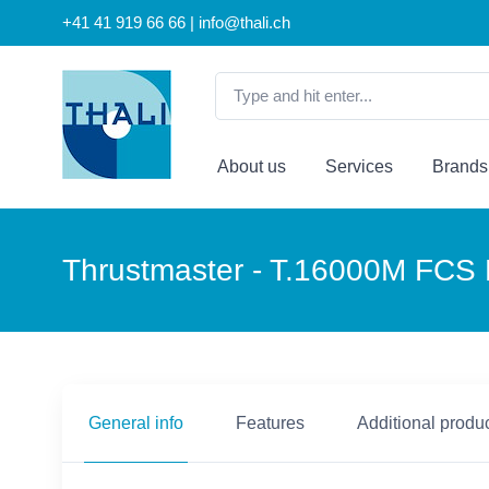
+41 41 919 66 66 | info@thali.ch
About us
Services
Brands
Thrustmaster - T.16000M FCS F
General info
Features
Additional produc