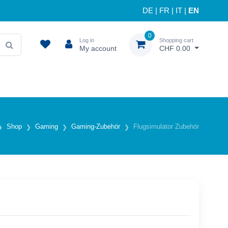
DE
|
FR
|
IT
|
EN
0
Log in
Shopping cart
My account
CHF 0.00
Shop
Gaming
Gaming-Zubehör
Flugsimulator Zubehör