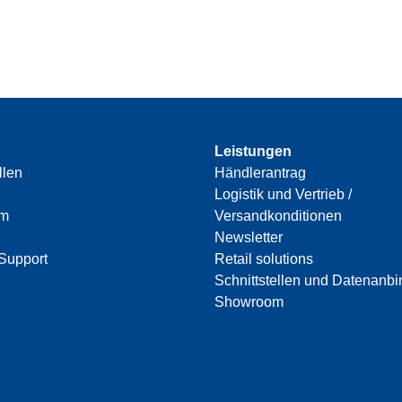
Leistungen
llen
Händlerantrag
Logistik und Vertrieb /
am
Versandkonditionen
Newsletter
Support
Retail solutions
Schnittstellen und Datenanb
Showroom