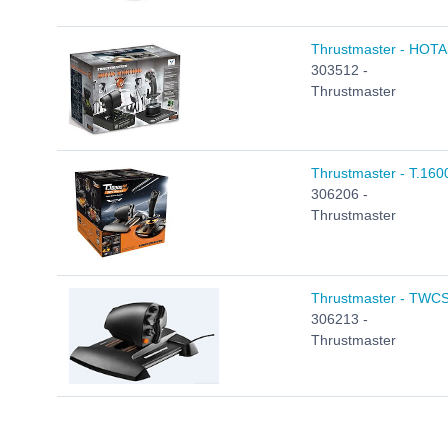
Thrustmaster - HOTAS 
303512 -
Thrustmaster
Thrustmaster - T.1600
306206 -
Thrustmaster
Thrustmaster - TWCS 
306213 -
Thrustmaster