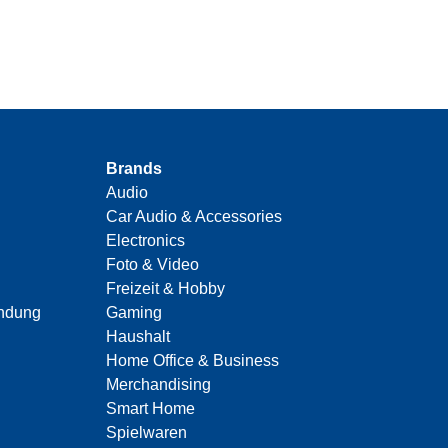
Brands
Audio
Car Audio & Accessories
Electronics
Foto & Video
Freizeit & Hobby
indung
Gaming
Haushalt
Home Office & Business
Merchandising
Smart Home
Spielwaren