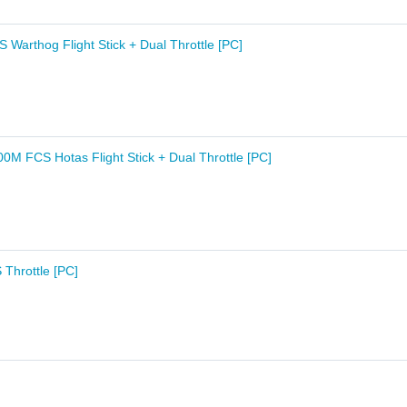
Warthog Flight Stick + Dual Throttle [PC]
0M FCS Hotas Flight Stick + Dual Throttle [PC]
Throttle [PC]