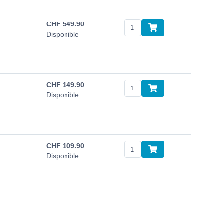
CHF
549.90
Disponible
CHF
149.90
Disponible
CHF
109.90
Disponible