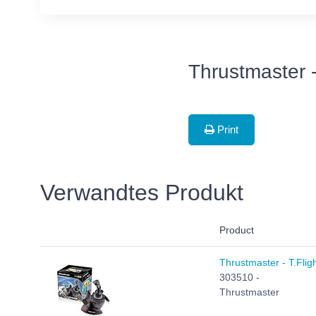
Thrustmaster 
Print
Verwandtes Produkt
Product
Thrustmaster - T.Fligh
303510 -
Thrustmaster