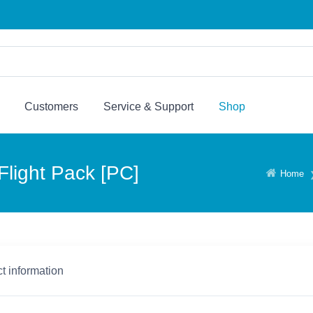
Customers
Service & Support
Shop
light Pack [PC]
Home
t information