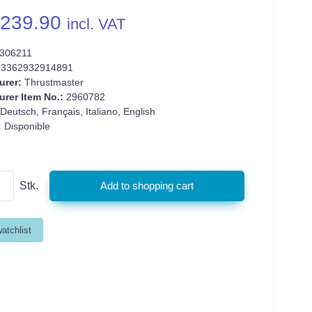
239.90
incl. VAT
306211
3362932914891
urer:
Thrustmaster
rer Item No.:
2960782
Deutsch, Français, Italiano, English
:
Disponible
Stk.