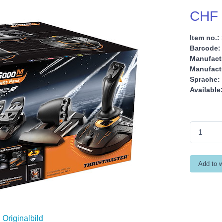
CHF 
Item no.:
Barcode:
Manufact
Manufactu
Sprache:
Available
Originalbild