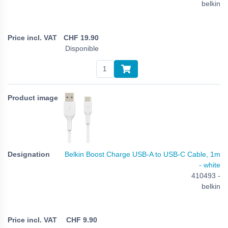
belkin
CHF
19.90
Disponible
Belkin Boost Charge USB-A to USB-C Cable, 1m
- white
410493 -
belkin
CHF
9.90