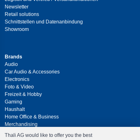
Newsletter
Retail solutions
Schnittstellen und Datenanbindung
Showroom
Brands
Audio
Car Audio & Accessories
Electronics
Foto & Video
Freizeit & Hobby
Gaming
Haushalt
Home Office & Business
Merchandising
Smart Home
Thali AG would like to offer you the best
Spielwaren