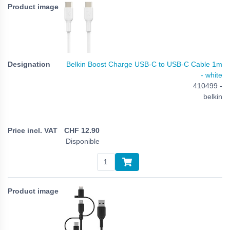
Belkin Boost Charge USB-C to USB-C Cable 1m
- white
410499 -
belkin
CHF
12.90
Disponible