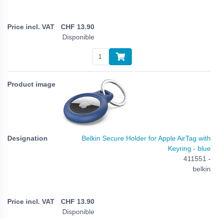
CHF
13.90
Disponible
Belkin Secure Holder for Apple AirTag with
Keyring - blue
411551 -
belkin
CHF
13.90
Disponible