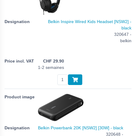
Belkin Inspire Wired Kids Headset [NSW2] -
black
320647 -
belkin
CHF
29.90
1-2 semaines
Belkin Powerbank 20K [NSW2] [30W] - black
320648 -