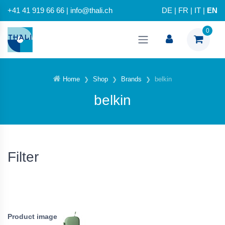
+41 41 919 66 66 | info@thali.ch
DE
|
FR
|
IT
|
EN
0
Home
Shop
Brands
belkin
belkin
Filter