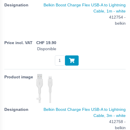
Belkin Boost Charge Flex USB-A to Lightning
Cable, 1m - white
412754 -
belkin
CHF
19.90
Disponible
Belkin Boost Charge Flex USB-A to Lightning
Cable, 3m - white
412758 -
belkin