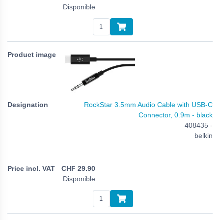
Disponible
RockStar 3.5mm Audio Cable with USB-C
Connector, 0.9m - black
408435 -
belkin
CHF
29.90
Disponible