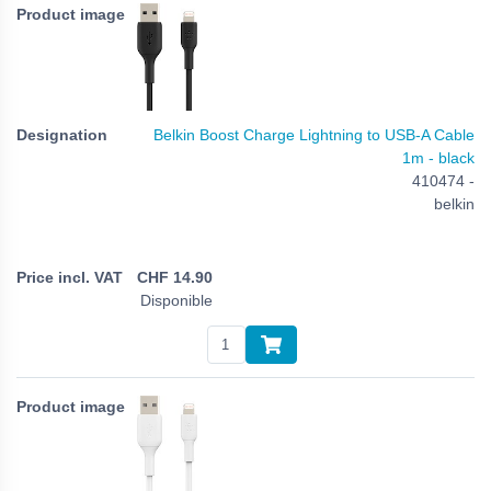
Belkin Boost Charge Lightning to USB-A Cable
1m - black
410474 -
belkin
CHF
14.90
Disponible