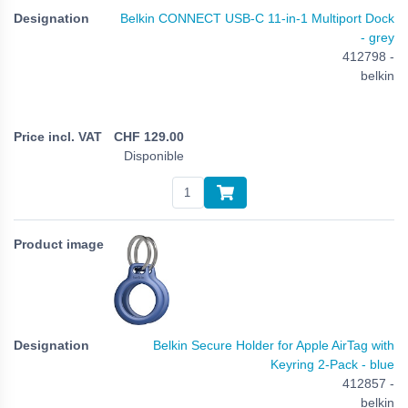
Belkin CONNECT USB-C 11-in-1 Multiport Dock
- grey
412798 -
belkin
CHF
129.00
Disponible
Belkin Secure Holder for Apple AirTag with
Keyring 2-Pack - blue
412857 -
belkin