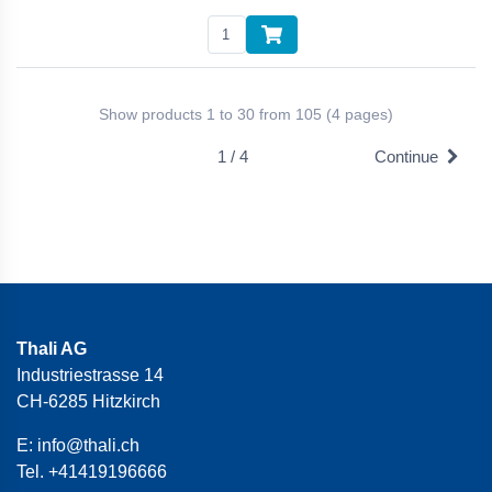
Show products 1 to 30 from 105 (4 pages)
1 / 4
Continue
Thali AG
Industriestrasse 14
CH-6285 Hitzkirch
E:
info@thali.ch
Tel.
+41419196666