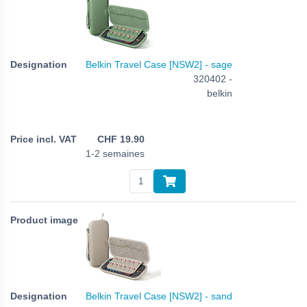
Belkin Travel Case [NSW2] - sage
320402 -
belkin
CHF
19.90
1-2 semaines
Belkin Travel Case [NSW2] - sand