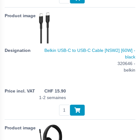
Belkin USB-C to USB-C Cable [NSW2] [60W] -
black
320646 -
belkin
CHF
15.90
1-2 semaines