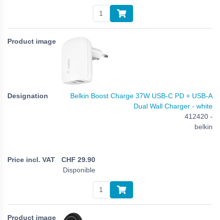
Belkin Boost Charge 37W USB-C PD + USB-A
Dual Wall Charger - white
412420 -
belkin
CHF
29.90
Disponible