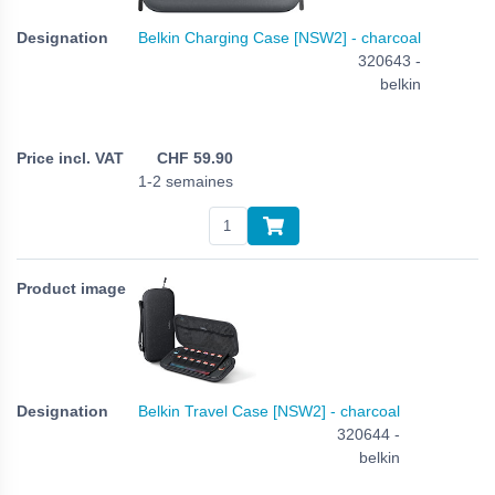
Belkin Charging Case [NSW2] - charcoal
320643 -
belkin
CHF
59.90
1-2 semaines
Belkin Travel Case [NSW2] - charcoal
320644 -
belkin