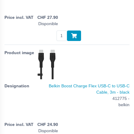
CHF
27.90
Disponible
Belkin Boost Charge Flex USB-C to USB-C
Cable, 3m - black
412775 -
belkin
CHF
24.90
Disponible