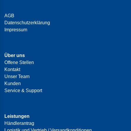
AGB
Datenschutzerklärung
Impressum
Über uns
Offene Stellen
Kontakt
Unser Team
Kunden
Service & Support
Leistungen
Händlerantrag
Logistik und Vertrieb / Versandkonditionen