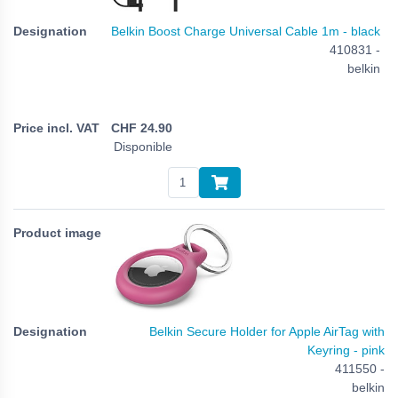
Belkin Boost Charge Universal Cable 1m - black
410831 -
belkin
CHF
24.90
Disponible
Belkin Secure Holder for Apple AirTag with
Keyring - pink
411550 -
belkin