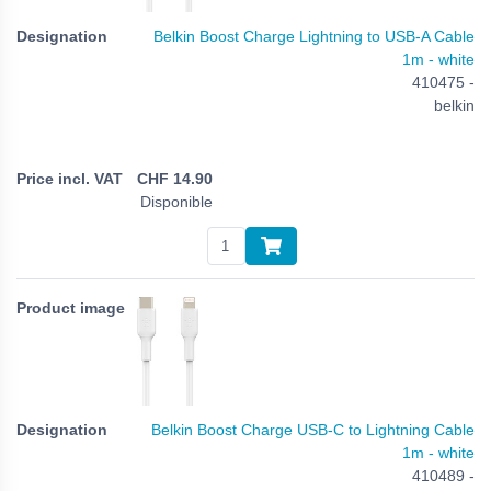
Belkin Boost Charge Lightning to USB-A Cable
1m - white
410475 -
belkin
CHF
14.90
Disponible
Belkin Boost Charge USB-C to Lightning Cable
1m - white
410489 -