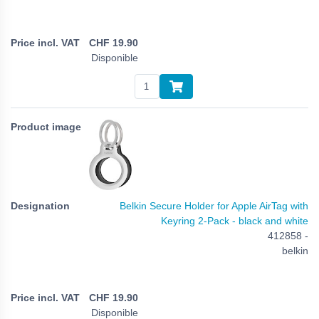
CHF
19.90
Disponible
Belkin Secure Holder for Apple AirTag with
Keyring 2-Pack - black and white
412858 -
belkin
CHF
19.90
Disponible