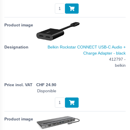
Belkin Rockstar CONNECT USB-C Audio +
Charge Adapter - black
412797 -
belkin
CHF
24.90
Disponible