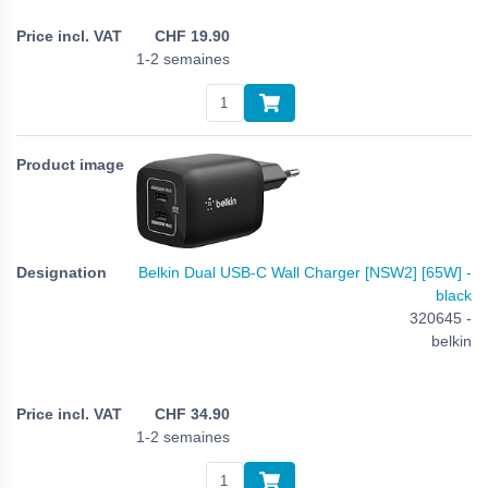
CHF
19.90
1-2 semaines
Belkin Dual USB-C Wall Charger [NSW2] [65W] -
black
320645 -
belkin
CHF
34.90
1-2 semaines