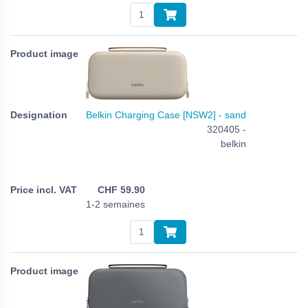
Belkin Charging Case [NSW2] - sand
320405 -
belkin
CHF
59.90
1-2 semaines