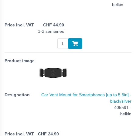
belkin
CHF
44.90
1-2 semaines
Car Vent Mount for Smartphones [up to 5.5in] -
black/silver
405591 -
belkin
CHF
24.90