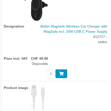
Belkin Magnetic Wireless Car Charger with
MagSafe incl. 20W USB-C Power Supply
412727 -
belkin
CHF
49.90
Disponible