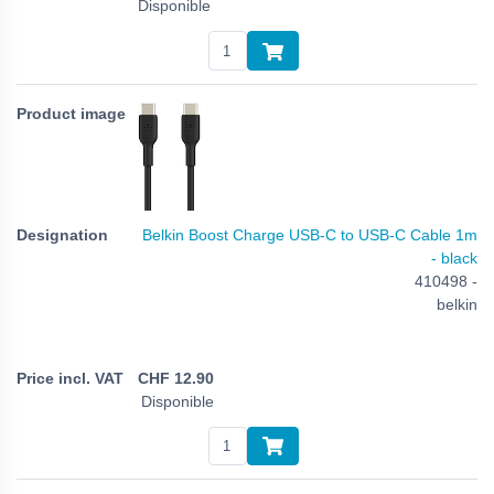
Disponible
Belkin Boost Charge USB-C to USB-C Cable 1m
- black
410498 -
belkin
CHF
12.90
Disponible