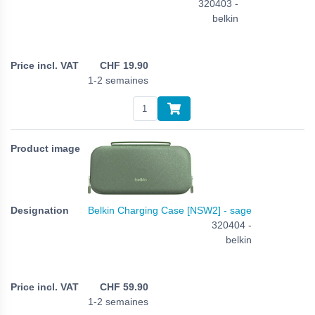
320403 -
belkin
CHF
19.90
1-2 semaines
Belkin Charging Case [NSW2] - sage
320404 -
belkin
CHF
59.90
1-2 semaines