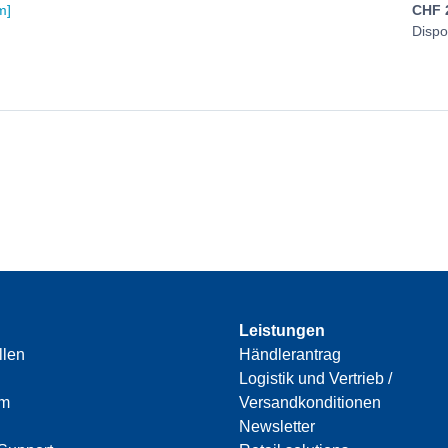
m]
CHF
Dispo
Leistungen
llen
Händlerantrag
Logistik und Vertrieb /
am
Versandkonditionen
Newsletter