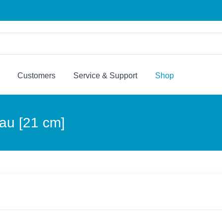
Customers
Service & Support
Shop
lau [21 cm]