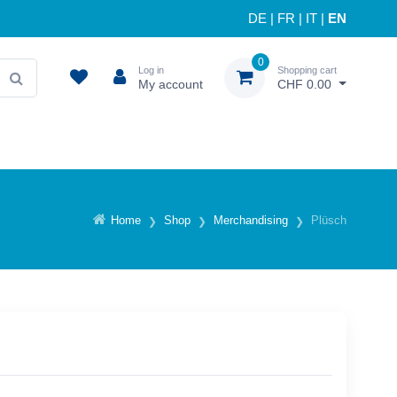
DE
|
FR
|
IT
|
EN
0
Log in
Shopping cart
My account
CHF 0.00
Home
Shop
Merchandising
Plüsch