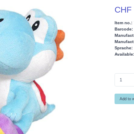
CHF 
Item no.:
Barcode:
Manufact
Manufactu
Sprache:
Available