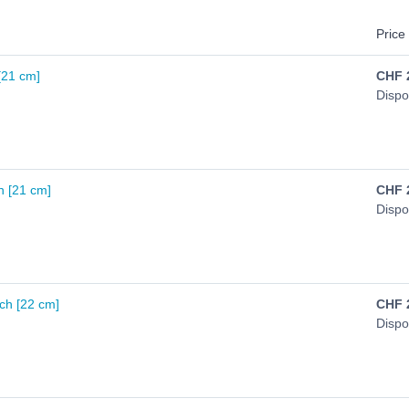
Price 
 [21 cm]
CHF
Dispo
n [21 cm]
CHF
Dispo
ch [22 cm]
CHF
Dispo