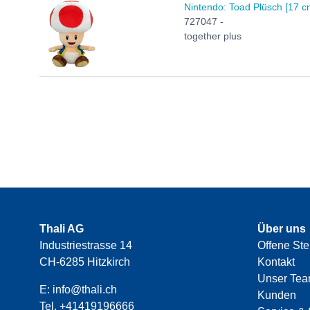
Nintendo: Toad Plüsch [17 c
727047 -
together plus
Thali AG
Über uns
Industriestrasse 14
Offene Ste
CH-6285 Hitzkirch
Kontakt
Unser Te
E:
info@thali.ch
Kunden
Tel.
+41419196666