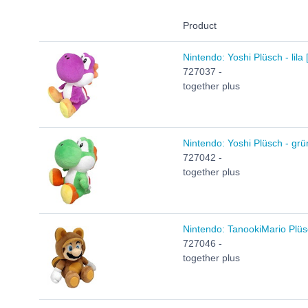
Product
Nintendo: Yoshi Plüsch - lila
727037 -
together plus
Nintendo: Yoshi Plüsch - grü
727042 -
together plus
Nintendo: TanookiMario Plüs
727046 -
together plus