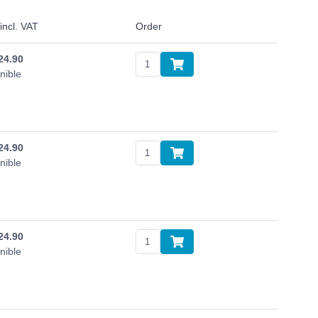
incl. VAT
Order
24.90
nible
24.90
nible
24.90
nible