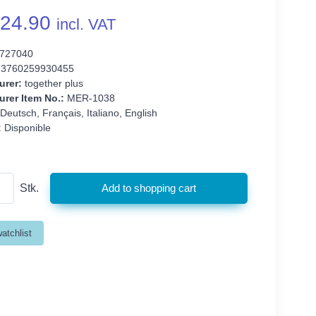
24.90
incl. VAT
727040
3760259930455
urer:
together plus
rer Item No.:
MER-1038
Deutsch, Français, Italiano, English
:
Disponible
Stk.