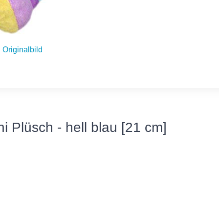
Originalbild
i Plüsch - hell blau [21 cm]