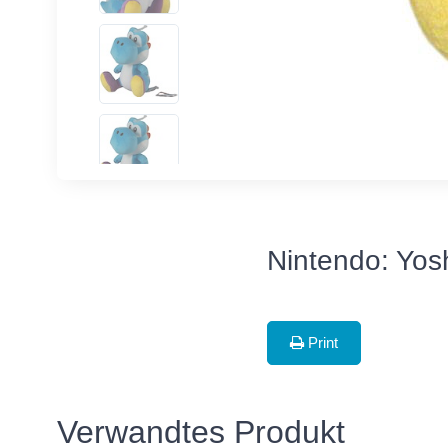
Nintendo: Yosh
Print
Verwandtes Produkt