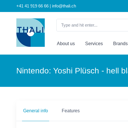
+41 41 919 66 66 | info@thali.ch
About us
Services
Brands
Nintendo: Yoshi Plüsch - hell b
General info
Features