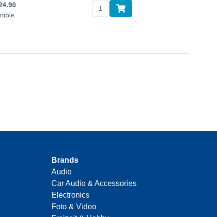
24.90
nible
Brands
Audio
Car Audio & Accessories
Electronics
Foto & Video