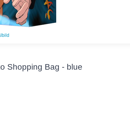
lbild
o Shopping Bag - blue