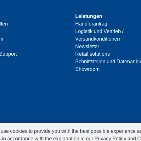
Leistungen
llen
Händlerantrag
Logistik und Vertrieb /
am
Versandkonditionen
Newsletter
Support
Retail solutions
Schnittstellen und Datenanb
Showroom
e use cookies to provide you with the best possible experience a
s in accordance with the explanation in our Privacy Policy and C