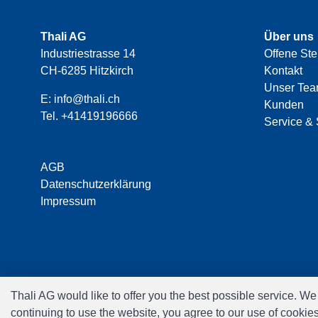
Thali AG
Über uns
Industriestrasse 14
Offene Ste
CH-6285 Hitzkirch
Kontakt
Unser Te
E:
info@thali.ch
Kunden
Tel.
+41419196666
Service & 
AGB
Datenschutzerklärung
Impressum
Thali AG would like to offer you the best possible service. W
continuing to use the website, you agree to our use of cookie