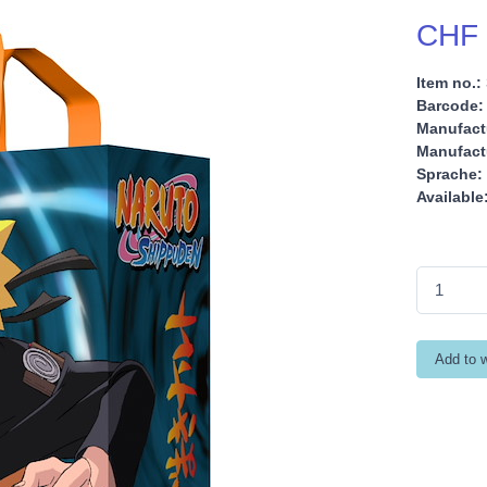
CHF 
Item no.:
Barcode:
Manufact
Manufactu
Sprache:
Available