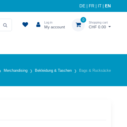
DE
|
FR
|
IT
|
EN
0
Log in
Shopping cart
My account
CHF 0.00
Merchandising
Bekleidung & Taschen
Bags & Rucksäcke