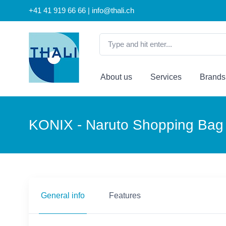
+41 41 919 66 66 | info@thali.ch
About us
Services
Brands
KONIX - Naruto Shopping Bag 
General info
Features