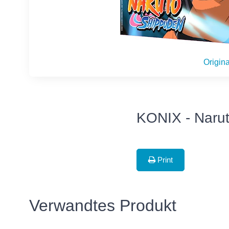
Origina
KONIX - Narut
Print
Verwandtes Produkt