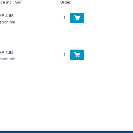
ice incl. VAT
Order
HF
4.95
sponible
HF
4.95
sponible