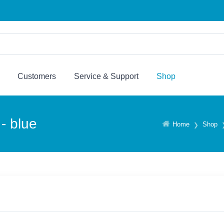
Customers
Service & Support
Shop
- blue
Home
Shop