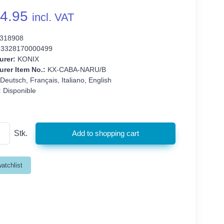
4.95
incl. VAT
318908
3328170000499
urer:
KONIX
rer Item No.:
KX-CABA-NARU/B
Deutsch, Français, Italiano, English
:
Disponible
Stk.