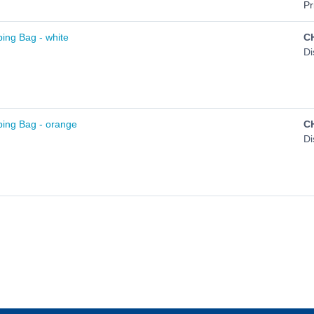
Pr
ing Bag - white
C
Di
ing Bag - orange
C
Di