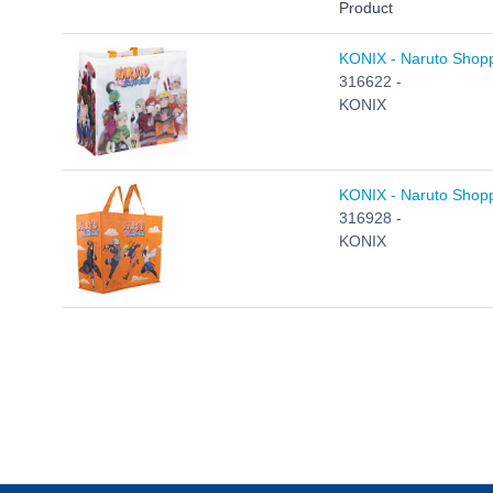
Product
KONIX - Naruto Shopp
316622 -
KONIX
KONIX - Naruto Shopp
316928 -
KONIX