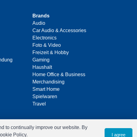
Brands
Audio
Car Audio & Accessories
Electronics
Foto & Video
Freizeit & Hobby
indung
Gaming
Haushalt
Home Office & Business
Merchandising
Smart Home
Spielwaren
Travel
nd to continually improve our website. By
ookie Policy.
I agree