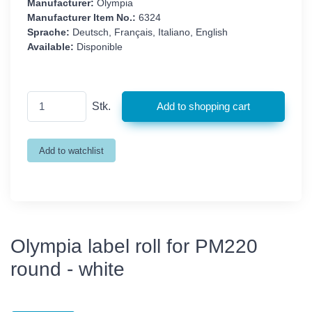
Manufacturer:
Olympia
Manufacturer Item No.:
6324
Sprache:
Deutsch, Français, Italiano, English
Available:
Disponible
Stk.
Olympia label roll for PM220
round - white