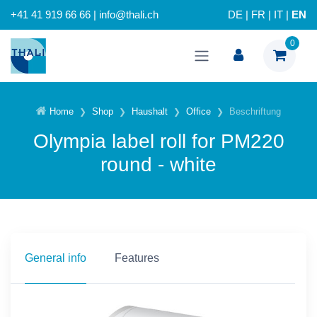
+41 41 919 66 66 | info@thali.ch
DE
|
FR
|
IT
|
EN
0
Home
Shop
Haushalt
Office
Beschriftung
Olympia label roll for PM220
round - white
General info
Features