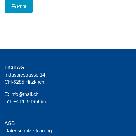
Print
Thali AG
Industriestrasse 14
CH-6285 Hitzkirch
E:
info@thali.ch
Tel.
+41419196666
AGB
Datenschutzerklärung