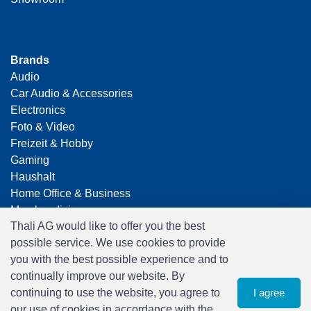
Brands
Audio
Car Audio & Accessories
Electronics
Foto & Video
Freizeit & Hobby
Gaming
Haushalt
Home Office & Business
Merchandising
Thali AG would like to offer you the best
Smart Home
possible service. We use cookies to provide
Spielwaren
you with the best possible experience and to
Travel
continually improve our website. By
continuing to use the website, you agree to
I agree
our use of cookies in accordance with the