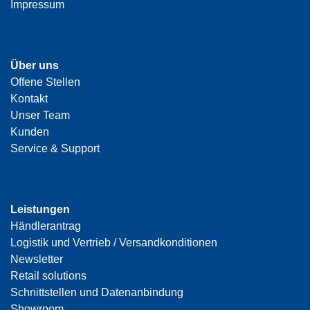
Impressum
Über uns
Offene Stellen
Kontakt
Unser Team
Kunden
Service & Support
Leistungen
Händlerantrag
Logistik und Vertrieb / Versandkonditionen
Newsletter
Retail solutions
Schnittstellen und Datenanbindung
Showroom