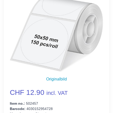
Originalbild
CHF 12.90
incl. VAT
Item no.:
502457
Barcode:
4030152954728