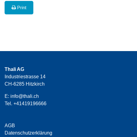
Print
Thali AG
Industriestrasse 14
CH-6285 Hitzkirch
E:
info@thali.ch
Tel.
+41419196666
AGB
Datenschutzerklärung