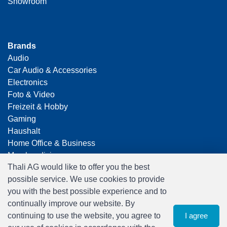
Showroom
Brands
Audio
Car Audio & Accessories
Electronics
Foto & Video
Freizeit & Hobby
Gaming
Haushalt
Home Office & Business
Merchandising
Thali AG would like to offer you the best
Smart Home
possible service. We use cookies to provide
Spielwaren
you with the best possible experience and to
Travel
continually improve our website. By
continuing to use the website, you agree to
I agree