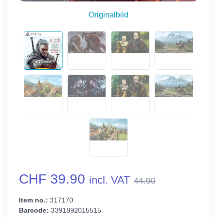
Originalbild
CHF 39.90
incl. VAT
44.90
Item no.:
317170
Barcode:
3391892015515