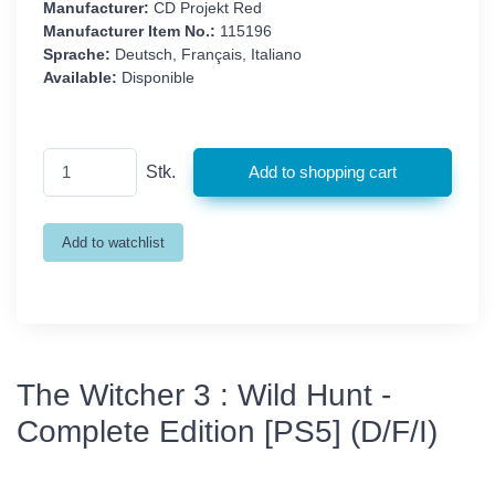
Manufacturer:
CD Projekt Red
Manufacturer Item No.:
115196
Sprache:
Deutsch, Français, Italiano
Available:
Disponible
Stk.
The Witcher 3 : Wild Hunt -
Complete Edition [PS5] (D/F/I)