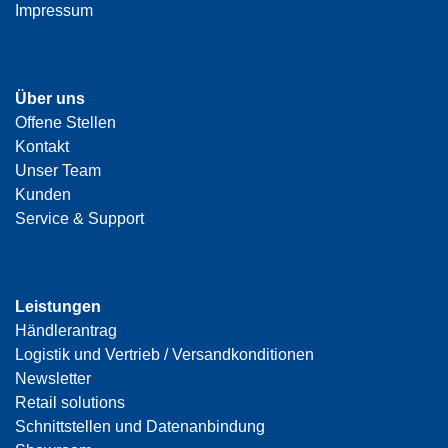
Impressum
Über uns
Offene Stellen
Kontakt
Unser Team
Kunden
Service & Support
Leistungen
Händlerantrag
Logistik und Vertrieb / Versandkonditionen
Newsletter
Retail solutions
Schnittstellen und Datenanbindung