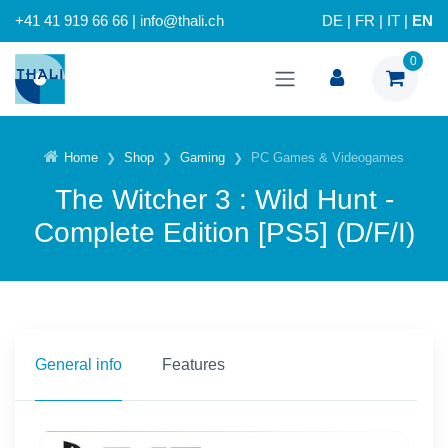
+41 41 919 66 66 | info@thali.ch
DE
|
FR
|
IT
|
EN
0
Home
Shop
Gaming
PC Games & Videogames
The Witcher 3 : Wild Hunt -
Complete Edition [PS5] (D/F/I)
General info
Features