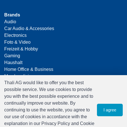
Brands
Audio
Car Audio & Accessories
Electronics
Foto & Video
Freizeit & Hobby
Gaming
Haushalt
Home Office & Business
Merchandising
Thali AG would like to offer you the best
Smart Home
possible service. We use cookies to provide
Spielwaren
you with the best possible experience and to
Travel
continually improve our website. By
continuing to use the website, you agree to
I agree
our use of cookies in accordance with the
explanation in our Privacy Policy and Cookie