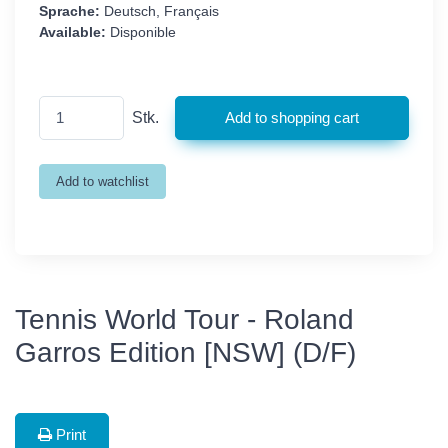
Sprache:
Deutsch, Français
Available:
Disponible
Stk.
Tennis World Tour - Roland
Garros Edition [NSW] (D/F)
Print