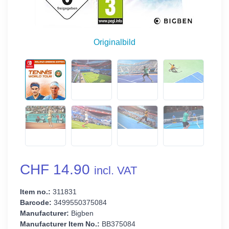
Originalbild
CHF 14.90
incl. VAT
Item no.:
311831
Barcode:
3499550375084
Manufacturer:
Bigben
Manufacturer Item No.:
BB375084