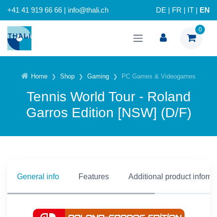
+41 41 919 66 66 | info@thali.ch
DE
|
FR
|
IT
|
EN
0
Home
Shop
Gaming
PC Games & Videogames
Tennis World Tour - Roland
Garros Edition [NSW] (D/F)
General info
Features
Additional product inform