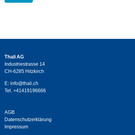
Thali AG
Industriestrasse 14
CH-6285 Hitzkirch
E:
info@thali.ch
Tel.
+41419196666
AGB
Datenschutzerklärung
Impressum