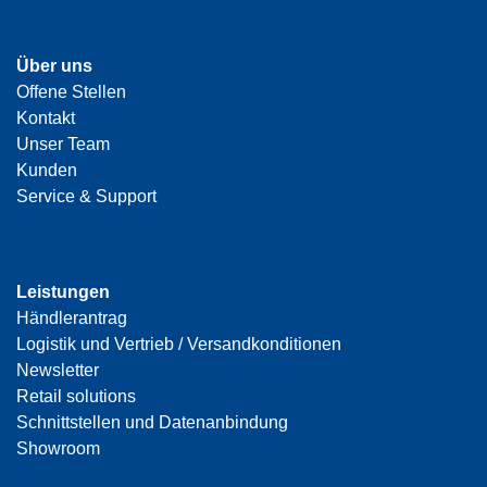
Über uns
Offene Stellen
Kontakt
Unser Team
Kunden
Service & Support
Leistungen
Händlerantrag
Logistik und Vertrieb / Versandkonditionen
Newsletter
Retail solutions
Schnittstellen und Datenanbindung
Showroom