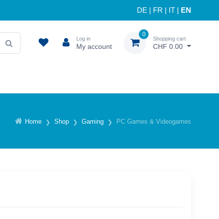
DE
|
FR
|
IT
|
EN
0
Log in
Shopping cart
My account
CHF 0.00
Home
Shop
Gaming
PC Games & Videogames