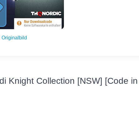
Originalbild
di Knight Collection [NSW] [Code in