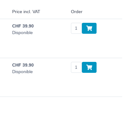
Price incl. VAT
Order
CHF
39.90
Disponible
CHF
39.90
Disponible