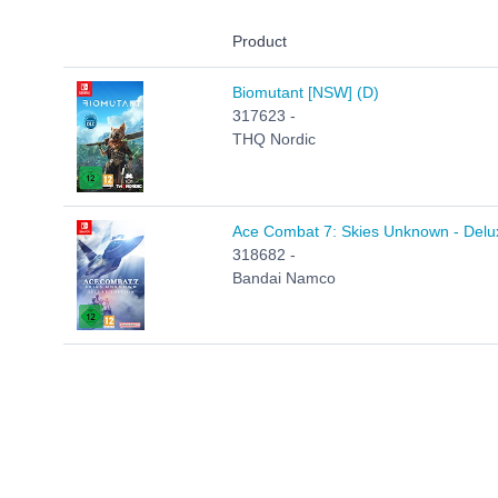
Product
Biomutant [NSW] (D)
317623 -
THQ Nordic
Ace Combat 7: Skies Unknown - Delux
318682 -
Bandai Namco