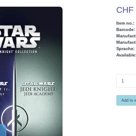
CHF 
Item no.:
Barcode:
Manufact
Manufactu
Sprache:
Available