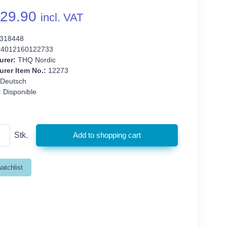
29.90
incl. VAT
318448
4012160122733
urer:
THQ Nordic
rer Item No.:
12273
Deutsch
:
Disponible
Stk.