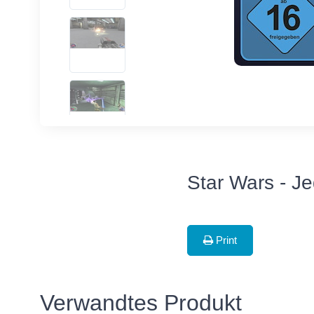
Star Wars - Je
Print
Verwandtes Produkt