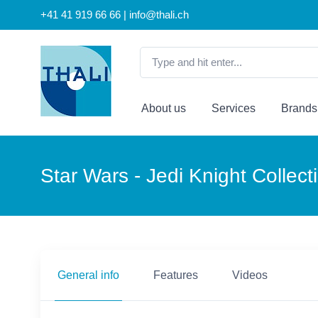
+41 41 919 66 66 | info@thali.ch
About us
Services
Brands
Star Wars - Jedi Knight Collec
General info
Features
Videos