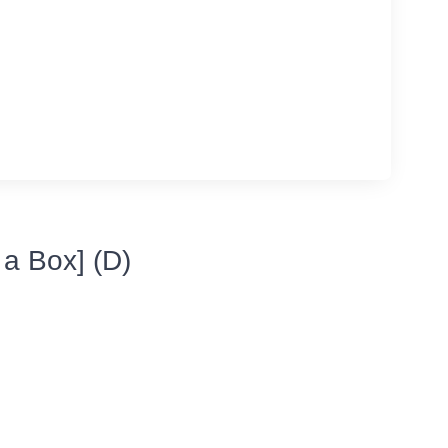
 a Box] (D)