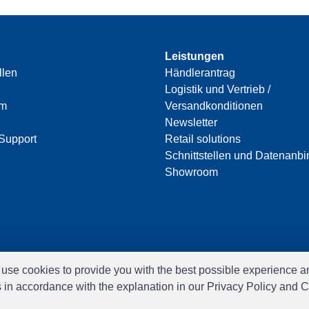
Leistungen
llen
Händlerantrag
Logistik und Vertrieb /
am
Versandkonditionen
Newsletter
Support
Retail solutions
Schnittstellen und Datenanb
Showroom
e use cookies to provide you with the best possible experience a
s in accordance with the explanation in our Privacy Policy and C