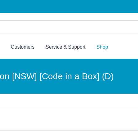
Customers
Service & Support
Shop
tion [NSW] [Code in a Box] (D)