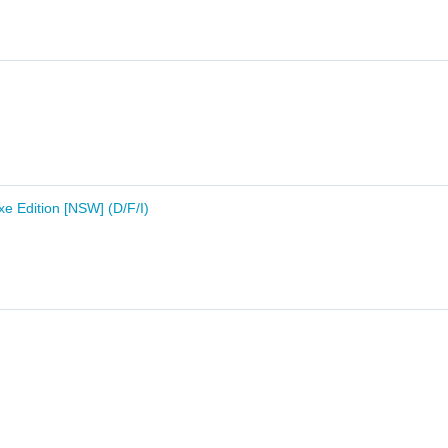
e Edition [NSW] (D/F/I)