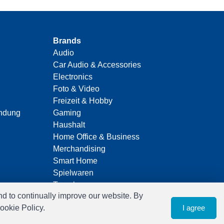
Brands
Audio
Car Audio & Accessories
Electronics
Foto & Video
Freizeit & Hobby
indung
Gaming
Haushalt
Home Office & Business
Merchandising
Smart Home
Spielwaren
Travel
nd to continually improve our website. By
ookie Policy.
I agree