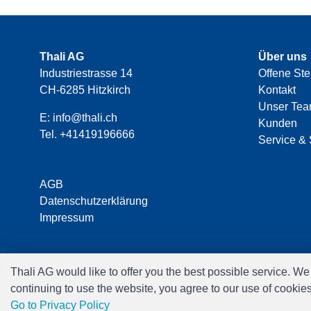
Thali AG
Über uns
Industriestrasse 14
Offene Ste
CH-6285 Hitzkirch
Kontakt
Unser Te
E:
info@thali.ch
Kunden
Tel.
+41419196666
Service & 
AGB
Datenschutzerklärung
Impressum
Thali AG would like to offer you the best possible service. W
continuing to use the website, you agree to our use of cookie
Go to Privacy Policy