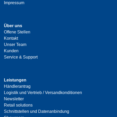
Impressum
Über uns
Offene Stellen
Kontakt
Unser Team
Kunden
Service & Support
Leistungen
Händlerantrag
Logistik und Vertrieb / Versandkonditionen
Newsletter
Retail solutions
Schnittstellen und Datenanbindung