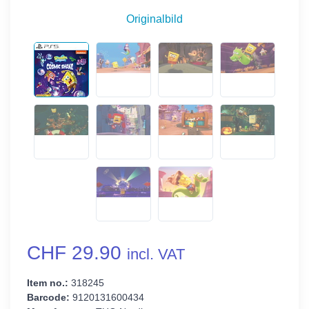
Originalbild
CHF 29.90
incl. VAT
Item no.:
318245
Barcode:
9120131600434