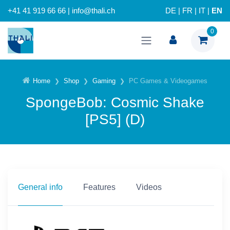
+41 41 919 66 66 | info@thali.ch
DE
|
FR
|
IT
|
EN
0
Home
Shop
Gaming
PC Games & Videogames
SpongeBob: Cosmic Shake
[PS5] (D)
General info
Features
Videos