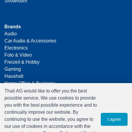
Showroom
Brands
Audio
Car Audio & Accessories
Electronics
Foto & Video
Freizeit & Hobby
Gaming
Haushalt
Home Office & Business
Merchandising
Thali AG would like to offer you the best
Smart Home
possible service. We use cookies to provide
Spielwaren
you with the best possible experience and to
Travel
continually improve our website. By
continuing to use the website, you agree to
I agree
our use of cookies in accordance with the