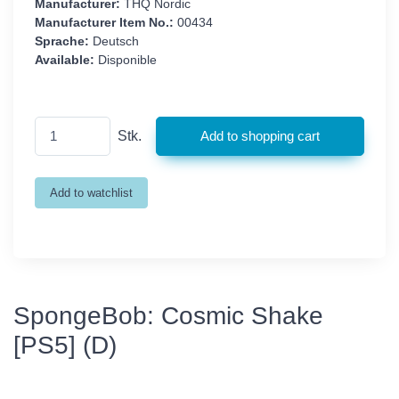
Manufacturer:
THQ Nordic
Manufacturer Item No.:
00434
Sprache:
Deutsch
Available:
Disponible
Stk.
SpongeBob: Cosmic Shake
[PS5] (D)