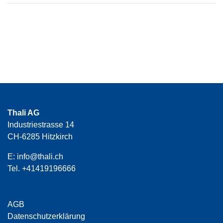
Thali AG
Industriestrasse 14
CH-6285 Hitzkirch
E:
info@thali.ch
Tel.
+41419196666
AGB
Datenschutzerklärung