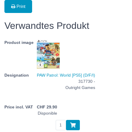
Print
Verwandtes Produkt
PAW Patrol: World [PS5] (D/F/I)
317730 -
Outright Games
CHF
29.90
Disponible