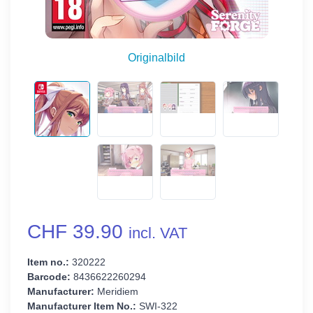
Originalbild
CHF 39.90
incl. VAT
Item no.:
320222
Barcode:
8436622260294
Manufacturer:
Meridiem
Manufacturer Item No.:
SWI-322