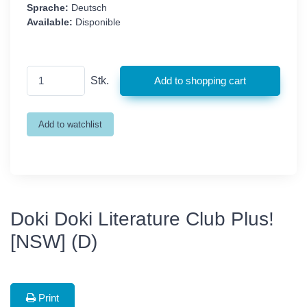
Sprache:
Deutsch
Available:
Disponible
Stk.
Doki Doki Literature Club Plus!
[NSW] (D)
Print