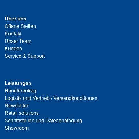
Über uns
Offene Stellen
Kontakt
Unser Team
Kunden
Service & Support
Leistungen
Händlerantrag
Logistik und Vertrieb / Versandkonditionen
Newsletter
Retail solutions
Schnittstellen und Datenanbindung
Showroom