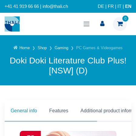
+41 41 919 66 66 | info@thali.ch
DE
|
FR
|
IT
|
EN
0
Home
Shop
Gaming
PC Games & Videogames
Doki Doki Literature Club Plus!
[NSW] (D)
General info
Features
Additional product inform