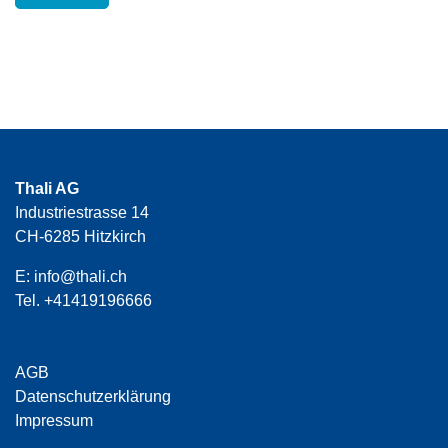
Thali AG
Industriestrasse 14
CH-6285 Hitzkirch
E:
info@thali.ch
Tel.
+41419196666
AGB
Datenschutzerklärung
Impressum