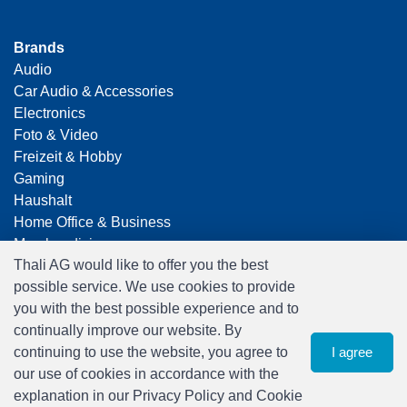
Brands
Audio
Car Audio & Accessories
Electronics
Foto & Video
Freizeit & Hobby
Gaming
Haushalt
Home Office & Business
Merchandising
Thali AG would like to offer you the best
Smart Home
possible service. We use cookies to provide
Spielwaren
you with the best possible experience and to
Travel
continually improve our website. By
continuing to use the website, you agree to
I agree
our use of cookies in accordance with the
explanation in our Privacy Policy and Cookie