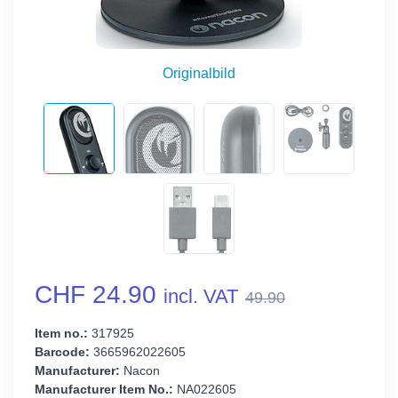
Originalbild
CHF 24.90
incl. VAT
49.90
Item no.:
317925
Barcode:
3665962022605
Manufacturer:
Nacon
Manufacturer Item No.:
NA022605