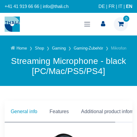
+41 41 919 66 66 | info@thali.ch
DE
|
FR
|
IT
|
EN
0
Home
Shop
Gaming
Gaming-Zubehör
Mikrofon
Streaming Microphone - black
[PC/Mac/PS5/PS4]
General info
Features
Additional product inform