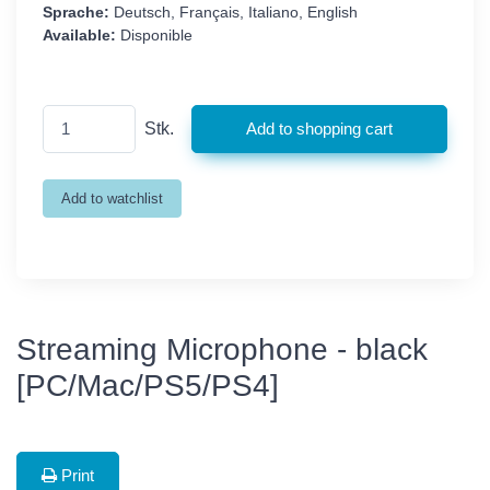
Sprache:
Deutsch, Français, Italiano, English
Available:
Disponible
Stk.
Streaming Microphone - black
[PC/Mac/PS5/PS4]
Print