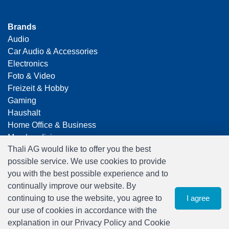
Brands
Audio
Car Audio & Accessories
Electronics
Foto & Video
Freizeit & Hobby
Gaming
Haushalt
Home Office & Business
Merchandising
Thali AG would like to offer you the best
Smart Home
possible service. We use cookies to provide
Spielwaren
you with the best possible experience and to
Travel
continually improve our website. By
continuing to use the website, you agree to
I agree
our use of cookies in accordance with the
explanation in our Privacy Policy and Cookie