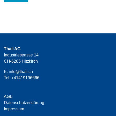
Thali AG
Industriestrasse 14
CH-6285 Hitzkirch
E:
info@thali.ch
Tel.
+41419196666
AGB
Datenschutzerklärung
Impressum