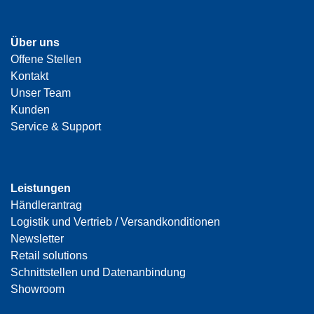
Über uns
Offene Stellen
Kontakt
Unser Team
Kunden
Service & Support
Leistungen
Händlerantrag
Logistik und Vertrieb / Versandkonditionen
Newsletter
Retail solutions
Schnittstellen und Datenanbindung
Showroom