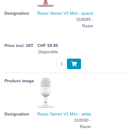
Razer Seiren V3 Mini - quartz
318589 -
Razer
CHF
59.90
Disponible
Razer Seiren V3 Mini - white
318590 -
Razer