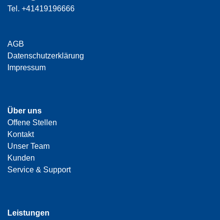
Tel.
+41419196666
AGB
Datenschutzerklärung
Impressum
Über uns
Offene Stellen
Kontakt
Unser Team
Kunden
Service & Support
Leistungen