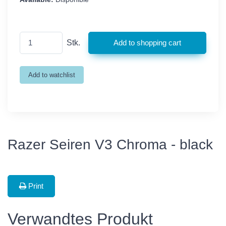
Stk.
Razer Seiren V3 Chroma - black
Print
Verwandtes Produkt