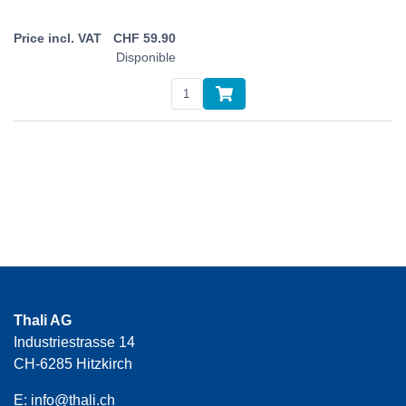
CHF
59.90
Disponible
Thali AG
Industriestrasse 14
CH-6285 Hitzkirch
E:
info@thali.ch