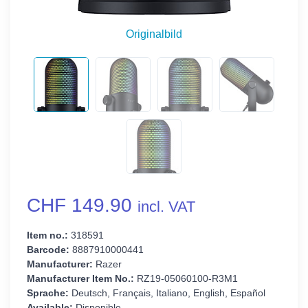
Originalbild
CHF 149.90
incl. VAT
Item no.:
318591
Barcode:
8887910000441
Manufacturer:
Razer
Manufacturer Item No.:
RZ19-05060100-R3M1
Sprache:
Deutsch, Français, Italiano, English, Español
Available:
Disponible