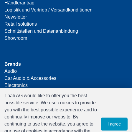
Händlerantrag
Logistik und Vertrieb / Versandkonditionen
Newsletter
Retail solutions
Schnittstellen und Datenanbindung
Showroom
Brands
Audio
Car Audio & Accessories
Electronics
Foto & Video
Thali AG would like to offer you the best
Freizeit & Hobby
possible service. We use cookies to provide
Gaming
you with the best possible experience and to
Haushalt
continually improve our website. By
Home Office & Business
continuing to use the website, you agree to
I agree
Merchandising
our use of cookies in accordance with the