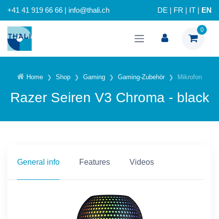
+41 41 919 66 66 | info@thali.ch
DE
|
FR
|
IT
|
EN
0
Home
Shop
Gaming
Gaming-Zubehör
Mikrofon
Razer Seiren V3 Chroma - black
General info
Features
Videos