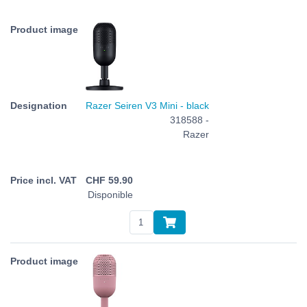
Razer Seiren V3 Mini - black
318588 -
Razer
CHF
59.90
Disponible