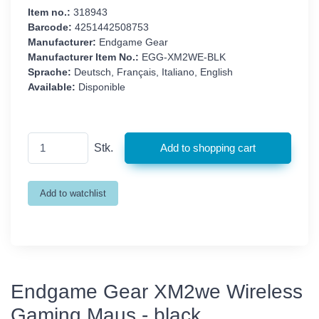
Item no.:
318943
Barcode:
4251442508753
Manufacturer:
Endgame Gear
Manufacturer Item No.:
EGG-XM2WE-BLK
Sprache:
Deutsch, Français, Italiano, English
Available:
Disponible
Stk.
Endgame Gear XM2we Wireless
Gaming Maus - black