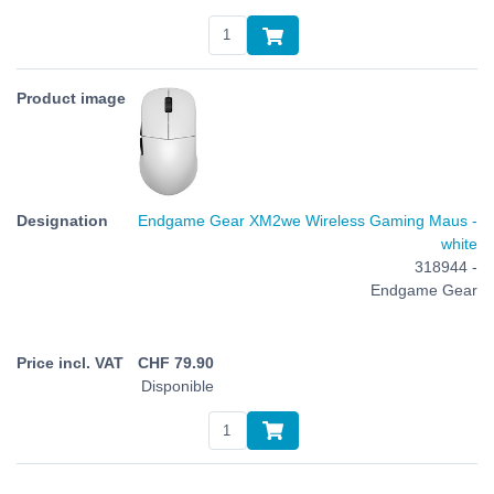
Endgame Gear XM2we Wireless Gaming Maus -
white
318944 -
Endgame Gear
CHF
79.90
Disponible