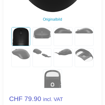
Originalbild
CHF 79.90
incl. VAT