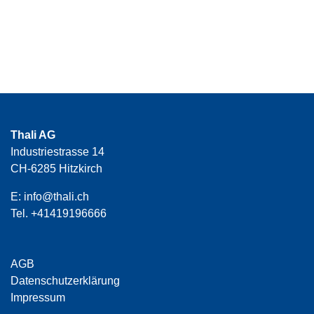
Thali AG
Industriestrasse 14
CH-6285 Hitzkirch
E:
info@thali.ch
Tel.
+41419196666
AGB
Datenschutzerklärung
Impressum