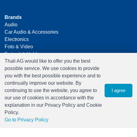
Brands
Audio
Car Audio & Accessories
Electronics
Foto & Video
Freizeit & Hobby
Thali AG would like to offer you the best
Gaming
possible service. We use cookies to provide
Haushalt
you with the best possible experience and to
Home Office & Business
continually improve our website. By
Merchandising
continuing to use the website, you agree to
I agree
Smart Home
our use of cookies in accordance with the
Spielwaren
explanation in our Privacy Policy and Cookie
Travel
Policy.
0
Go to Privacy Policy
watch list
Menu
CHF 0.00