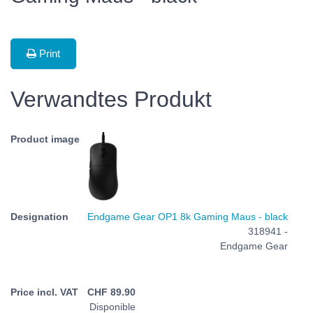
Print
Verwandtes Produkt
Endgame Gear OP1 8k Gaming Maus - black
318941 -
Endgame Gear
CHF
89.90
Disponible