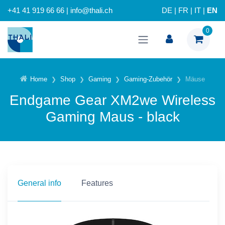
+41 41 919 66 66 | info@thali.ch
DE
|
FR
|
IT
|
EN
0
Home
Shop
Gaming
Gaming-Zubehör
Mäuse
Endgame Gear XM2we Wireless
Gaming Maus - black
General info
Features