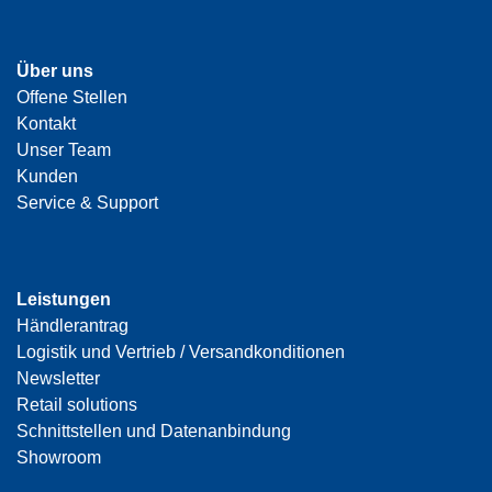
Über uns
Offene Stellen
Kontakt
Unser Team
Kunden
Service & Support
Leistungen
Händlerantrag
Logistik und Vertrieb / Versandkonditionen
Newsletter
Retail solutions
Schnittstellen und Datenanbindung
Showroom