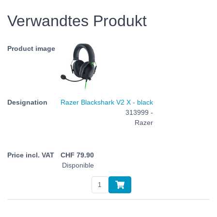
Verwandtes Produkt
Razer Blackshark V2 X - black
313999 -
Razer
CHF
79.90
Disponible