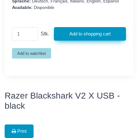
Sprache:
Deutsch, Français, Italiano, English, Español
Available:
Disponible
Stk.
Razer Blackshark V2 X USB -
black
Print