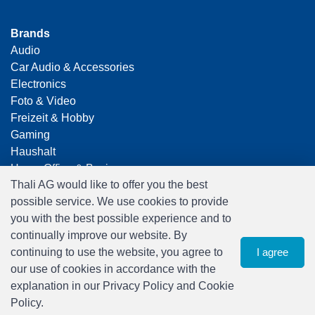
Brands
Audio
Car Audio & Accessories
Electronics
Foto & Video
Freizeit & Hobby
Gaming
Haushalt
Home Office & Business
Thali AG would like to offer you the best
Merchandising
possible service. We use cookies to provide
Smart Home
you with the best possible experience and to
Spielwaren
continually improve our website. By
Travel
continuing to use the website, you agree to
I agree
our use of cookies in accordance with the
explanation in our Privacy Policy and Cookie
Policy.
0