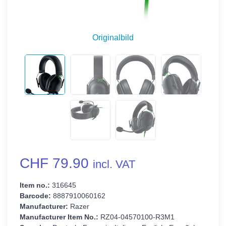
Originalbild
CHF 79.90
incl. VAT
Item no.:
316645
Barcode:
8887910060162
Manufacturer:
Razer
Manufacturer Item No.:
RZ04-04570100-R3M1