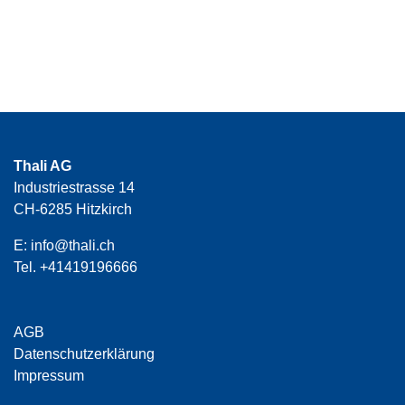
Thali AG
Industriestrasse 14
CH-6285 Hitzkirch
E:
info@thali.ch
Tel.
+41419196666
AGB
Datenschutzerklärung
Impressum