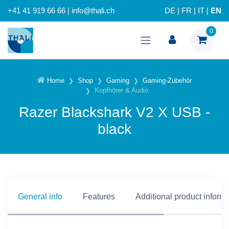
+41 41 919 66 66 | info@thali.ch
DE
|
FR
|
IT
|
EN
0
Home
Shop
Gaming
Gaming-Zubehör
Kopfhörer & Audio
Razer Blackshark V2 X USB -
black
General info
Features
Additional product inform