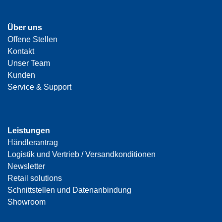
Über uns
Offene Stellen
Kontakt
Unser Team
Kunden
Service & Support
Leistungen
Händlerantrag
Logistik und Vertrieb / Versandkonditionen
Newsletter
Retail solutions
Schnittstellen und Datenanbindung
Showroom