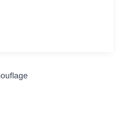
ouflage