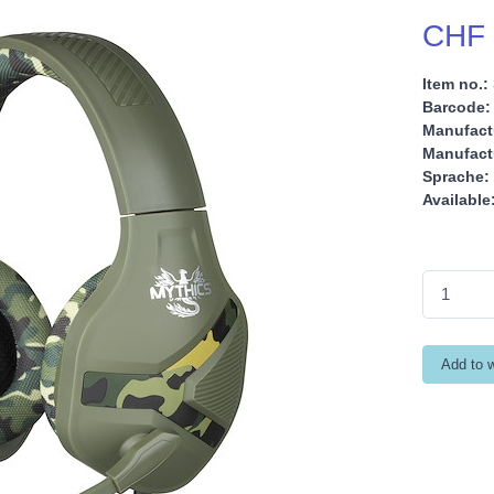
CHF 
Item no.:
Barcode:
Manufact
Manufactu
Sprache:
Available