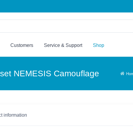
Customers
Service & Support
Shop
dset NEMESIS Camouflage
Ho
t information