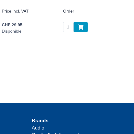
Price incl. VAT
Order
CHF
29.95
Disponible
Brands
Audio