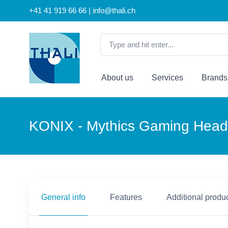
+41 41 919 66 66 | info@thali.ch
About us
Services
Brands
KONIX - Mythics Gaming Hea
General info
Features
Additional produc