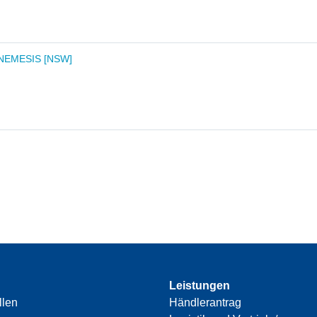
 NEMESIS [NSW]
Leistungen
llen
Händlerantrag