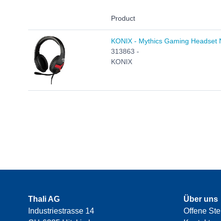
Product
KONIX - Mythics Gaming Headset
313863 -
KONIX
Thali AG
Über uns
Industriestrasse 14
Offene Ste