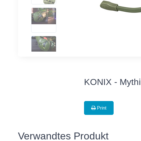
KONIX - Myth
Print
Verwandtes Produkt