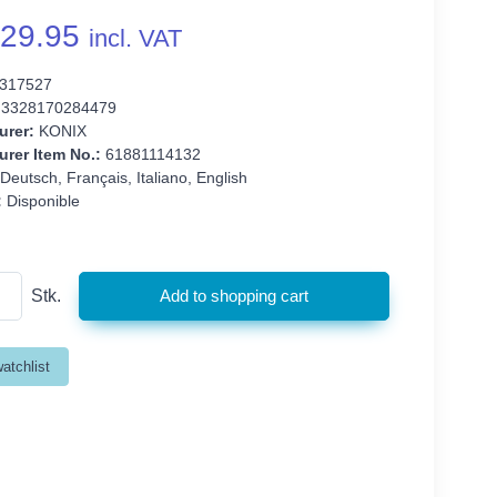
29.95
incl. VAT
317527
3328170284479
urer:
KONIX
rer Item No.:
61881114132
Deutsch, Français, Italiano, English
:
Disponible
Stk.