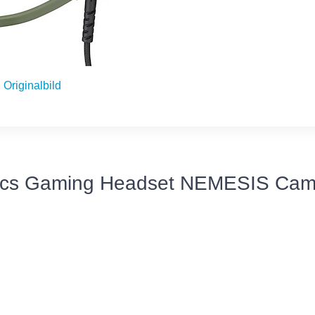
Originalbild
ics Gaming Headset NEMESIS Cam