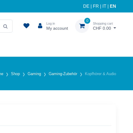
DE
|
FR
|
IT
|
EN
0
Log in
Shopping cart
My account
CHF 0.00
me
Shop
Gaming
Gaming-Zubehör
Kopfhörer & Audio