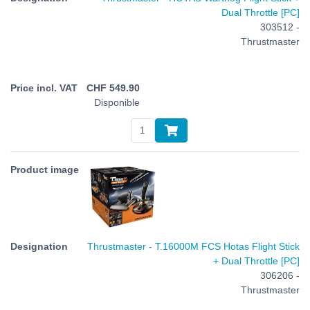
Dual Throttle [PC]
303512 -
Thrustmaster
CHF
549.90
Disponible
Thrustmaster - T.16000M FCS Hotas Flight Stick
+ Dual Throttle [PC]
306206 -
Thrustmaster