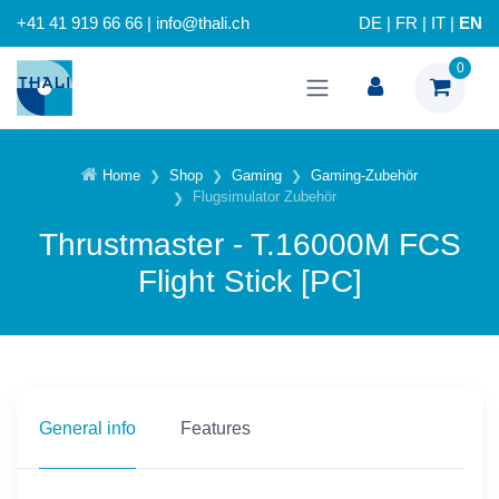
+41 41 919 66 66 | info@thali.ch
DE
|
FR
|
IT
|
EN
0
Home
Shop
Gaming
Gaming-Zubehör
Flugsimulator Zubehör
Thrustmaster - T.16000M FCS
Flight Stick [PC]
General info
Features