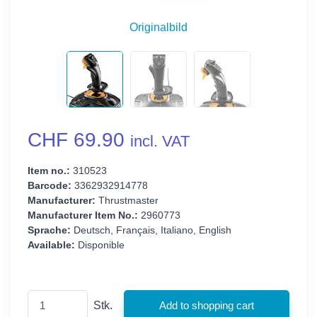
Originalbild
CHF 69.90
incl. VAT
Item no.:
310523
Barcode:
3362932914778
Manufacturer:
Thrustmaster
Manufacturer Item No.:
2960773
Sprache:
Deutsch, Français, Italiano, English
Available:
Disponible
Stk.