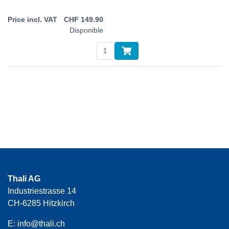
CHF
149.90
Disponible
Thali AG
Industriestrasse 14
CH-6285 Hitzkirch
E:
info@thali.ch