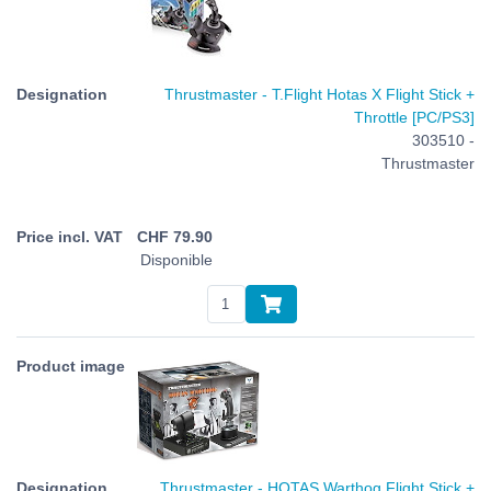
Thrustmaster - T.Flight Hotas X Flight Stick +
Throttle [PC/PS3]
303510 -
Thrustmaster
CHF
79.90
Disponible
Thrustmaster - HOTAS Warthog Flight Stick +