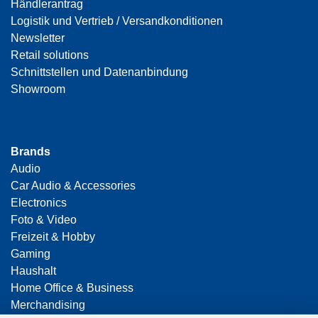
Händlerantrag
Logistik und Vertrieb / Versandkonditionen
Newsletter
Retail solutions
Schnittstellen und Datenanbindung
Showroom
Brands
Audio
Car Audio & Accessories
Electronics
Foto & Video
Freizeit & Hobby
Gaming
Haushalt
Home Office & Business
Merchandising