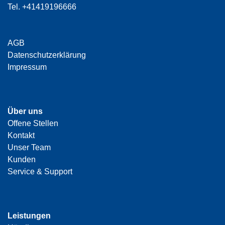
Tel.
+41419196666
AGB
Datenschutzerklärung
Impressum
Über uns
Offene Stellen
Kontakt
Unser Team
Kunden
Service & Support
Leistungen