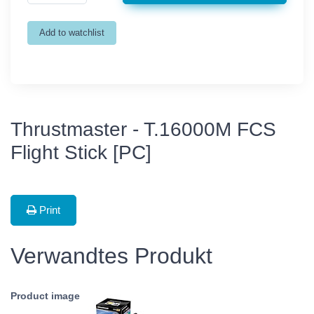
Thrustmaster - T.16000M FCS
Flight Stick [PC]
Print
Verwandtes Produkt