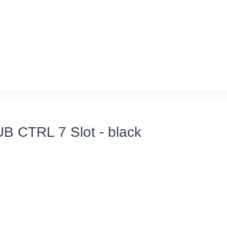
UB CTRL 7 Slot - black