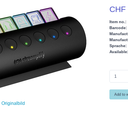
CHF 
Item no.:
Barcode:
Manufact
Manufactu
Sprache:
Available
Originalbild