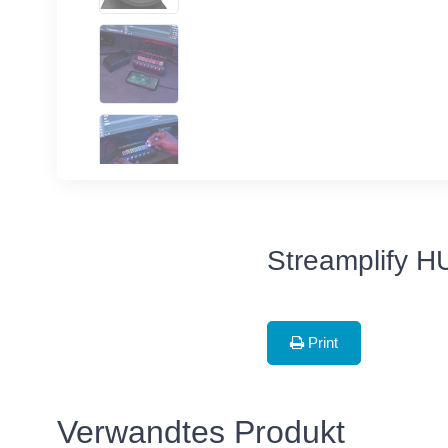
Streamplify H
Print
Verwandtes Produkt