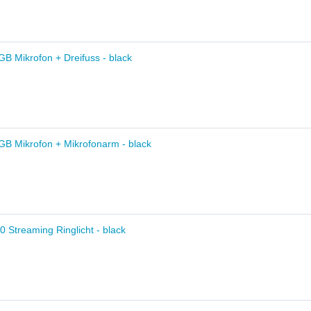
B Mikrofon + Dreifuss - black
GB Mikrofon + Mikrofonarm - black
10 Streaming Ringlicht - black