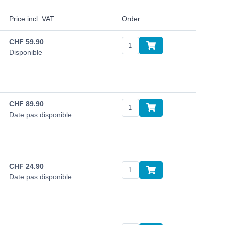
Price incl. VAT
Order
CHF
59.90
Disponible
CHF
89.90
Date pas disponible
CHF
24.90
Date pas disponible