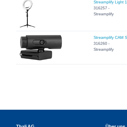
Streamplify Light 
316257 -
Streamplify
Streamplify CAM 
316260 -
Streamplify
Thali AG
Über uns