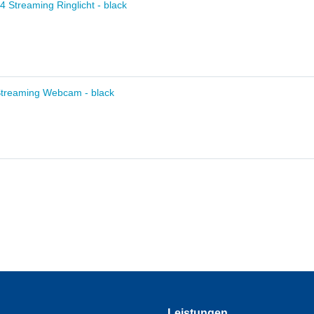
14 Streaming Ringlicht - black
Streaming Webcam - black
Leistungen