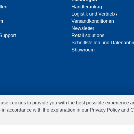
llen
Händlerantrag
Logistik und Vertrieb /
am
Versandkonditionen
Newsletter
Support
Retail solutions
Schnittstellen und Datenanb
Showroom
e use cookies to provide you with the best possible experience a
s in accordance with the explanation in our Privacy Policy and C
Software:
Rent-a-Shop.ch