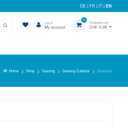
DE
|
FR
|
IT
|
EN
0
Log in
Shopping cart
My account
CHF 0.00
Home
Shop
Gaming
Gaming-Zubehör
Diverses