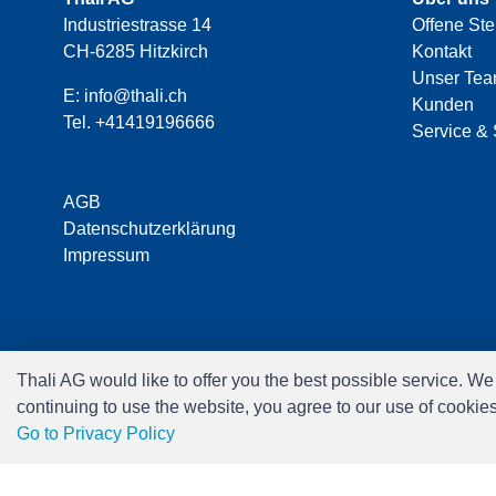
Industriestrasse 14
Offene Ste
CH-6285 Hitzkirch
Kontakt
Unser Te
E:
info@thali.ch
Kunden
Tel.
+41419196666
Service & 
AGB
Datenschutzerklärung
Impressum
Thali AG would like to offer you the best possible service. W
continuing to use the website, you agree to our use of cookie
Go to Privacy Policy