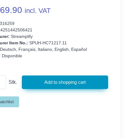
69.90
incl. VAT
316259
4251442506421
urer:
Streamplify
rer Item No.:
SPUH-HC71217.11
Deutsch, Français, Italiano, English, Español
:
Disponible
Stk.