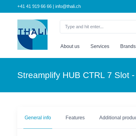
+41 41 919 66 66 | info@thali.ch
About us
Services
Brands
Streamplify HUB CTRL 7 Slot -
General info
Features
Additional produc