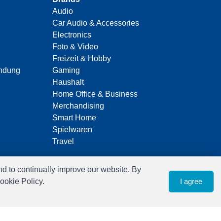
Audio
Car Audio & Accessories
Electronics
Foto & Video
Freizeit & Hobby
indung
Gaming
Haushalt
Home Office & Business
Merchandising
Smart Home
Spielwaren
Travel
nd to continually improve our website. By
ookie Policy.
I agree