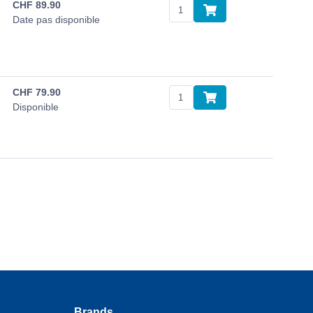
CHF
89.90
Date pas disponible
CHF
79.90
Disponible
Brands