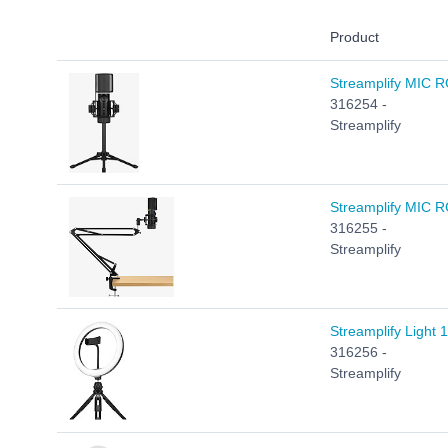
Product
Streamplify MIC RG
316254 -
Streamplify
Streamplify MIC R
316255 -
Streamplify
Streamplify Light 
316256 -
Streamplify