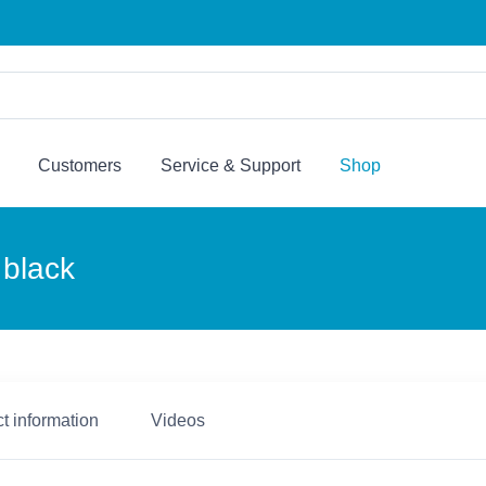
Customers
Service & Support
Shop
 black
t information
Videos