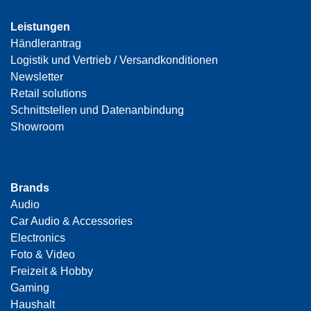
Leistungen
Händlerantrag
Logistik und Vertrieb / Versandkonditionen
Newsletter
Retail solutions
Schnittstellen und Datenanbindung
Showroom
Brands
Audio
Car Audio & Accessories
Electronics
Foto & Video
Freizeit & Hobby
Gaming
Haushalt