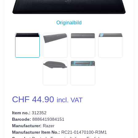
Originalbild
CHF 44.90
incl. VAT
Item no.:
312352
Barcode:
8886419384151
Manufacturer:
Razer
Manufacturer Item No.:
RC21-01470100-R3M1