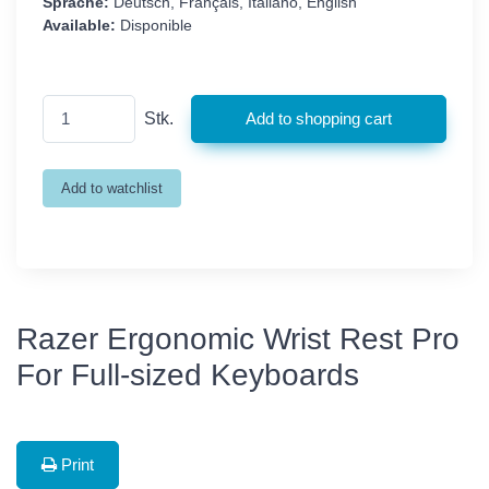
Sprache:
Deutsch, Français, Italiano, English
Available:
Disponible
Stk.
Razer Ergonomic Wrist Rest Pro
For Full-sized Keyboards
Print