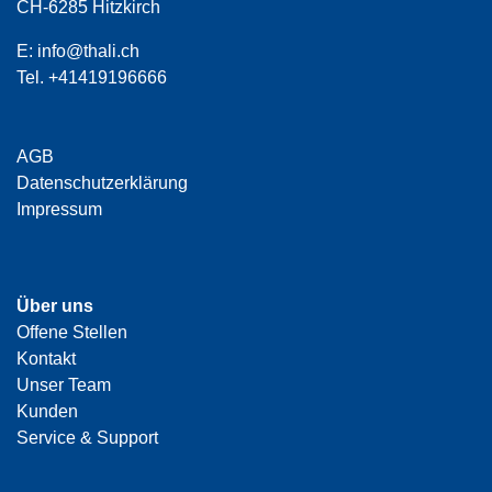
CH-6285 Hitzkirch
E:
info@thali.ch
Tel.
+41419196666
AGB
Datenschutzerklärung
Impressum
Über uns
Offene Stellen
Kontakt
Unser Team
Kunden
Service & Support