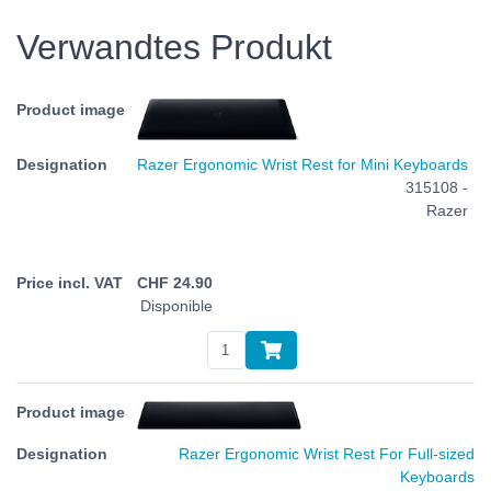
Verwandtes Produkt
Razer Ergonomic Wrist Rest for Mini Keyboards
315108 -
Razer
CHF
24.90
Disponible
Razer Ergonomic Wrist Rest For Full-sized
Keyboards