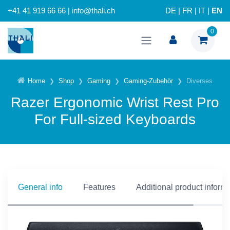
+41 41 919 66 66 | info@thali.ch
DE
|
FR
|
IT
|
EN
0
Home
Shop
Gaming
Gaming-Zubehör
Diverses
Razer Ergonomic Wrist Rest Pro
For Full-sized Keyboards
General info
Features
Additional product inform