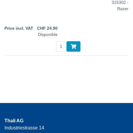
315302 -
Razer
CHF
24.90
Disponible
Thali AG
Industriestrasse 14