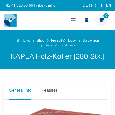
+41 41 919 66 66 | info@thali.ch
DE
|
FR
|
IT
|
EN
0
Home
Shop
Freizeit & Hobby
Spielwaren
Bauen & Konstruieren
KAPLA Holz-Koffer [280 Stk.]
General info
Features