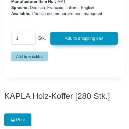
Manufacturer Item No.:
MA1
Sprache:
Deutsch, Français, Italiano, English
Available:
L'article est temporairement manquant
Stk.
KAPLA Holz-Koffer [280 Stk.]
Print