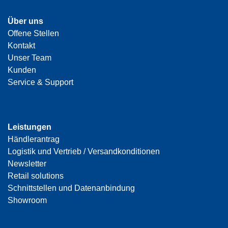
Über uns
Offene Stellen
Kontakt
Unser Team
Kunden
Service & Support
Leistungen
Händlerantrag
Logistik und Vertrieb / Versandkonditionen
Newsletter
Retail solutions
Schnittstellen und Datenanbindung
Showroom