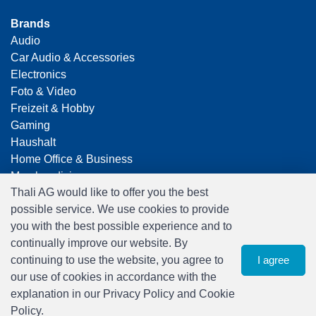
Brands
Audio
Car Audio & Accessories
Electronics
Foto & Video
Freizeit & Hobby
Gaming
Haushalt
Home Office & Business
Merchandising
Thali AG would like to offer you the best
Smart Home
possible service. We use cookies to provide
Spielwaren
you with the best possible experience and to
Travel
continually improve our website. By
continuing to use the website, you agree to
I agree
our use of cookies in accordance with the
explanation in our Privacy Policy and Cookie
Policy.