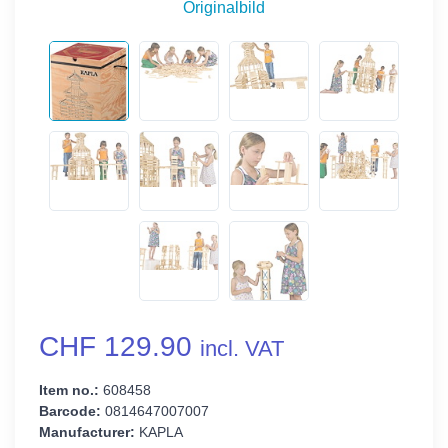
Originalbild
CHF 129.90
incl. VAT
Item no.:
608458
Barcode:
0814647007007
Manufacturer:
KAPLA