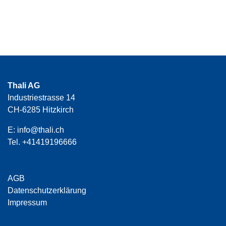
Thali AG
Industriestrasse 14
CH-6285 Hitzkirch
E:
info@thali.ch
Tel.
+41419196666
AGB
Datenschutzerklärung
Impressum