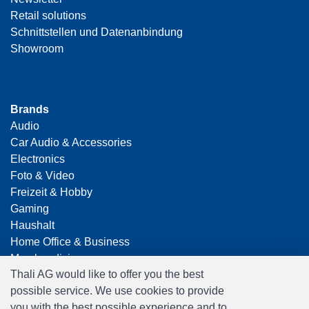
Retail solutions
Schnittstellen und Datenanbindung
Showroom
Brands
Audio
Car Audio & Accessories
Electronics
Foto & Video
Freizeit & Hobby
Gaming
Haushalt
Home Office & Business
Merchandising
Thali AG would like to offer you the best
Smart Home
possible service. We use cookies to provide
Spielwaren
you with the best possible experience and to
Travel