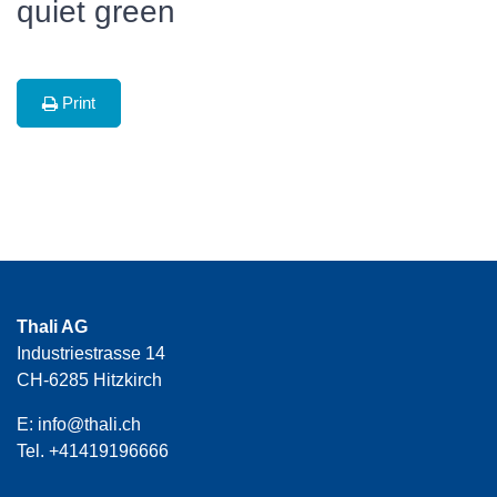
quiet green
Print
Thali AG
Industriestrasse 14
CH-6285 Hitzkirch
E:
info@thali.ch
Tel.
+41419196666