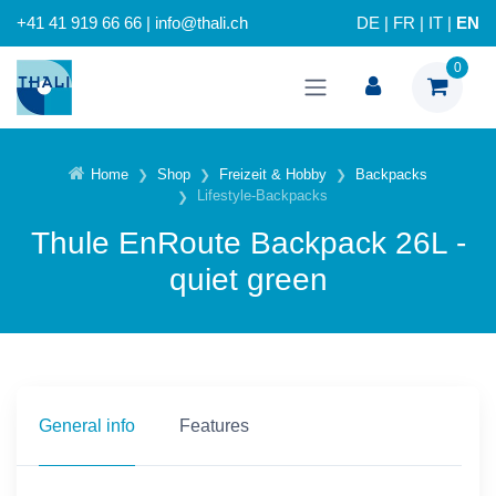
+41 41 919 66 66 | info@thali.ch
DE
|
FR
|
IT
|
EN
0
Home
Shop
Freizeit & Hobby
Backpacks
Lifestyle-Backpacks
Thule EnRoute Backpack 26L -
quiet green
General info
Features