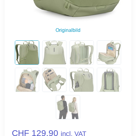
Originalbild
CHF 129.90
incl. VAT