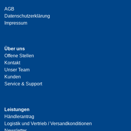
AGB
Datenschutzerklärung
Impressum
Über uns
Offene Stellen
Kontakt
Unser Team
Kunden
Service & Support
Leistungen
Händlerantrag
Logistik und Vertrieb / Versandkonditionen
Newsletter