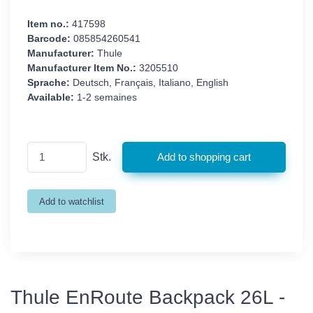
Item no.:
417598
Barcode:
085854260541
Manufacturer:
Thule
Manufacturer Item No.:
3205510
Sprache:
Deutsch, Français, Italiano, English
Available:
1-2 semaines
Stk.
Thule EnRoute Backpack 26L -