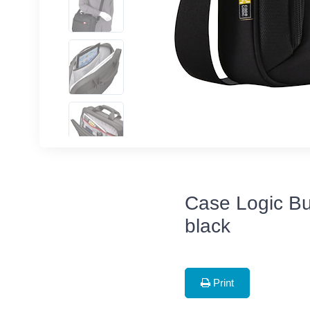
Case Logic Bu
black
Print