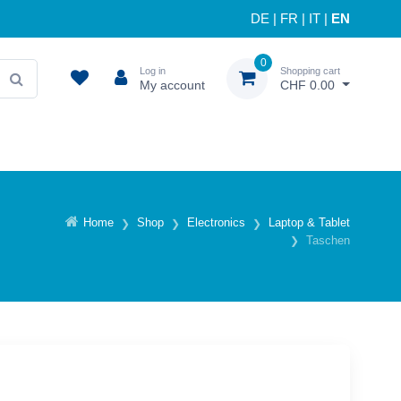
DE
|
FR
|
IT
|
EN
0
Log in
Shopping cart
My account
CHF 0.00
Home
Shop
Electronics
Laptop & Tablet
Taschen