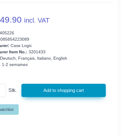
49.90
incl. VAT
405226
085854223089
urer:
Case Logic
rer Item No.:
3201433
Deutsch, Français, Italiano, English
:
1-2 semaines
Stk.