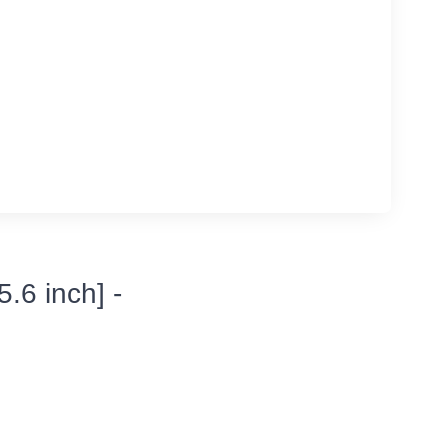
.6 inch] -