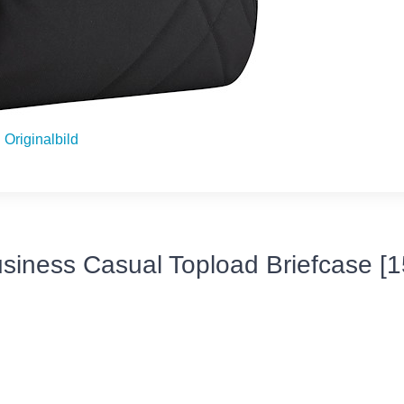
Originalbild
siness Casual Topload Briefcase [15