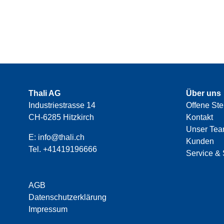
Thali AG
Über uns
Industriestrasse 14
Offene Ste
CH-6285 Hitzkirch
Kontakt
Unser Te
E:
info@thali.ch
Kunden
Tel.
+41419196666
Service & 
AGB
Datenschutzerklärung
Impressum