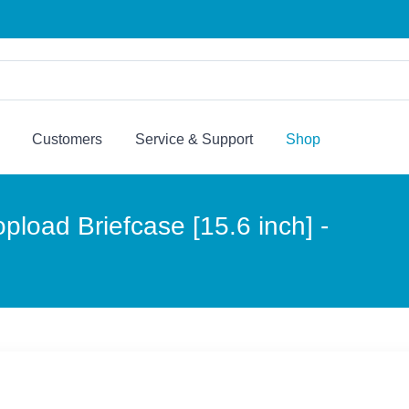
Customers
Service & Support
Shop
load Briefcase [15.6 inch] -