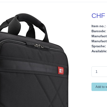
CHF 
Item no.:
Barcode:
Manufact
Manufactu
Sprache:
Available