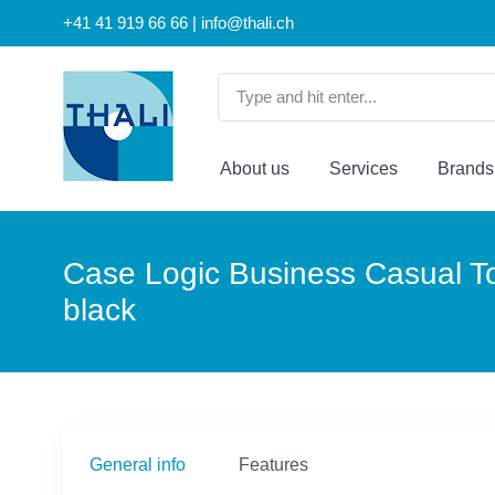
+41 41 919 66 66 | info@thali.ch
About us
Services
Brands
Case Logic Business Casual Top
black
General info
Features