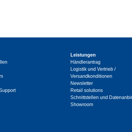
Leistungen
llen
Händlerantrag
Logistik und Vertrieb /
am
Versandkonditionen
Newsletter
Support
Retail solutions
Schnittstellen und Datenanb
Showroom