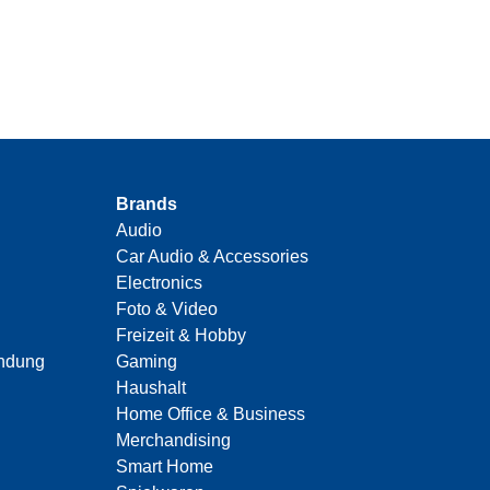
Brands
Audio
Car Audio & Accessories
Electronics
Foto & Video
Freizeit & Hobby
indung
Gaming
Haushalt
Home Office & Business
Merchandising
Smart Home