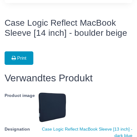
Case Logic Reflect MacBook
Sleeve [14 inch] - boulder beige
Print
Verwandtes Produkt
Case Logic Reflect MacBook Sleeve [13 inch] -
dark blue