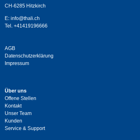
CH-6285 Hitzkirch
E:
info@thali.ch
Tel.
+41419196666
AGB
Datenschutzerklärung
Impressum
Über uns
Offene Stellen
Kontakt
Unser Team
Kunden
Service & Support