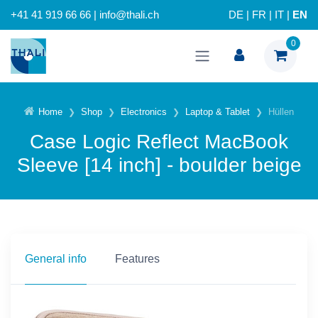
+41 41 919 66 66 | info@thali.ch
DE
|
FR
|
IT
|
EN
0
Home
Shop
Electronics
Laptop & Tablet
Hüllen
Case Logic Reflect MacBook
Sleeve [14 inch] - boulder beige
General info
Features