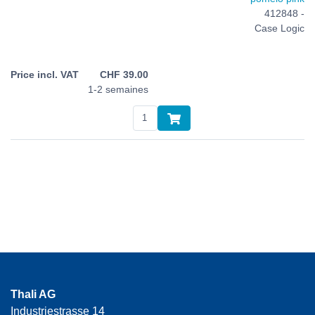
412848 -
Case Logic
CHF
39.00
1-2 semaines
Thali AG
Industriestrasse 14