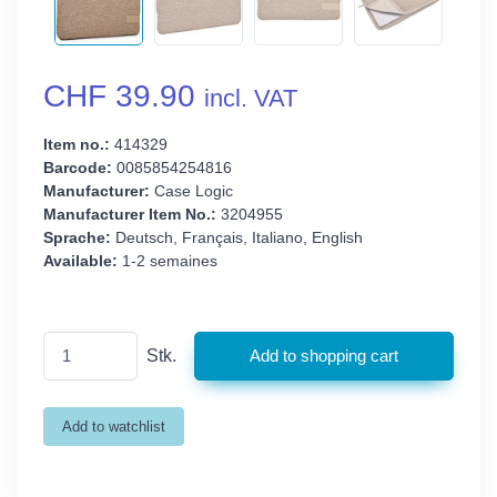
CHF 39.90
incl. VAT
Item no.:
414329
Barcode:
0085854254816
Manufacturer:
Case Logic
Manufacturer Item No.:
3204955
Sprache:
Deutsch, Français, Italiano, English
Available:
1-2 semaines
Stk.