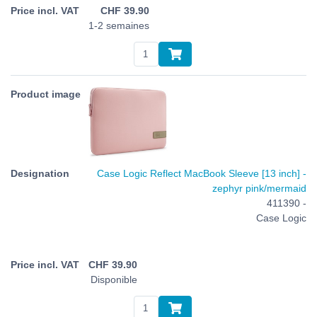
CHF
39.90
1-2 semaines
Case Logic Reflect MacBook Sleeve [13 inch] -
zephyr pink/mermaid
411390 -
Case Logic
CHF
39.90
Disponible