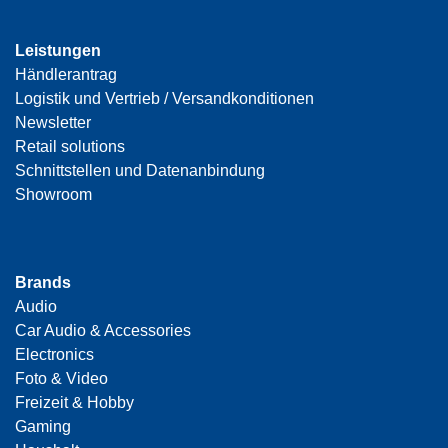
Leistungen
Händlerantrag
Logistik und Vertrieb / Versandkonditionen
Newsletter
Retail solutions
Schnittstellen und Datenanbindung
Showroom
Brands
Audio
Car Audio & Accessories
Electronics
Foto & Video
Freizeit & Hobby
Gaming