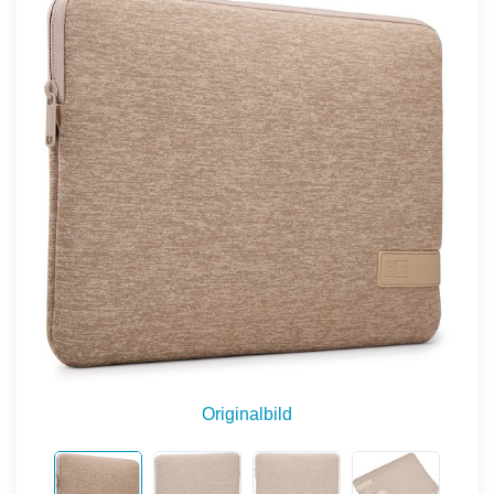
Originalbild