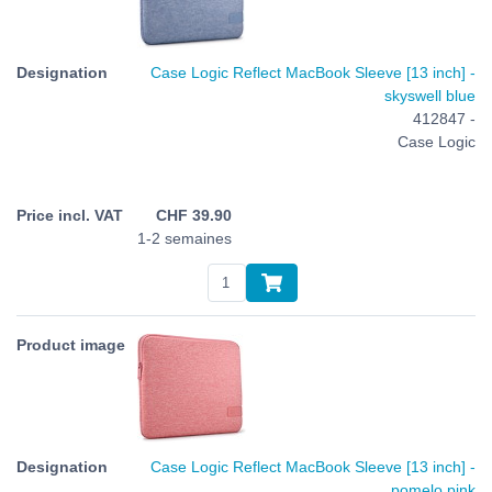
Case Logic Reflect MacBook Sleeve [13 inch] -
skyswell blue
412847 -
Case Logic
CHF
39.90
1-2 semaines
Case Logic Reflect MacBook Sleeve [13 inch] -
pomelo pink