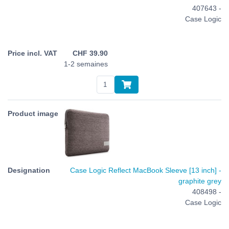
407643 -
Case Logic
CHF
39.90
1-2 semaines
Case Logic Reflect MacBook Sleeve [13 inch] -
graphite grey
408498 -
Case Logic