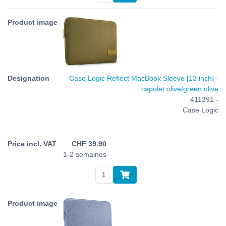
Case Logic Reflect MacBook Sleeve [13 inch] -
capulet olive/green olive
411391 -
Case Logic
CHF
39.90
1-2 semaines