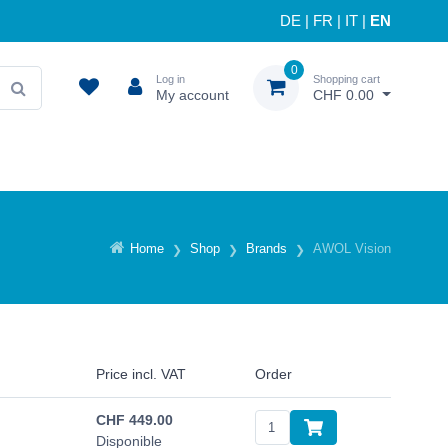
DE
|
FR
|
IT
|
EN
0
Log in
Shopping cart
My account
CHF 0.00
Home
Shop
Brands
AWOL Vision
Price incl. VAT
Order
CHF
449.00
Disponible