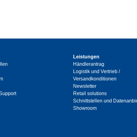
Leistungen
llen
Händlerantrag
Logistik und Vertrieb /
am
Versandkonditionen
Newsletter
Support
Retail solutions
Schnittstellen und Datenanb
Showroom