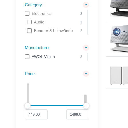
Category
Electronics
3
Audio
1
Beamer & Leinwände
2
Manufacturer
AWOL Vision
3
Price