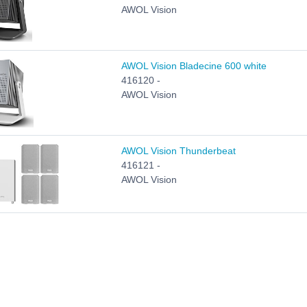
AWOL Vision
AWOL Vision Bladecine 600 white
416120 -
AWOL Vision
AWOL Vision Thunderbeat
416121 -
AWOL Vision