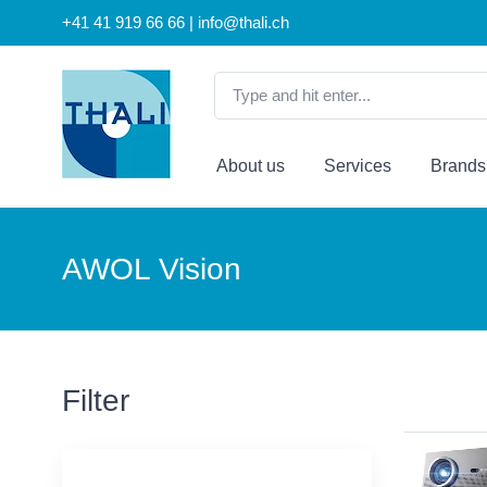
+41 41 919 66 66 | info@thali.ch
About us
Services
Brands
AWOL Vision
Filter