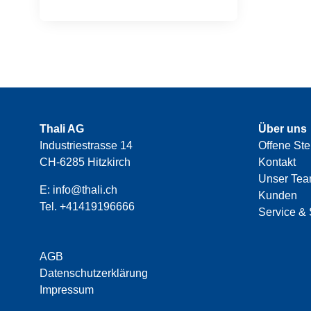
Thali AG
Über uns
Industriestrasse 14
Offene Ste
CH-6285 Hitzkirch
Kontakt
Unser Te
E:
info@thali.ch
Kunden
Tel.
+41419196666
Service & 
AGB
Datenschutzerklärung
Impressum