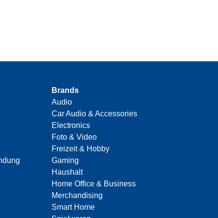
Brands
Audio
Car Audio & Accessories
Electronics
Foto & Video
Freizeit & Hobby
indung
Gaming
Haushalt
Home Office & Business
Merchandising
Smart Home