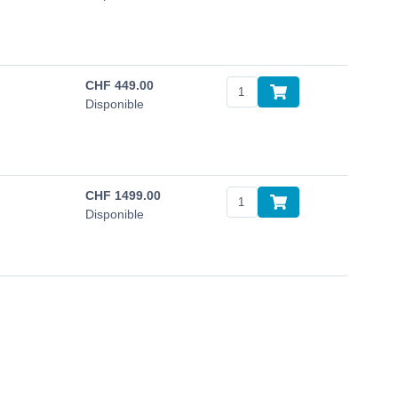
CHF
449.00
Disponible
CHF
1499.00
Disponible