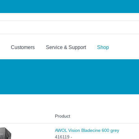
Customers
Service & Support
Shop
Product
AWOL Vision Bladecine 600 grey
416119 -